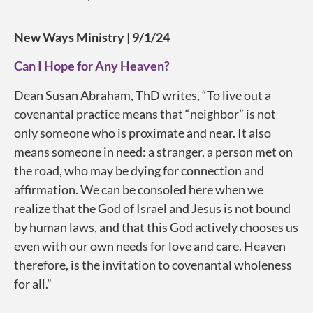
New Ways Ministry | 9/1/24
Can I Hope for Any Heaven?
Dean Susan Abraham, ThD writes, “To live out a
covenantal practice means that “neighbor” is not
only someone who is proximate and near. It also
means someone in need: a stranger, a person met on
the road, who may be dying for connection and
affirmation. We can be consoled here when we
realize that the God of Israel and Jesus is not bound
by human laws, and that this God actively chooses us
even with our own needs for love and care. Heaven
therefore, is the invitation to covenantal wholeness
for all.”