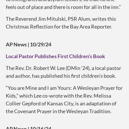
feels out of place and there is room for all in the inn.”
The Reverend Jim Mitulski, PSR Alum, writes this
Christmas Reflection for the Bay Area Reporter.
AP News | 10/29/24
Local Pastor Publishes First Children’s Book
The Rev. Dr. Robert W. Lee (DMin ’24), a local pastor
and author, has published his first children’s book.
“You are Mine and I am Yours: A Wesleyan Prayer for
Kids,” which Lee co-wrote with the Rev. Melissa
Collier Gepford of Kansas City, is an adaptation of
the Covenant Prayer in the Wesleyan Tradition.
AP News | 10/16/24