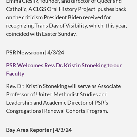
Emma Cieslik, founder, and director of Queer and
Catholic, A CLGS Oral History Project, pushes back
on the criticism President Biden received for
recognizing Trans Day of Visibility, which, this year,
coincided with Easter Sunday.
PSR Newsroom | 4/3/24
PSR Welcomes Rev. Dr. Kristin Stoneking to our
Faculty
Rev. Dr. Kristin Stoneking will serve as Associate
Professor of United Methodist Studies and
Leadership and Academic Director of PSR’s
Congregational Renewal Cohorts Program.
Bay Area Reporter | 4/3/24