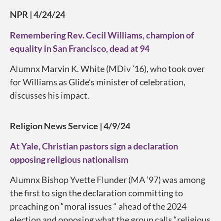
NPR | 4/24/24
Remembering Rev. Cecil Williams, champion of
equality in San Francisco, dead at 94
Alumnx Marvin K. White (MDiv ’16), who took over
for Williams as Glide’s minister of celebration,
discusses his impact.
Religion News Service | 4/9/24
At Yale, Christian pastors sign a declaration
opposing religious nationalism
Alumnx Bishop Yvette Flunder (MA ’97) was among
the first to sign the declaration committing to
preaching on “moral issues “ ahead of the 2024
election and opposing what the group calls “religious