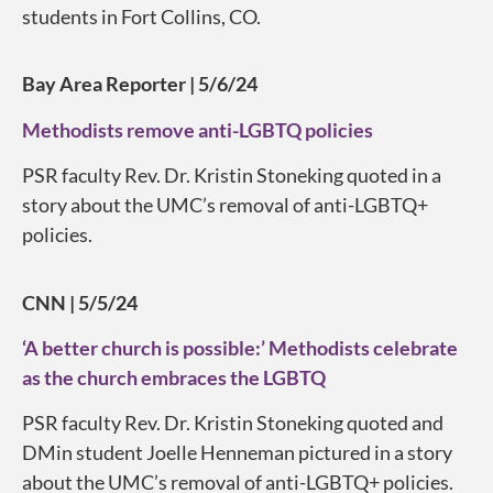
students in Fort Collins, CO.
Bay Area Reporter | 5/6/24
Methodists remove anti-LGBTQ policies
PSR faculty Rev. Dr. Kristin Stoneking quoted in a
story about the UMC’s removal of anti-LGBTQ+
policies.
CNN | 5/5/24
‘A better church is possible:’ Methodists celebrate
as the church embraces the LGBTQ
PSR faculty Rev. Dr. Kristin Stoneking quoted and
DMin student Joelle Henneman pictured in a story
about the UMC’s removal of anti-LGBTQ+ policies.