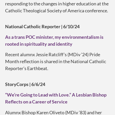
responding to the changes in higher education at the
Catholic Theological Society of America conference.
National Catholic Reporter | 6/10/24
As a trans POC minister, my environmentalism is
rooted in spirituality and identity
Recent alumnx Jessie Ratcliff’s (MDiv ’24) Pride
Month reflection is shared in the National Catholic
Reporter’s Earthbeat.
StoryCorps | 6/6/24
“We’re Going to Lead with Love.” A Lesbian Bishop
Reflects on a Career of Service
Alumnx Bishop Karen Oliveto (MDiv ’83) and her