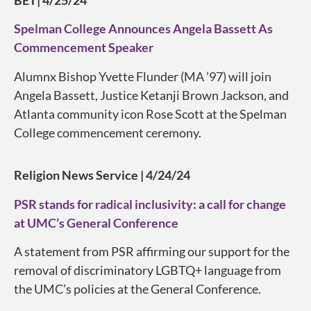
BET| 4/25/24
Spelman College Announces Angela Bassett As
Commencement Speaker
Alumnx Bishop Yvette Flunder (MA ’97) will join
Angela Bassett, Justice Ketanji Brown Jackson, and
Atlanta community icon Rose Scott at the Spelman
College commencement ceremony.
Religion News Service | 4/24/24
PSR stands for radical inclusivity: a call for change
at UMC’s General Conference
A statement from PSR affirming our support for the
removal of discriminatory LGBTQ+ language from
the UMC’s policies at the General Conference.