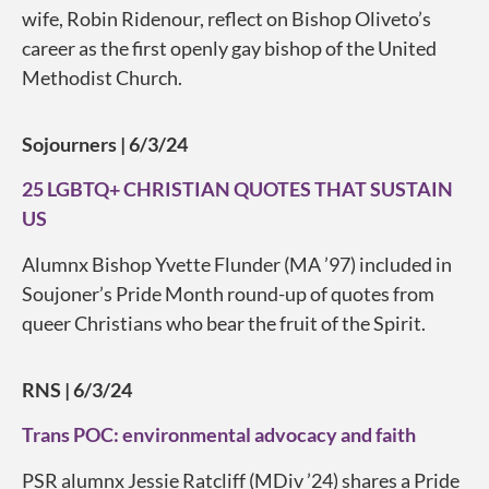
wife, Robin Ridenour, reflect on Bishop Oliveto’s
career as the first openly gay bishop of the United
Methodist Church.
Sojourners | 6/3/24
25 LGBTQ+ CHRISTIAN QUOTES THAT SUSTAIN
US
Alumnx Bishop Yvette Flunder (MA ’97) included in
Soujoner’s Pride Month round-up of quotes from
queer Christians who bear the fruit of the Spirit.
RNS | 6/3/24
Trans POC: environmental advocacy and faith
PSR alumnx Jessie Ratcliff (MDiv ’24) shares a Pride