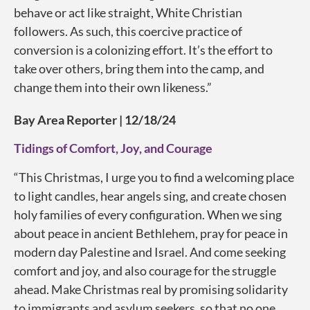
behave or act like straight, White Christian
followers. As such, this coercive practice of
conversion is a colonizing effort. It’s the effort to
take over others, bring them into the camp, and
change them into their own likeness.”
Bay Area Reporter | 12/18/24
Tidings of Comfort, Joy, and Courage
“This Christmas, I urge you to find a welcoming place
to light candles, hear angels sing, and create chosen
holy families of every configuration. When we sing
about peace in ancient Bethlehem, pray for peace in
modern day Palestine and Israel. And come seeking
comfort and joy, and also courage for the struggle
ahead. Make Christmas real by promising solidarity
to immigrants and asylum seekers, so that no one