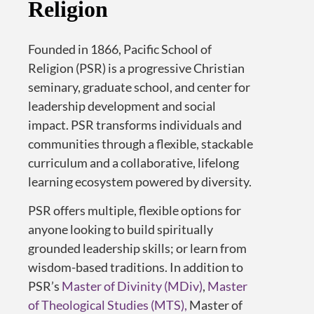
Religion
Founded in 1866, Pacific School of
Religion (PSR) is a progressive Christian
seminary
,
graduate school
,
and center for
leadership development
and social
impact
.
PSR transforms individuals and
communities through a flexible, stackable
curriculum and a collaborative, lifelong
learning ecosystem powered by diversity.
PSR offers multiple, flexible options for
anyone looking to build spiritually
grounded leadership skills; or learn from
wisdom-based traditions. In addition to
PSR’s
Master of Divinity (MDiv)
,
Master
of Theological Studies (MTS),
Master of