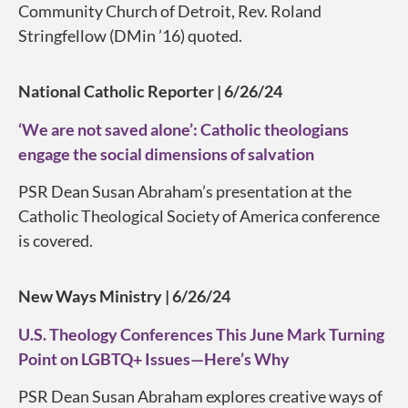
Community Church of Detroit, Rev. Roland
Stringfellow (DMin ’16) quoted.
National Catholic Reporter | 6/26/24
‘We are not saved alone’: Catholic theologians
engage the social dimensions of salvation
PSR Dean Susan Abraham’s presentation at the
Catholic Theological Society of America conference
is covered.
New Ways Ministry | 6/26/24
U.S. Theology Conferences This June Mark Turning
Point on LGBTQ+ Issues—Here’s Why
PSR Dean Susan Abraham explores creative ways of