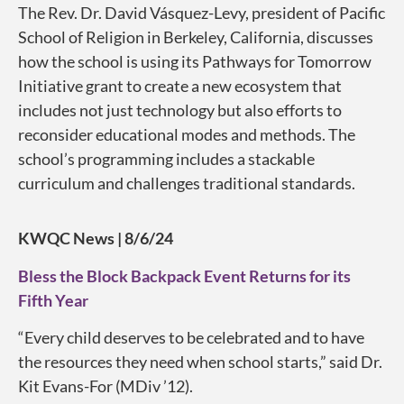
The Rev. Dr. David Vásquez-Levy, president of Pacific
School of Religion in Berkeley, California, discusses
how the school is using its Pathways for Tomorrow
Initiative grant to create a new ecosystem that
includes not just technology but also efforts to
reconsider educational modes and methods. The
school’s programming includes a stackable
curriculum and challenges traditional standards.
KWQC News | 8/6/24
Bless the Block Backpack Event Returns for its
Fifth Year
“Every child deserves to be celebrated and to have
the resources they need when school starts,” said Dr.
Kit Evans-For (MDiv ’12).