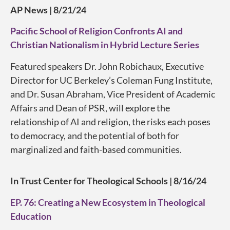
AP News | 8/21/24
Pacific School of Religion Confronts AI and
Christian Nationalism in Hybrid Lecture Series
Featured speakers Dr. John Robichaux, Executive
Director for UC Berkeley’s Coleman Fung Institute,
and Dr. Susan Abraham, Vice President of Academic
Affairs and Dean of PSR, will explore the
relationship of AI and religion, the risks each poses
to democracy, and the potential of both for
marginalized and faith-based communities.
In Trust Center for Theological Schools | 8/16/24
EP. 76: Creating a New Ecosystem in Theological
Education