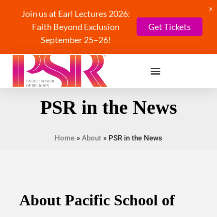
X
Join us at Earl Lectures 2026:
Faith Beyond Exclusion
Get Tickets
September 25–26!
PSR in the News
Home
»
About
»
PSR in the News
About Pacific School of