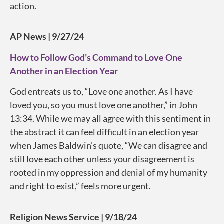
action.
AP News | 9/27/24
How to Follow God’s Command to Love One
Another in an Election Year
God entreats us to, “Love one another. As I have
loved you, so you must love one another,” in John
13:34. While we may all agree with this sentiment in
the abstract it can feel difficult in an election year
when James Baldwin’s quote, “We can disagree and
still love each other unless your disagreement is
rooted in my oppression and denial of my humanity
and right to exist,” feels more urgent.
Religion News Service | 9/18/24