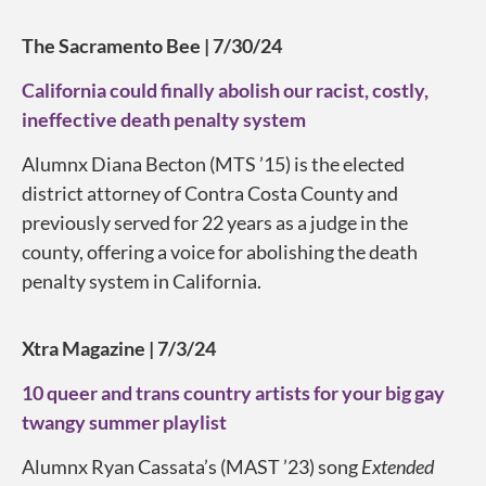
The Sacramento Bee | 7/30/24
California could finally abolish our racist, costly,
ineffective death penalty system
Alumnx Diana Becton (MTS ’15) is the elected
district attorney of Contra Costa County and
previously served for 22 years as a judge in the
county, offering a voice for abolishing the death
penalty system in California.
Xtra Magazine | 7/3/24
10 queer and trans country artists for your big gay
twangy summer playlist
Alumnx Ryan Cassata’s (MAST ’23) song
Extended