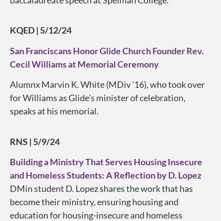
KQED | 5/12/24
San Franciscans Honor Glide Church Founder Rev.
Cecil Williams at Memorial Ceremony
Alumnx Marvin K. White (MDiv ’16), who took over
for Williams as Glide’s minister of celebration,
speaks at his memorial.
RNS | 5/9/24
Building a Ministry That Serves Housing Insecure
and Homeless Students: A Reflection by D. Lopez
DMin student D. Lopez shares the work that has
become their ministry, ensuring housing and
education for housing-insecure and homeless