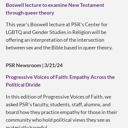
Boswell lecture to examine New Testament
through queer theory
This year’s Boswell lecture at PSR’s Center for
LGBTQ and Gender Studies in Religion will be
offering an interpretation of the intersection
between sex and the Bible based in queer theory.
PSR Newsroom | 3/21/24
Progressive Voices of Faith: Empathy Across the
Political Divide
In this edition of Progressive Voices of Faith, we
asked PSR’s faculty, students, staff, alumnx, and
board how they practice empathy for those in their
community who hold political views they see as
materially harmful.