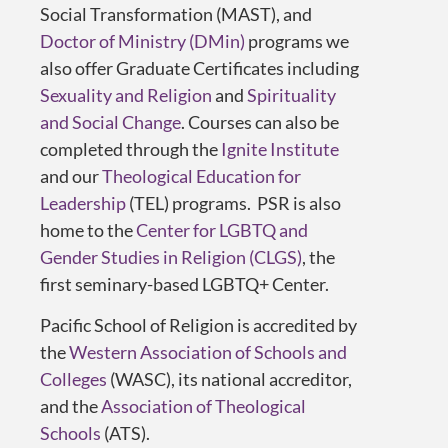
Social Transformation (MAST), and
Doctor of Ministry (DMin)
programs we
also offer Graduate Certificates including
Sexuality and Religion
and
Spirituality
and Social Change
. Courses can also be
completed through the
Ignite Institute
and our
Theological Education for
Leadership
(TEL) programs. PSR is also
home to the
Center for LGBTQ and
Gender Studies in Religion (CLGS)
, the
first seminary-based LGBTQ+ Center.
Pacific School of Religion is accredited by
the
Western Association of Schools and
Colleges
(WASC), its national accreditor,
and the
Association of Theological
Schools
(ATS).