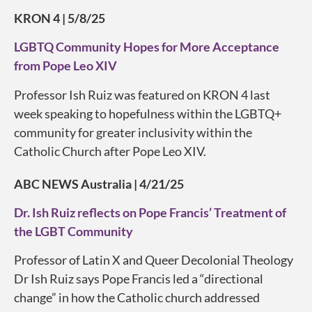
KRON 4 | 5/8/25
LGBTQ Community Hopes for More Acceptance
from Pope Leo XIV
Professor Ish Ruiz was featured on KRON 4 last
week speaking to hopefulness within the LGBTQ+
community for greater inclusivity within the
Catholic Church after Pope Leo XIV.
ABC NEWS Australia | 4/21/25
Dr. Ish Ruiz reflects on Pope Francis’ Treatment of
the LGBT Community
Professor of Latin X and Queer Decolonial Theology
Dr Ish Ruiz says Pope Francis led a “directional
change” in how the Catholic church addressed