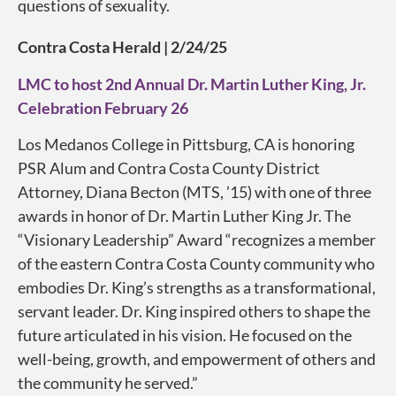
questions of sexuality.
Contra Costa Herald | 2/24/25
LMC to host 2nd Annual Dr. Martin Luther King, Jr.
Celebration February 26
Los Medanos College in Pittsburg, CA is honoring
PSR Alum and Contra Costa County District
Attorney, Diana Becton (MTS, ’15) with one of three
awards in honor of Dr. Martin Luther King Jr. The
“Visionary Leadership” Award “recognizes a member
of the eastern Contra Costa County community who
embodies Dr. King’s strengths as a transformational,
servant leader. Dr. King inspired others to shape the
future articulated in his vision. He focused on the
well-being, growth, and empowerment of others and
the community he served.”