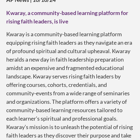
Kwaray, a community-based learning platform for
rising faith leaders, is live
Kwaray is a community-based learning platform
equipping rising faith leaders as they navigate an era
of profound spiritual and cultural upheaval. Kwaray
heralds a new day in faith leadership preparation
amidst an expensive and fragmented educational
landscape. Kwaray serves rising faith leaders by
offering courses, cohorts, credentials, and
community-events from a wide range of seminaries
and organizations. The platform offers a variety of
community-based learning resources tailored to
each learner’s spiritual and professional goals.
Kwaray’s mission is to unleash the potential of rising
faith leaders as they discover their purpose and take