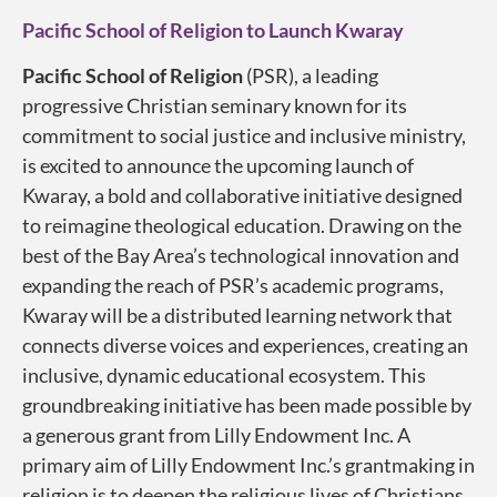
Pacific School of Religion to Launch Kwaray
Pacific School of Religion
(PSR), a leading
progressive Christian seminary known for its
commitment to social justice and inclusive ministry,
is excited to announce the upcoming launch of
Kwaray, a bold and collaborative initiative designed
to reimagine theological education. Drawing on the
best of the Bay Area’s technological innovation and
expanding the reach of PSR’s academic programs,
Kwaray will be a distributed learning network that
connects diverse voices and experiences, creating an
inclusive, dynamic educational ecosystem. This
groundbreaking initiative has been made possible by
a generous grant from Lilly Endowment Inc. A
primary aim of Lilly Endowment Inc.’s grantmaking in
religion is to deepen the religious lives of Christians,