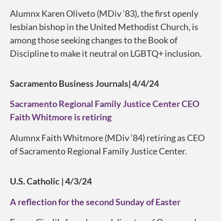
Alumnx Karen Oliveto (MDiv ’83), the first openly
lesbian bishop in the United Methodist Church, is
among those seeking changes to the Book of
Discipline to make it neutral on LGBTQ+ inclusion.
Sacramento Business Journals| 4/4/24
Sacramento Regional Family Justice Center CEO
Faith Whitmore is retiring
Alumnx Faith Whitmore (MDiv ’84) retiring as CEO
of Sacramento Regional Family Justice Center.
U.S. Catholic | 4/3/24
A reflection for the second Sunday of Easter