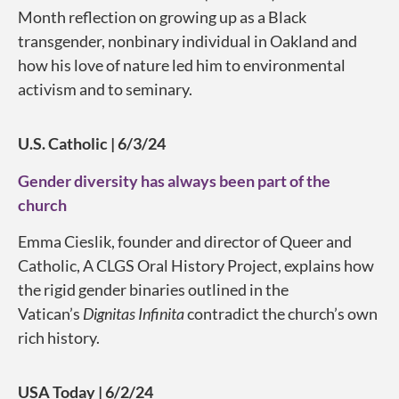
Month reflection on growing up as a Black
transgender, nonbinary individual in Oakland and
how his love of nature led him to environmental
activism and to seminary.
U.S. Catholic | 6/3/24
Gender diversity has always been part of the
church
Emma Cieslik, founder and director of Queer and
Catholic, A CLGS Oral History Project, explains how
the rigid gender binaries outlined in the
Vatican’s
Dignitas Infinita
contradict the church’s own
rich history.
USA Today | 6/2/24