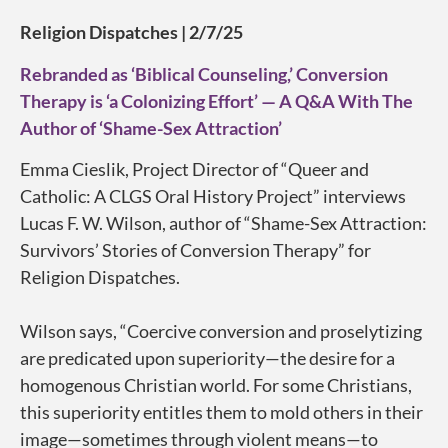
Religion Dispatches | 2/7/25
Rebranded as ‘Biblical Counseling,’ Conversion
Therapy is ‘a Colonizing Effort’ — A Q&A With The
Author of ‘Shame-Sex Attraction’
Emma Cieslik, Project Director of “Queer and
Catholic: A CLGS Oral History Project” interviews
Lucas F. W. Wilson, author of “Shame-Sex Attraction:
Survivors’ Stories of Conversion Therapy” for
Religion Dispatches
.
Wilson says, “Coercive conversion and proselytizing
are predicated upon superiority—the desire for a
homogenous Christian world. For some Christians,
this superiority entitles them to mold others in their
image—sometimes through violent means—to