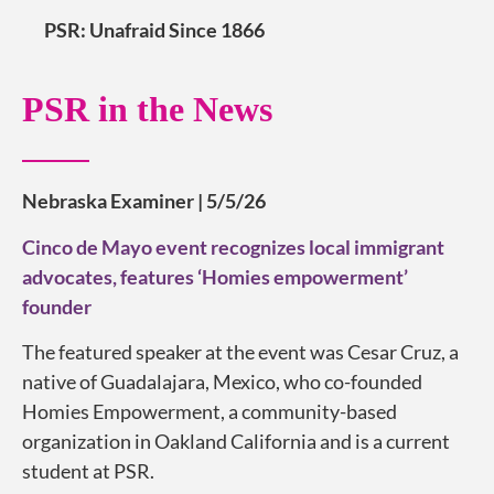
PSR: Unafraid Since 1866
PSR in the News
Nebraska Examiner | 5/5/26
Cinco de Mayo event recognizes local immigrant
advocates, features ‘Homies empowerment’
founder
The featured speaker at the event was Cesar Cruz, a
native of Guadalajara, Mexico, who co-founded
Homies Empowerment, a community-based
organization in Oakland California and is a current
student at PSR.