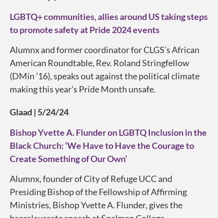
LGBTQ+ communities, allies around US taking steps
to promote safety at Pride 2024 events
Alumnx and former coordinator for CLGS’s African
American Roundtable, Rev. Roland Stringfellow
(DMin ’16), speaks out against the political climate
making this year’s Pride Month unsafe.
Glaad | 5/24/24
Bishop Yvette A. Flunder on LGBTQ Inclusion in the
Black Church: ‘We Have to Have the Courage to
Create Something of Our Own’
Alumnx, founder of City of Refuge UCC and
Presiding Bishop of the Fellowship of Affirming
Ministries, Bishop Yvette A. Flunder, gives the
baccalaureate speech at Spelman College.