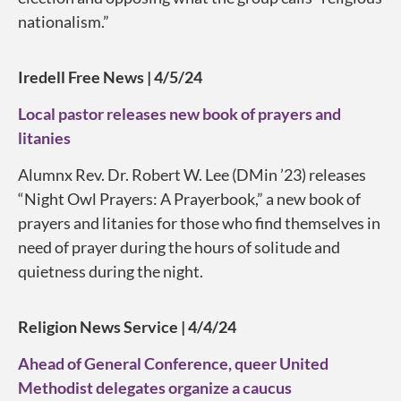
nationalism.”
Iredell Free News | 4/5/24
Local pastor releases new book of prayers and
litanies
Alumnx Rev. Dr. Robert W. Lee (DMin ’23) releases
“Night Owl Prayers: A Prayerbook,” a new book of
prayers and litanies for those who find themselves in
need of prayer during the hours of solitude and
quietness during the night.
Religion News Service | 4/4/24
Ahead of General Conference, queer United
Methodist delegates organize a caucus