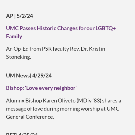
AP | 5/2/24
UMC Passes Historic Changes for our LGBTQ+
Family
An Op-Ed from PSR faculty Rev. Dr. Kristin
Stoneking.
UM News| 4/29/24
Bishop: ‘Love every neighbor’
Alumnx Bishop Karen Oliveto (MDiv ’83) shares a
message of love during morning worship at UMC
General Conference.