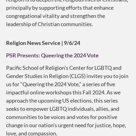
principally by supporting efforts that enhance
congregational vitality and strengthen the
leadership of Christian communities.
Religion News Service | 9/6/24
PSR Presents: Queering the 2024 Vote
Pacific School of Religion’s Center for LGBTQ and
Gender Studies in Religion (CLGS) invites you to join
us for “Queering the 2024 Vote,” a series of five
impactful online workshops this Fall 2024. As we
approach the upcoming US elections, this series
seeks to empower LGBTQ individuals, allies, and
communities to be voices and votes for positive
change in our nation’s urgent need for justice, hope,
love, and compassion.