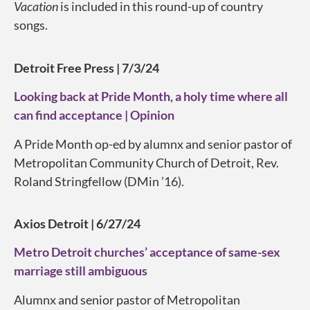
Vacation
is included in this round-up of country
songs.
Detroit Free Press | 7/3/24
Looking back at Pride Month, a holy time where all
can find acceptance | Opinion
A Pride Month op-ed by alumnx and senior pastor of
Metropolitan Community Church of Detroit, Rev.
Roland Stringfellow (DMin ’16).
Axios Detroit | 6/27/24
Metro Detroit churches’ acceptance of same-sex
marriage still ambiguous
Alumnx and senior pastor of Metropolitan