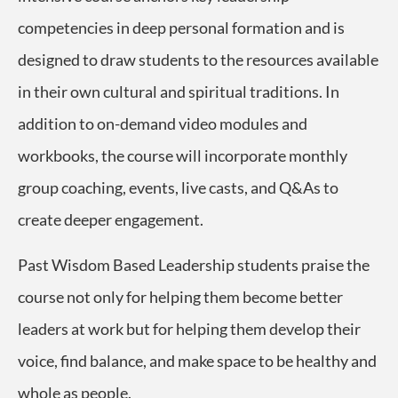
competencies in deep personal formation and is
designed to draw students to the resources available
in their own cultural and spiritual traditions.
In
addition to on-demand video modules and
workbooks, the course will incorporate monthly
group coaching, events, live casts, and Q&As to
create deeper engagement.
Past Wisdom Based Leadership students praise the
course not only for helping them become better
leaders at work but for helping them develop their
voice, find balance, and make space to be healthy and
whole as people.