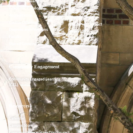
Academic Calendar
Academic Catalog
Alumnx Council
Accreditation
Alumnx News
Course Offerings
Giving with Impact
Degrees and Programs
Ways to Give
Faculty
Endowment
Shared Governance
Planned Giving
Community Engagement
Community Engaged Learning
(CEL)
Resources
Calendar
Campus Store
Consumer Information Disclosure