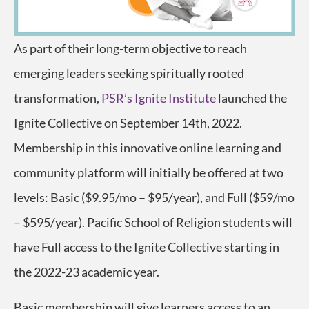
As part of their long-term objective to reach
emerging leaders seeking spiritually rooted
transformation,
PSR’s Ignite Institute
launched the
Ignite Collective on September 14th, 2022.
Membership in this innovative online learning and
community platform will initially be offered at two
levels: Basic ($9.95/mo – $95/year), and Full ($59/mo
– $595/year). Pacific School of Religion students will
have Full access to the Ignite Collective starting in
the 2022-23 academic year.
Basic membership will give learners access to an