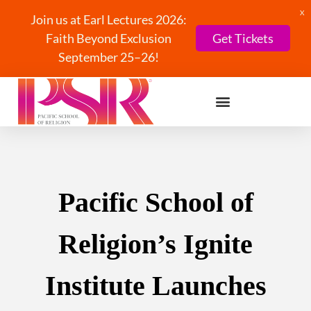
X
Join us at Earl Lectures 2026:
Faith Beyond Exclusion
Get Tickets
September 25–26!
Pacific School of
Religion’s Ignite
Institute Launches