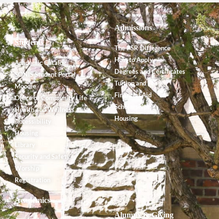
Admissions
Students
The PSR Difference
How to Apply
Academic Catalog
Degrees and Certificates
SONIS Student Portal
Tuition and Fees
Moodle
Financial Aid
Office of Community Life
Scholarships
Health and Wellness
Housing
Accessibility
Housing
Library
Security and Safety
Worship
Registration
Academics
Alumnx & Giving