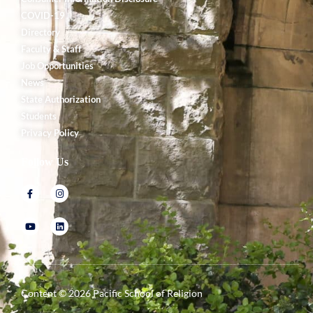
COVID-19
Directory
Faculty & Staff
Job Opportunities
News
State Authorization
Students
Privacy Policy
Follow Us
Content ©
2026
Pacific School of Religion