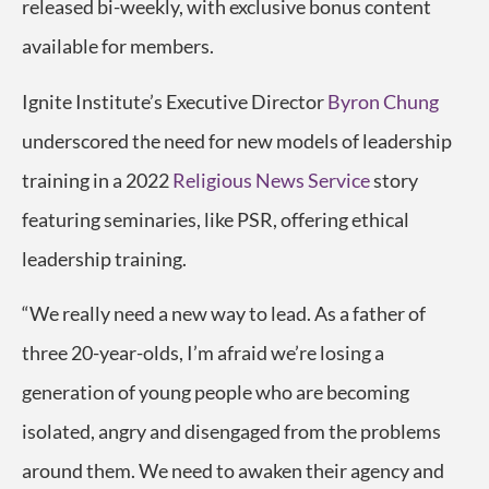
released bi-weekly, with exclusive bonus content
available for members.
Ignite Institute’s Executive Director
Byron Chung
underscored the need for new models of leadership
training in a 2022
Religious News Service
story
featuring seminaries, like PSR, offering ethical
leadership training.
“We really need a new way to lead. As a father of
three 20-year-olds, I’m afraid we’re losing a
generation of young people who are becoming
isolated, angry and disengaged from the problems
around them. We need to awaken their agency and