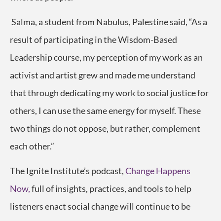
Salma, a student from
Nabulus, Palestine
said,
“As a
result of participating in the Wisdom-Based
Leadership course, my perception of my work as an
activist and artist grew and made me understand
that through dedicating my work to social justice for
others, I can use the same energy for myself. These
two things do not oppose, but rather, complement
each other.”
The Ignite Institute’s podcast,
Change Happens
Now,
full of insights, practices, and tools to help
listeners enact social change will continue to be