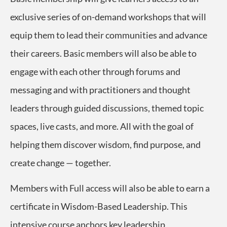
exclusive series of on-demand workshops that will
equip them
to lead their communities and advance
their careers.
Basic members will also be able to
engage with each other through forums and
messaging and with practitioners and thought
leaders through guided discussions, themed topic
spaces, live casts, and more. All with the goal of
helping them
discover wisdom, find purpose, and
create change — together.
Members with Full access will also be able to earn a
certificate in Wisdom-Based Leadership. This
intensive course
anchors key leadership