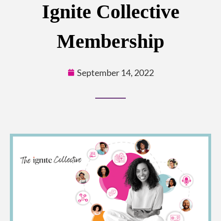
Ignite Collective
Membership
September 14, 2022