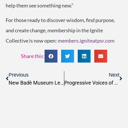
help them see something new.”
For those ready to
discover wisdom, find purpose,
and create change, membership in the Ignite
Collective is now open:
members.igniteatpsr.com
Share this:
Previous
Next
New Badè Museum Lecture Series Announced
Progressive Voices of Faith: Reproductive Rights