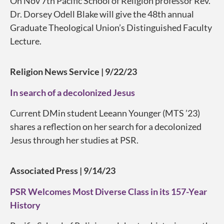
On Nov 7th Pacific School of Religion professor Rev.
Dr. Dorsey Odell Blake will give the 48th annual
Graduate Theological Union’s Distinguished Faculty
Lecture.
Religion News Service | 9/22/23
In search of a decolonized Jesus
Current DMin student Leeann Younger (MTS ’23)
shares a reflection on her search for a decolonized
Jesus through her studies at PSR.
Associated Press | 9/14/23
PSR Welcomes Most Diverse Class in its 157-Year
History