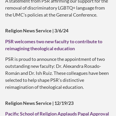
A statement from PSR affirming our support for the
removal of discriminatory LGBTQ+ language from
the UMC’s policies at the General Conference.
Religion News Service | 3/6/24
PSR welcomes two new faculty to contribute to
reimagining theological education
PSR is proud to announce the appointment of two
outstanding new faculty: Dr. Alexandra Rosado-
Román and Dr. Ish Ruiz. These colleagues have been
selected to help shape PSR’s distinctive
reimagination of theological education.
Religion News Service | 12/19/23
Pacific School of Religion Applauds Papal Approval