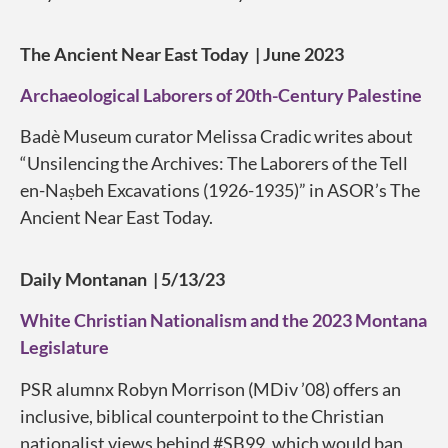
The Ancient Near East Today | June 2023
Archaeological Laborers of 20th-Century Palestine
Badè Museum curator Melissa Cradic writes about
“Unsilencing the Archives: The Laborers of the Tell
en-Naṣbeh Excavations (1926-1935)” in ASOR’s The
Ancient Near East Today.
Daily Montanan | 5/13/23
White Christian Nationalism and the 2023 Montana
Legislature
PSR alumnx Robyn Morrison (MDiv ’08) offers an
inclusive, biblical counterpoint to the
Christian
nationalist
views behind
#SB99
, which would ban