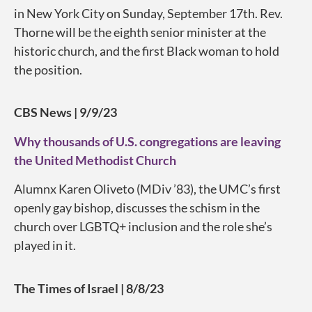
in New York City on Sunday, September 17th. Rev.
Thorne will be the eighth senior minister at the
historic church, and the first Black woman to hold
the position.
CBS News | 9/9/23
Why thousands of U.S. congregations are leaving
the United Methodist Church
Alumnx Karen Oliveto (MDiv ’83), the UMC’s first
openly gay bishop, discusses the schism in the
church over LGBTQ+ inclusion and the role she’s
played in it.
The Times of Israel | 8/8/23