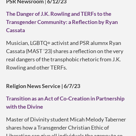
PSR Newsroom
|
6/12/23
The Danger of J.K. Rowling and TERFs to the
Transgender Community: a Reflection by Ryan
Cassata
Musician, LGBTQ+ activist and PSR alumnx Ryan
Cassata (MAST ’23) shares a reflection on the very
real dangers of the transphobic rhetoric from J.K.
Rowling and other TERFs.
Religion News Service | 6/7/23
Transition as an Act of Co-Creation in Partnership
with the Divine
Master of Divinity student Micah Melody Taberner
shares how a Transgender Christian Ethic of
Liberation can give all individuals the agency to co-