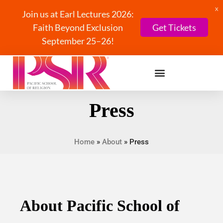
X
Join us at Earl Lectures 2026:
Faith Beyond Exclusion
Get Tickets
September 25–26!
Press
Home
»
About
»
Press
About Pacific School of