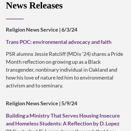
News Releases
Religion News Service | 6/3/24
Trans POC: environmental advocacy and faith
PSR alumnx Jessie Ratcliff (MDiv ’24) shares a Pride
Month reflection on growing up as a Black
transgender, nonbinary individual in Oakland and
how his love of nature led him to environmental
activism and to seminary.
Religion News Service | 5/9/24
Building a Ministry That Serves Housing Insecure
and Homeless Students: A Reflection by D. Lopez