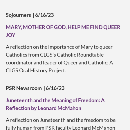
Sojourners | 6/16/23
MARY, MOTHER OF GOD, HELP ME FIND QUEER
JOY
A reflection on the importance of Mary to queer
Catholics from CLGS’s Catholic Roundtable
coordinator and leader of Queer and Catholic: A
CLGS Oral History Project.
PSR Newsroom | 6/16/23
Juneteenth and the Meaning of Freedom: A
Reflection by Leonard McMahon
A reflection on Juneteenth and the freedom to be
fully human from PSR faculty Leonard McMahon