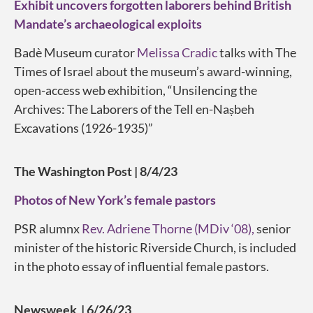
Exhibit uncovers forgotten laborers behind British
Mandate’s archaeological exploits
Badè Museum curator
Melissa Cradic
talks with The
Times of Israel about the museum’s award-winning,
open-access web exhibition, “Unsilencing the
Archives: The Laborers of the Tell en-Naṣbeh
Excavations (1926-1935)”
The Washington Post | 8/4/23
Photos of New York’s female pastors
PSR alumnx
Rev. Adriene Thorne (MDiv ‘08),
senior
minister of the historic Riverside Church, is included
in the photo essay of influential female pastors.
Newsweek | 6/26/23