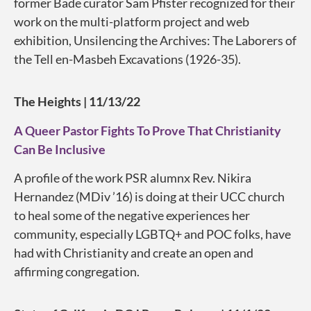
former Bade curator Sam Pfister recognized for their
work on the multi-platform project and web
exhibition, Unsilencing the Archives: The Laborers of
the Tell en-Masbeh Excavations (1926-35).
The Heights
| 11/13/22
A Queer Pastor Fights To Prove That Christianity
Can Be Inclusive
A profile of the work PSR alumnx Rev. Nikira
Hernandez (MDiv ’16) is doing at their UCC church
to heal some of the negative experiences her
community, especially LGBTQ+ and POC folks, have
had with Christianity and create an open and
affirming congregation.