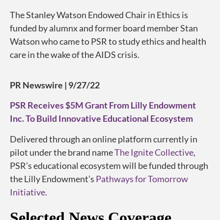
The Stanley Watson Endowed Chair in Ethics is
funded by alumnx and former board member Stan
Watson who came to PSR to study ethics and health
care in the wake of the AIDS crisis.
PR Newswire | 9/27/22
PSR Receives $5M Grant From Lilly Endowment
Inc. To Build Innovative Educational Ecosystem
Delivered through an online platform currently in
pilot under the brand name
The Ignite Collective
,
PSR’s educational ecosystem will be funded through
the Lilly Endowment’s
Pathways for Tomorrow
Initiative
.
Selected News Coverage