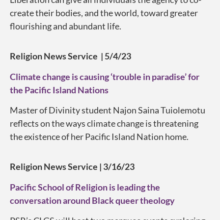
create their bodies, and the world, toward greater
flourishing and abundant life.
Religion News Service | 5/4/23
Climate change is causing ‘trouble in paradise’ for
the Pacific Island Nations
Master of Divinity student Najon Saina Tuiolemotu
reflects on the ways climate change is threatening
the existence of her Pacific Island Nation home.
Religion News Service | 3/16/23
Pacific School of Religion is leading the
conversation around Black queer theology