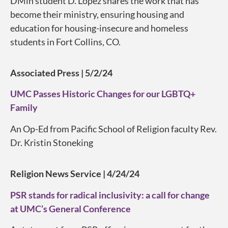
DMin student D. Lopez shares the work that has
become their ministry, ensuring housing and
education for housing-insecure and homeless
students in Fort Collins, CO.
Associated Press | 5/2/24
UMC Passes Historic Changes for our LGBTQ+
Family
An Op-Ed from Pacific School of Religion faculty Rev.
Dr. Kristin Stoneking
Religion News Service | 4/24/24
PSR stands for radical inclusivity: a call for change
at UMC’s General Conference