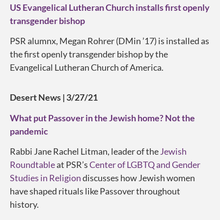
US Evangelical Lutheran Church installs first openly
transgender bishop
PSR alumnx, Megan Rohrer (DMin ’17) is installed as
the first openly transgender bishop by the
Evangelical Lutheran Church of America.
Desert News | 3/27/21
What put Passover in the Jewish home? Not the
pandemic
Rabbi Jane Rachel Litman, leader of the
Jewish
Roundtable
at PSR’s
Center of LGBTQ and Gender
Studies in Religion
discusses how Jewish women
have shaped rituals like Passover throughout
history.