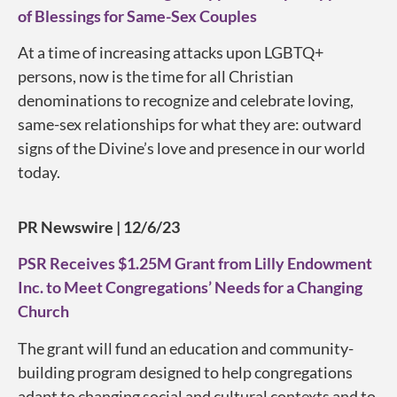
of Blessings for Same-Sex Couples
At a time of increasing attacks upon LGBTQ+
persons, now is the time for all Christian
denominations to recognize and celebrate loving,
same-sex relationships for what they are: outward
signs of the Divine’s love and presence in our world
today.
PR Newswire | 12/6/23
PSR Receives $1.25M Grant from Lilly Endowment
Inc. to Meet Congregations’ Needs for a Changing
Church
The grant will fund an education and community-
building program designed to help congregations
adapt to changing social and cultural contexts and to