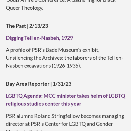
Queer Theology.
The Past | 2/13/23
Digging Tell en-Nasbeh, 1929
A profile of PSR’s Bade Museum’s exhibit,
Unsilencing the Archives: the laborers of the Tell en-
Nasbeh excavations (1926-1935).
Bay Area Reporter | 1/31/23
LGBTQ Agenda: MCC minister takes helm of LGBTQ
religious studies center this year
PSR alumnx Roland Stringfellow becomes managing
director at PSR’s Center for LGBTQ and Gender