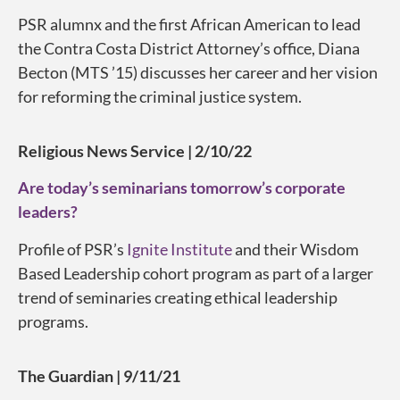
PSR alumnx and the first African American to lead
the Contra Costa District Attorney’s office, Diana
Becton (MTS ’15) discusses her career and her vision
for reforming the criminal justice system.
Religious News Service | 2/10/22
Are today’s seminarians tomorrow’s corporate
leaders?
Profile of PSR’s
Ignite Institute
and their Wisdom
Based Leadership cohort program as part of a larger
trend of seminaries creating ethical leadership
programs.
The Guardian | 9/11/21