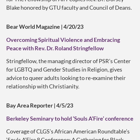
Blake honored by GTU faculty and Council of Deans.
Bear World Magazine | 4/20/23
Overcoming Spiritual Violence and Embracing
Peace with Rev. Dr. Roland Stringfellow
Stringfellow, the managing director of PSR’s Center
for LGBTQ and Gender Studies in Religion, gives
advice to queer adults looking to re-examine their
relationship with Christianity.
Bay Area Reporter | 4/5/23
Berkeley Seminary to hold ‘Souls A’Fire’ conference
Coverage of CLGS’s African American Roundtable’s
‘Souls A’Fire 8 Conference: A Gathering for Black