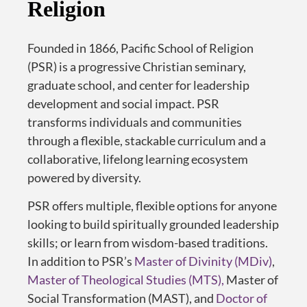
Religion
Founded in 1866, Pacific School of Religion
(PSR) is a progressive Christian seminary
,
graduate school
,
and center for leadership
development
and social impact
.
PSR
transforms individuals and communities
through a flexible, stackable curriculum and a
collaborative, lifelong learning ecosystem
powered by diversity.
PSR offers multiple, flexible options for anyone
looking to build spiritually grounded leadership
skills; or learn from wisdom-based traditions.
In addition to PSR’s
Master of Divinity (MDiv)
,
Master of Theological Studies (MTS),
Master of
Social Transformation (MAST), and
Doctor of