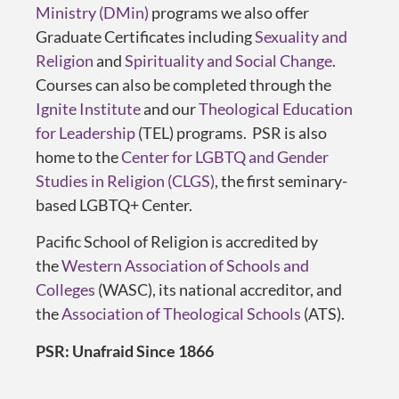
Ministry (DMin)
programs we also offer
Graduate Certificates including
Sexuality and
Religion
and
Spirituality and Social Change
.
Courses can also be completed through the
Ignite Institute
and our
Theological Education
for Leadership
(TEL) programs. PSR is also
home to the
Center for LGBTQ and Gender
Studies in Religion (CLGS)
, the first seminary-
based LGBTQ+ Center.
Pacific School of Religion is accredited by
the
Western Association of Schools and
Colleges
(WASC), its national accreditor, and
the
Association of Theological Schools
(ATS).
PSR: Unafraid Since 1866