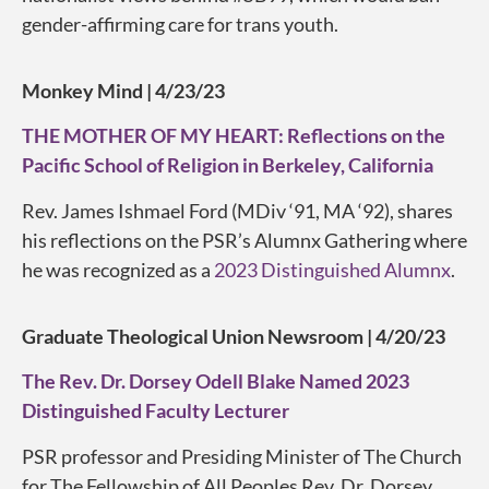
gender-affirming care for trans youth.
Monkey Mind | 4/23/23
THE MOTHER OF MY HEART: Reflections on the
Pacific School of Religion in Berkeley, California
Rev. James Ishmael Ford (MDiv ‘91, MA ‘92), shares
his reflections on the PSR’s Alumnx Gathering where
he was recognized as a
2023 Distinguished Alumnx
.
Graduate Theological Union Newsroom | 4/20/23
The Rev. Dr. Dorsey Odell Blake Named 2023
Distinguished Faculty Lecturer
PSR professor and Presiding Minister of The Church
for The Fellowship of All Peoples Rev. Dr. Dorsey