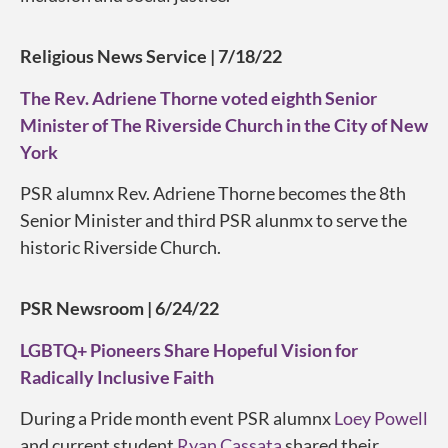
Religious News Service | 7/18/22
The Rev. Adriene Thorne voted eighth Senior
Minister of The Riverside Church in the City of New
York
PSR alumnx Rev. Adriene Thorne becomes the 8th
Senior Minister and third PSR alunmx to serve the
historic Riverside Church.
PSR Newsroom | 6/24/22
LGBTQ+ Pioneers Share Hopeful Vision for
Radically Inclusive Faith
During a Pride month event PSR alumnx
Loey Powell
and current student
Ryan Cassata
shared their