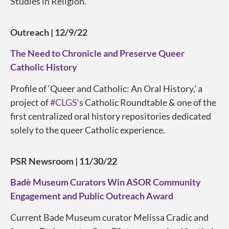
Studies in Religion.
Outreach
| 12/9/22
The Need to Chronicle and Preserve Queer
Catholic History
Profile of ‘Queer and Catholic: An Oral History,’ a
project of
#CLGS
‘s Catholic Roundtable & one of the
first centralized oral history repositories dedicated
solely to the queer Catholic experience.
PSR Newsroom
| 11/30/22
Badè Museum Curators Win ASOR Community
Engagement and Public Outreach Award
Current Bade Museum curator Melissa Cradic and