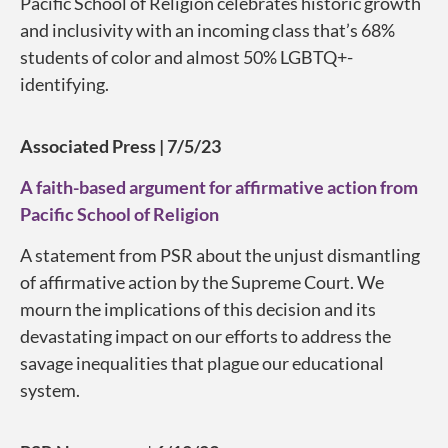
Pacific School of Religion celebrates historic growth
and inclusivity with an incoming class that’s 68%
students of color and almost 50% LGBTQ+-
identifying.
Associated Press | 7/5/23
A faith-based argument for affirmative action from
Pacific School of Religion
A statement from PSR about the unjust dismantling
of affirmative action by the Supreme Court. We
mourn the implications of this decision and its
devastating impact on our efforts to address the
savage inequalities that plague our educational
system.