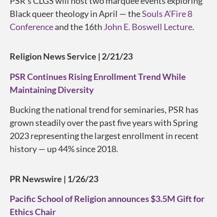
PSR’s CLGS will host two marquee events exploring
Black queer theology in April — the
Souls A’Fire 8
Conference
and the 16th
John E. Boswell Lecture
.
Religion News Service | 2/21/23
PSR Continues Rising Enrollment Trend While
Maintaining Diversity
Bucking the national trend for seminaries, PSR has
grown steadily over the past five years with Spring
2023
representing
the largest enrollment in recent
history — up 44% since 2018.
PR Newswire | 1/26/23
Pacific School of Religion announces $3.5M Gift for
Ethics Chair