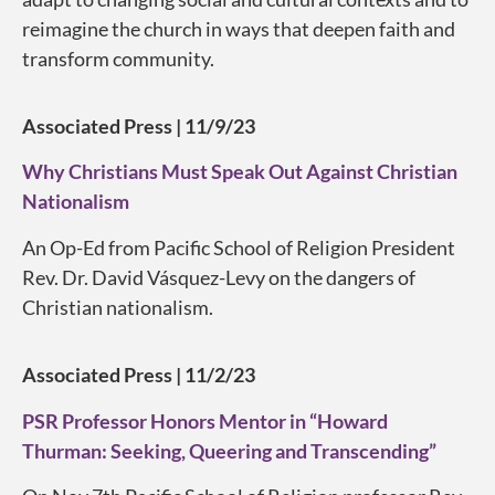
reimagine the church in ways that deepen faith and
transform community.
Associated Press | 11/9/23
Why Christians Must Speak Out Against Christian
Nationalism
An Op-Ed from Pacific School of Religion President
Rev. Dr. David Vásquez-Levy on the dangers of
Christian nationalism.
Associated Press | 11/2/23
PSR Professor Honors Mentor in “Howard
Thurman: Seeking, Queering and Transcending”