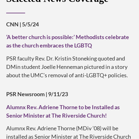
CNN | 5/5/24
‘A better church is possible:’ Methodists celebrate
as the church embraces the LGBTQ
PSR faculty Rev. Dr. Kristin Stoneking quoted and
DMin student Joelle Henneman pictured in a story
about the UMC’s removal of anti-LGBTQ+ policies.
PSR Newsroom | 9/11/23
Alumnx Rev. Adriene Thorne to be Installed as
Senior Minister at The Riverside Church!
Alumnx Rev. Adriene Thorne (MDiv ’08) will be
installed as Senior Minister at The Riverside Church