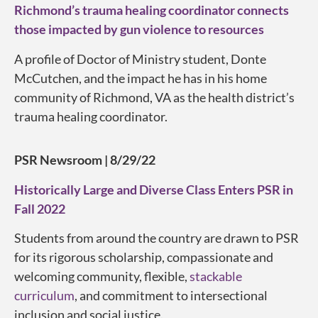
Richmond’s trauma healing coordinator connects
those impacted by gun violence to resources
A profile of Doctor of Ministry student, Donte
McCutchen, and the impact he has in his home
community of Richmond, VA as the health district’s
trauma healing coordinator.
PSR Newsroom | 8/29/22
Historically Large and Diverse Class Enters PSR in
Fall 2022
Students from around the country are drawn to PSR
for its rigorous scholarship, compassionate and
welcoming community, flexible,
stackable
curriculum
, and commitment to intersectional
inclusion and social justice.