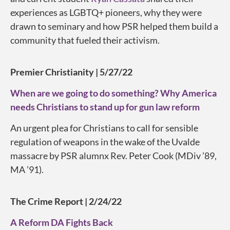
experiences as LGBTQ+ pioneers, why they were
drawn to seminary and how PSR helped them build a
community that fueled their activism.
Premier Christianity | 5/27/22
When are we going to do something? Why America
needs Christians to stand up for gun law reform
An urgent plea for Christians to call for sensible
regulation of weapons in the wake of the Uvalde
massacre by PSR alumnx Rev. Peter Cook (MDiv ’89,
MA ’91).
The Crime Report | 2/24/22
A Reform DA Fights Back