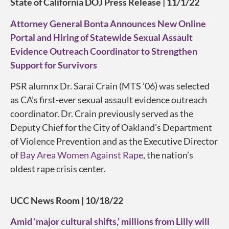
State of California DOJ Press Release | 11/1/22
Attorney General Bonta Announces New Online
Portal and Hiring of Statewide Sexual Assault
Evidence Outreach Coordinator to Strengthen
Support for Survivors
PSR alumnx Dr. Sarai Crain (MTS ’06) was selected
as CA’s first-ever sexual assault evidence outreach
coordinator. Dr. Crain previously served as the
Deputy Chief for the City of Oakland’s Department
of Violence Prevention and as the Executive Director
of
Bay Area Women Against Rape
, the nation’s
oldest rape crisis center.
UCC News Room | 10/18/22
Amid ‘major cultural shifts,’ millions from Lilly will