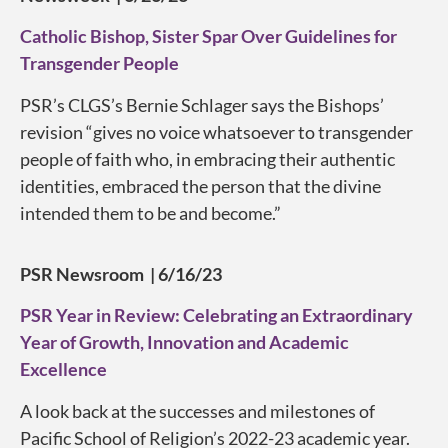
Catholic Bishop, Sister Spar Over Guidelines for
Transgender People
PSR’s CLGS’s Bernie Schlager says the Bishops’
revision “gives no voice whatsoever to transgender
people of faith who, in embracing their authentic
identities, embraced the person that the divine
intended them to be and become.”
PSR Newsroom | 6/16/23
PSR Year in Review: Celebrating an Extraordinary
Year of Growth, Innovation and Academic
Excellence
A look back at the successes and milestones of
Pacific School of Religion’s 2022-23 academic year.