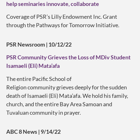
help seminaries innovate, collaborate
Coverage of PSR’s Lilly Endowment Inc. Grant
through the Pathways for Tomorrow Initiative.
PSR Newsroom | 10/12/22
PSR Community Grieves the Loss of MDiv Student
Isamaeli (Eli) Mata’afa
The entire Pacific School of
Religion
community
grieves deeply for the sudden
death of
Isamaeli
(Eli) Mata’afa.
We hold his family,
church, and the entire Bay Area Samoan and
Tuvaluan community in prayer.
ABC 8 News | 9/14/22