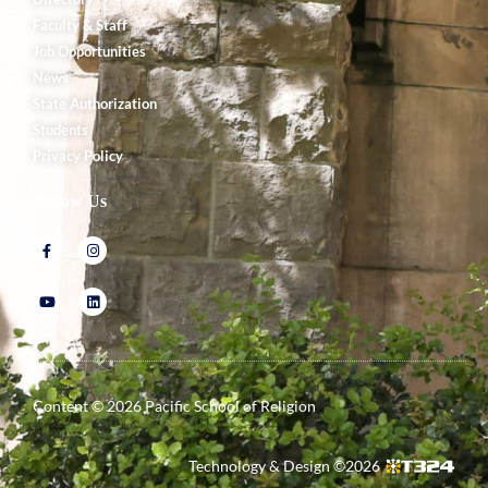
Faculty & Staff
Job Opportunities
News
State Authorization
Students
Privacy Policy
Follow Us
Content ©
2026
Pacific School of Religion
Technology & Design ©
2026