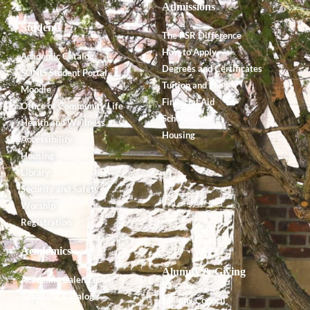
Admissions
Students
The PSR Difference
How to Apply
Academic Catalog
Degrees and Certificates
SONIS Student Portal
Tuition and Fees
Moodle
Financial Aid
Office of Community Life
Scholarships
Health and Wellness
Housing
Accessibility
Housing
Library
Security and Safety
Worship
Registration
Academics
Alumnx & Giving
Academic Calendar
Academic Catalog
Alumnx Council