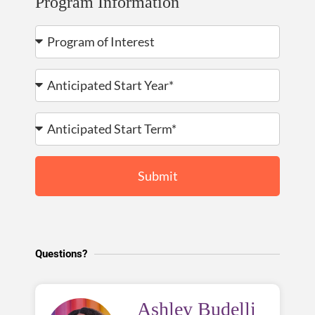
Program Information
Submit
Questions?
Ashley Budelli