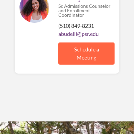
Sr. Admissions Counselor
and Enrollment
Coordinator
(510) 849-8231
abudelli@psr.edu
Schedule a
Meeting