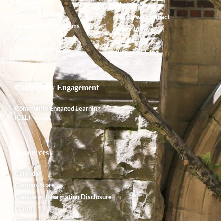
Accreditation
Alumnx News
Course Offerings
Giving with Impact
Degrees and Programs
Ways to Give
Faculty
Endowment
Shared Governance
Planned Giving
Community Engagement
Community Engaged Learning
(CEL)
Resources
Calendar
Campus Store
Consumer Information Disclosure
COVID-19
Directory