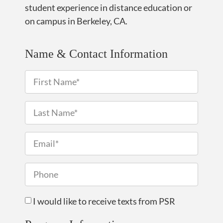
student experience in distance education or
on campus in Berkeley, CA.
Name & Contact Information
I would like to receive texts from PSR