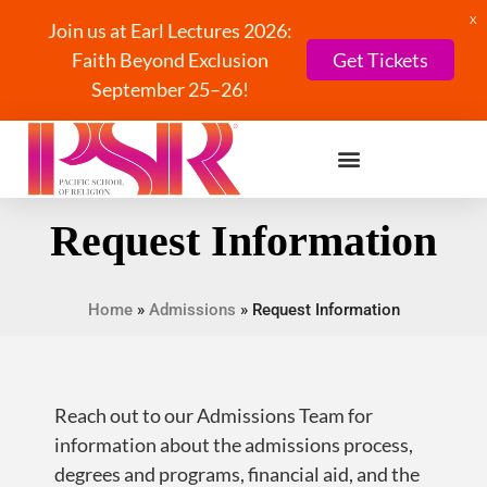
X
Join us at Earl Lectures 2026:
Faith Beyond Exclusion
Get Tickets
September 25–26!
Request Information
Home
»
Admissions
»
Request Information
Reach out to our Admissions Team for
information about the admissions process,
degrees and programs, financial aid, and the