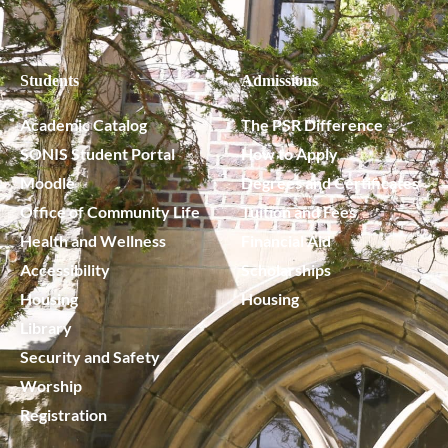
Students
Admissions
Academic Catalog
The PSR Difference
SONIS Student Portal
How to Apply
Moodle
Degrees and Certificates
Office of Community Life
Tuition and Fees
Health and Wellness
Financial Aid
Accessibility
Scholarships
Housing
Housing
Library
Security and Safety
Worship
Registration