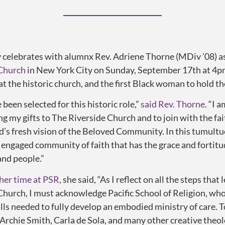
elebrates with alumnx Rev. Adriene Thorne (MDiv ’08) as s
 Church
in New York City on Sunday, September 17th at 4pm
at the historic church, and the first Black woman to hold th
e been selected for this historic role,”
said Rev. Thorne
. “I 
ng my gifts to The Riverside Church and to join with the fa
od’s fresh vision of the Beloved Community. In this tumultu
n engaged community of faith that has the grace and fortitu
and people.”
 her time at PSR
, she said, “As I reflect on all the steps th
Church, I must acknowledge Pacific School of Religion, wh
ills needed to fully develop an embodied ministry of care. 
 Archie Smith, Carla de Sola, and many other creative theo