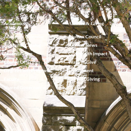
Academics
Alumnx & Giving
Academic Calendar
Alumnx Council
Academic Catalog
Alumnx News
Accreditation
Giving with Impact
Course Offerings
Ways to Give
Degrees and Programs
Endowment
Faculty
Planned Giving
Shared Governance