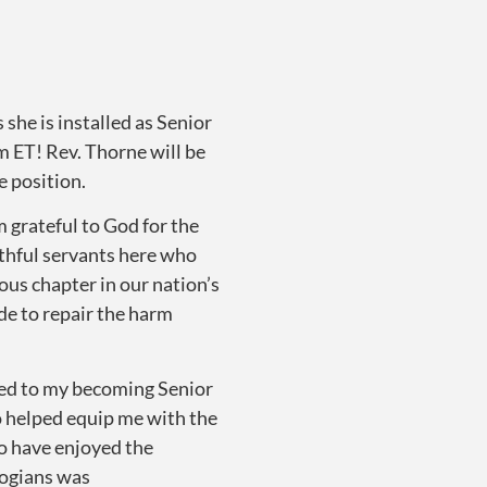
he is installed as Senior
 ET! Rev. Thorne will be
e position.
am grateful to God for the
ithful servants here who
ous chapter in our nation’s
de to repair the harm
at led to my becoming Senior
o helped equip me with the
To have enjoyed the
logians was