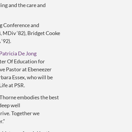
ing and the care and
g Conference and
, MDiv ‘82), Bridget Cooke
‘92).
Patricia De Jong
ter Of Education for
ive Pastor at Ebeneezer
rbara Essex, who will be
Life at PSR.
. Thorne embodies the best
 deep well
hrive. Together we
r.”