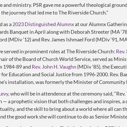
fe and ministry. PSR gave me a powerful theological ground
 the journey that led me to The Riverside Church.”
d as a
2023 Distinguished Alumnx
at our Alumnx Gatherin
ds Banquet in April along with Deborah Streeter (MA ‘78
Ford (MDiv ’12) and Rev. James Ishmael Ford (MDiv ‘91, MA 
 served in prominent roles at The Riverside Church:
Rev. 
ir of the Board of Church World Service, served as Minis
om 1984-89 and
Rev. John H. Vaughn
(MDiv ’85), the Execut
r for Education and Social Justice from 1996-2000.
Rev. Ba
ne’s installation, was formerly the Minister of Community 
Levy
, who will be in attendence at the ceremony said, “Rev
on — a prophetic
vision
that both challenges and inspires, a
tuality, and the
skill
to bring about a world where all can t
and the good work she will continue to do as Senior Ministe