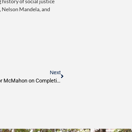
 history of social justice
ng, Nelson Mandela, and
Next
PSR Congratulates Professor McMahon on Completion of His Ph.D.