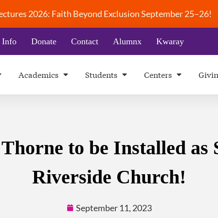
 Lectures 2026: Faith Beyond Exclusion September 25–26!
 Info
Donate
Contact
Alumnx
Kwaray
Academics
Students
Centers
Givi
horne to be Installed as 
Riverside Church!
September 11, 2023