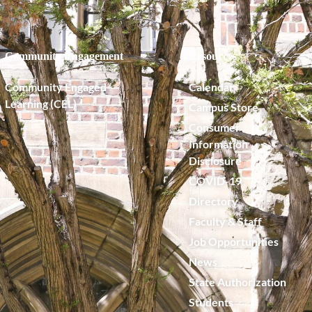
Community Engagement
Resources
Community Engaged
Calendar
Learning (CEL)
Campus Store
Consumer
Information
Disclosure
COVID-19
Directory
Faculty & Staff
Job Opportunities
News
State Authorization
Students