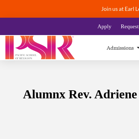
Join us at Earl
Apply
Request
Admissions
Alumnx Rev. Adriene T