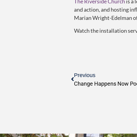
The
Riverside Church
is a 
and action, and hosting in
Marian Wright-Edelman of
Watch the installation ser
Previous