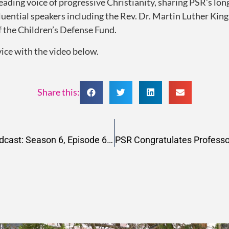
leading voice of progressive Christianity, sharing PSR’s long
fluential speakers including the Rev. Dr. Martin Luther Ki
 the Children’s Defense Fund.
vice with the video below.
Share this:
Change Happens Now Podcast: Season 6, Episode 6, Letting Spirit Guide Us