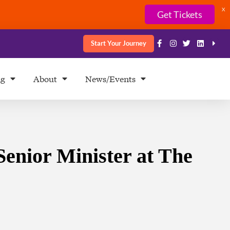
X
Get Tickets
Start Your Journey
ng
About
News/Events
Senior Minister at The