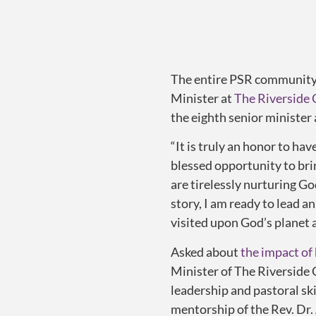
The entire PSR community c
Minister at
The Riverside
the eighth senior minister 
“It is truly an honor to hav
blessed opportunity to bri
are tirelessly nurturing G
story, I am ready to lead a
visited upon God’s planet 
Asked about
the impact of
Minister of The Riverside 
leadership and pastoral sk
mentorship of the Rev. Dr.