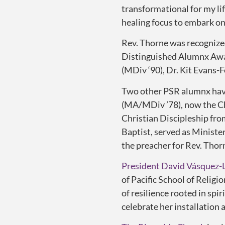
transformational for my li
healing focus to embark on
Rev. Thorne was recognize
Distinguished Alumnx Awar
(MDiv ‘90), Dr. Kit Evans-
Two other PSR alumnx have
(MA/MDiv ’78), now the Cha
Christian Discipleship fr
Baptist, served as Ministe
the preacher for Rev. Thor
President David Vásquez-
of Pacific School of Religi
of
resilience
rooted in spiri
celebrate her installation 