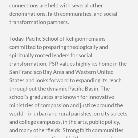
connections are held with several other
denominations, faith communities, and social
transformation partners.
Today, Pacific School of Religion remains
committed to preparing theologically and
spiritually rooted leaders for social
transformation. PSR values highly its home in the
San Francisco Bay Area and Western United
States and looks forward to expanding its reach
throughout the dynamic Pacific Basin. The
school’s graduates are known for innovative
ministries of compassion and justice around the
world—in urban and rural parishes, on city streets
and college campuses, in the arts, public policy,
and many other fields. Strong faith communities