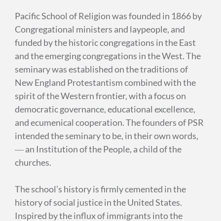
Pacific School of Religion was founded in 1866 by
Congregational ministers and laypeople, and
funded by the historic congregations in the East
and the emerging congregations in the West. The
seminary was established on the traditions of
New England Protestantism combined with the
spirit of the Western frontier, with a focus on
democratic governance, educational excellence,
and ecumenical cooperation. The founders of PSR
intended the seminary to be, in their own words,
― an Institution of the People, a child of the
churches.
T
he school’s history is firmly cemented in the
history of social justice in the United States.
Inspired by the influx of immigrants into the