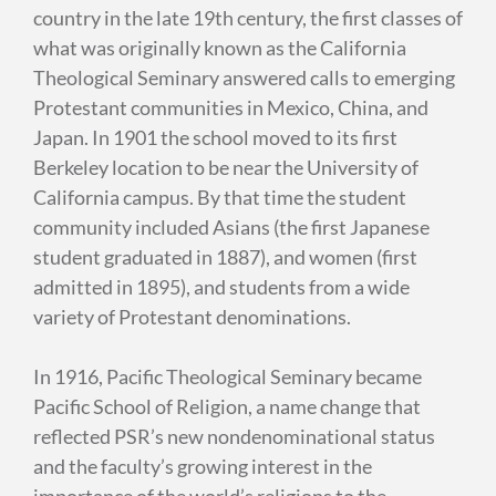
country in the late 19th century, the first classes of
what was originally known as the California
Theological Seminary answered calls to emerging
Protestant communities in Mexico, China, and
Japan. In 1901 the school moved to its first
Berkeley location to be near the University of
California campus. By that time the student
community included Asians (the first Japanese
student graduated in 1887), and women (first
admitted in 1895), and students from a wide
variety of Protestant denominations.
In 1916, Pacific Theological Seminary became
Pacific School of Religion, a name change that
reflected PSR’s new nondenominational status
and the faculty’s growing interest in the
importance of the world’s religions to the