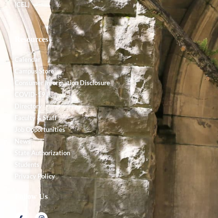
(CEL)
Resources
Calendar
Campus Store
Consumer Information Disclosure
COVID-19
Directory
Faculty & Staff
Job Opportunities
News
State Authorization
Students
Privacy Policy
Follow Us