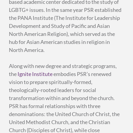
based academic center dedicated to the study of
LGBTG+ issues. In the same year PSR established
the PANA Institute (The Institute for Leadership
Development and Study of Pacific and Asian
North American Religion), which served as the
hub for Asian American studies in religion in
North America.
Along with new degree and strategic programs,
the
Ignite Institute
embodies PSR’s renewed
vision to prepare spiritually-formed,
theologically-rooted leaders for social
transformation within and beyond the church.
PSR has formal relationships with three
denominations: the United Church of Christ, the
United Methodist Church, and the Christian
Church (Disciples of Christ), while close