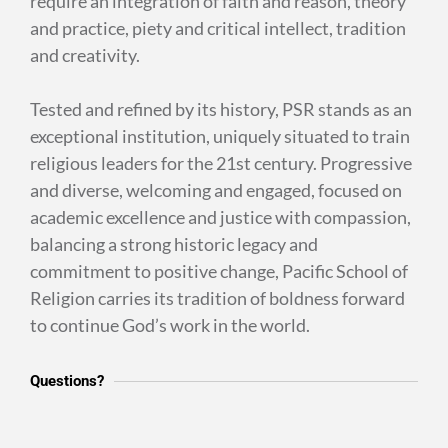
require an integration of faith and reason, theory
and practice, piety and critical intellect, tradition
and creativity.
Tested and refined by its history, PSR stands as an
exceptional institution, uniquely situated to train
religious leaders for the 21st century. Progressive
and diverse, welcoming and engaged, focused on
academic excellence and justice with compassion,
balancing a strong historic legacy and
commitment to positive change, Pacific School of
Religion carries its tradition of boldness forward
to continue God’s work in the world.
Questions?