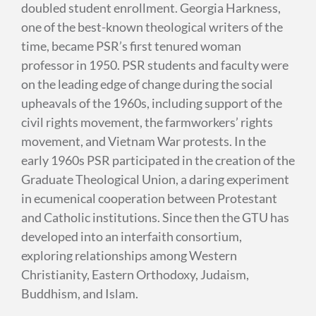
doubled student enrollment. Georgia Harkness,
one of the best-known theological writers of the
time, became PSR’s first tenured woman
professor in 1950. PSR students and faculty were
on the leading edge of change during the social
upheavals of the 1960s, including support of the
civil rights movement, the farmworkers’ rights
movement, and Vietnam War protests. In the
early 1960s PSR participated in the creation of the
Graduate Theological Union, a daring experiment
in ecumenical cooperation between Protestant
and Catholic institutions. Since then the GTU has
developed into an interfaith consortium,
exploring relationships among Western
Christianity, Eastern Orthodoxy, Judaism,
Buddhism, and Islam.