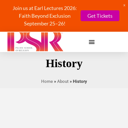
X
Join us at Earl Lectures 2026:
Faith Beyond Exclusion
Get Tickets
September 25–26!
History
Home
»
About
»
History