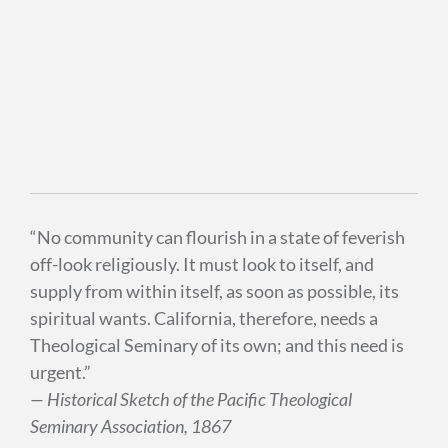
“No community can flourish in a state of feverish
off-look religiously. It must look to itself, and
supply from within itself, as soon as possible, its
spiritual wants. California, therefore, needs a
Theological Seminary of its own; and this need is
urgent.”
— Historical Sketch of the Pacific Theological
Seminary Association, 1867