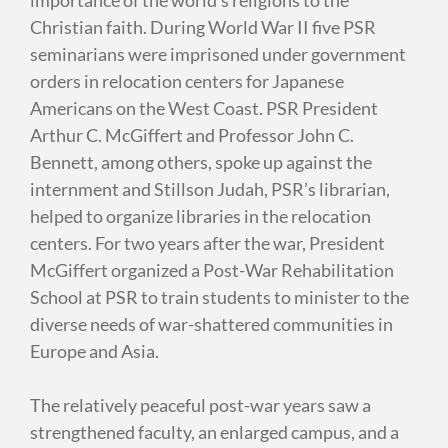
Christian faith. During World War II five PSR
seminarians were imprisoned under government
orders in relocation centers for Japanese
Americans on the West Coast. PSR President
Arthur C. McGiffert and Professor John C.
Bennett, among others, spoke up against the
internment and Stillson Judah, PSR’s librarian,
helped to organize libraries in the relocation
centers. For two years after the war, President
McGiffert organized a Post-War Rehabilitation
School at PSR to train students to minister to the
diverse needs of war-shattered communities in
Europe and Asia.
The relatively peaceful post-war years saw a
strengthened faculty, an enlarged campus, and a