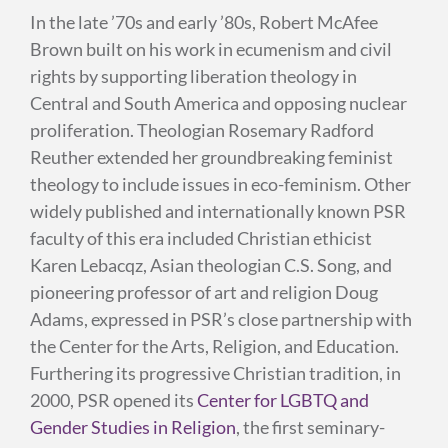
In the late ’70s and early ’80s, Robert McAfee
Brown built on his work in ecumenism and civil
rights by supporting liberation theology in
Central and South America and opposing nuclear
proliferation. Theologian Rosemary Radford
Reuther extended her groundbreaking feminist
theology to include issues in eco-feminism. Other
widely published and internationally known PSR
faculty of this era included Christian ethicist
Karen Lebacqz, Asian theologian C.S. Song, and
pioneering professor of art and religion Doug
Adams, expressed in PSR’s close partnership with
the Center for the Arts, Religion, and Education.
Furthering its progressive Christian tradition, in
2000, PSR opened its
Center for LGBTQ and
Gender Studies in Religion
, the first seminary-