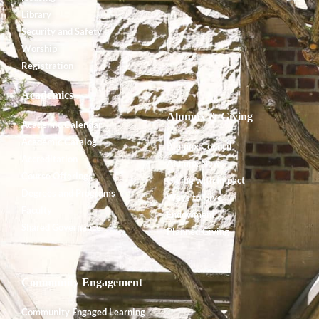
Library
Security and Safety
Worship
Registration
Academics
Alumnx & Giving
Academic Calendar
Academic Catalog
Alumnx Council
Accreditation
Alumnx News
Course Offerings
Giving with Impact
Degrees and Programs
Ways to Give
Faculty
Endowment
Shared Governance
Planned Giving
Community Engagement
Community Engaged Learning