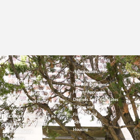
Admissions
Students
The PSR Difference
How to Apply
Academic Catalog
Degrees and Certificates
SONIS Student Portal
Tuition and Fees
Moodle
Financial Aid
Office of Community Life
Scholarships
Health and Wellness
Housing
Accessibility
Housing