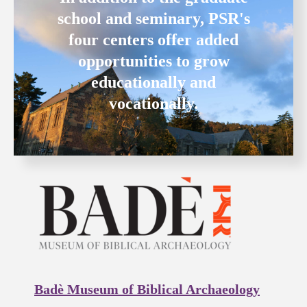
school and seminary, PSR's
four centers offer added
opportunities to grow
educationally and
vocationally.
Badè Museum of Biblical Archaeology