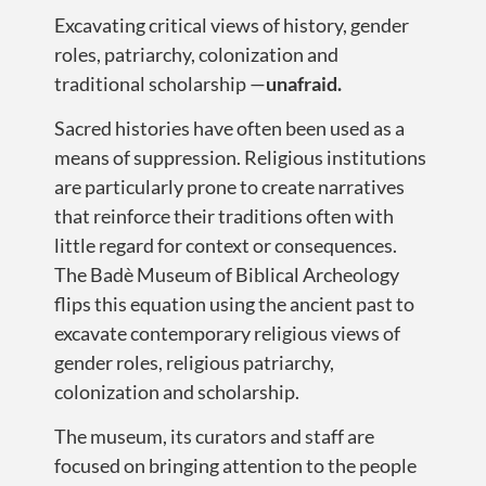
Excavating critical views of history, gender
roles, patriarchy, colonization and
traditional scholarship —
unafraid.
Sacred histories have often been used as a
means of suppression. Religious institutions
are particularly prone to create narratives
that reinforce their traditions often with
little regard for context or consequences.
The Badè Museum of Biblical Archeology
flips this equation using the ancient past to
excavate contemporary religious views of
gender roles, religious patriarchy,
colonization and scholarship.
The museum, its curators and staff are
focused on bringing attention to the people