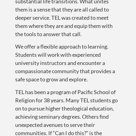
substantial life transitions. What unites
them is a sense that they are all called to
deeper service. TEL was created to meet
them where they are and equip them with
the tools to answer that call.
We offer a flexible approach to learning.
Students will work with experienced
university instructors and encounter a
compassionate community that provides a
safe space to grow and explore.
TEL has been a program of Pacific School of
Religion for 38 years. Many TEL students go
on to pursue higher theological education,
achieving seminary degrees. Others find
unexpected avenues to serve their
communities. If “Can I do this?” is the