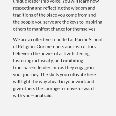
unique leadership voice. You will learn how
respecting and reflecting the wisdom and
traditions of the place you come from and
the people you serve are the keys to inspiring
others to manifest change for themselves.
We are a collective, founded at Pacific School
of Religion. Our members and instructors
believe in the power of active listening,
fostering inclusivity, and exhibiting
transparent leadership as they engage in
your journey. The skills you cultivate here
will light the way ahead in your work and
give others the courage to move forward
with you—
unafraid.