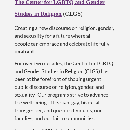
The Center for LGBTQ and Gender
Studies in Religion
(CLGS)
Creating a new discourse on religion, gender,
and sexuality for a future where all
people
can embrace and celebrate life
fully —
u
nafraid
.
For over two decades, the Center for LGBTQ
and Gender Studies in Religion (CLGS) has
been at the forefront of shaping urgent
public discourse on religion, gender, and
sexuality. Our programs strive to advance
the well-being of lesbian, gay, bisexual,
transgender, and queer individuals, our
families, and our faith communities.