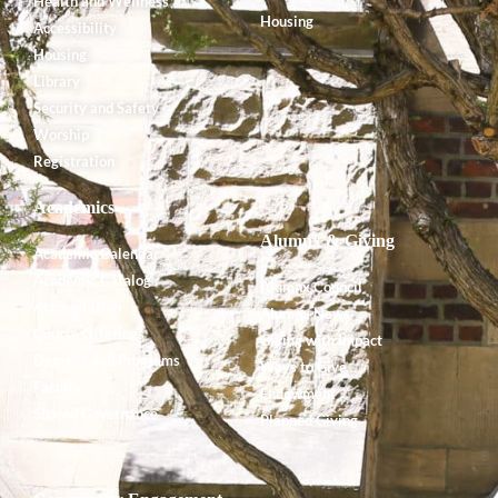
Health and Wellness
Housing
Accessibility
Housing
Library
Security and Safety
Worship
Registration
Academics
Alumnx & Giving
Academic Calendar
Academic Catalog
Alumnx Council
Accreditation
Alumnx News
Course Offerings
Giving with Impact
Degrees and Programs
Ways to Give
Faculty
Endowment
Shared Governance
Planned Giving