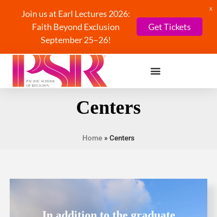
X
Join us at Earl Lectures 2026:
Faith Beyond Exclusion
Get Tickets
September 25–26!
Centers
Home
»
Centers
In addition to the graduate