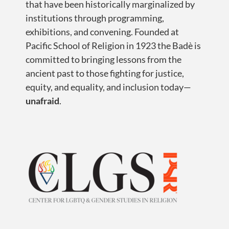
that have been historically marginalized by
institutions through programming,
exhibitions, and convening. Founded at
Pacific School of Religion in 1923 the Badè is
committed to bringing lessons from the
ancient past to those fighting for justice,
equity, and equality, and inclusion today—
unafraid
.