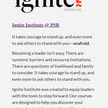
Ignite Institute @ PSR
It takes courage
to
stand up, and even more
to ask others to stand with you—
u
nafraid.
Becoming a leader isn’t easy. There are
systemic barriers and resource limitations.
There are questions of livelihood and family
to consider. It takes courage to stand up, and
even more to ask others to stand with you.
Ignite Institute was created to equip leaders
with the tools to step forward. Our courses
are designed to help you discover your