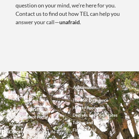
question on your mind, we’re here for you.
Contact us to find out how TEL can help you
answer your call—
unafraid
.
Admissions
Students
The PSR Difference
How to Apply
Academic Catalog
Degrees and Certificates
SONIS Student Portal
Tuition and Fees
Moodle
Financial Aid
Office of Community Life
Scholarships