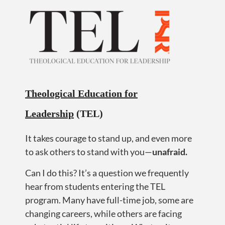
Theological Education for
Leadership
(TEL)
It takes courage to stand up, and even more
to ask others to stand with you—
u
nafraid.
Can I do this? It’s a question we frequently
hear from students entering the TEL
program. Many have full-time job, some are
changing careers, while others are facing