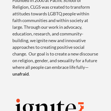
Founded in 2000 at Pacific School of
Religion, CLGS was created to transform
attitudes towards LGBTQ people within
faith communities and within society at
large. Through our work in advocacy,
education, research, and community-
building, we ignite new and innovative
approaches to creating positive social
change. Our goal is to create a new discourse
on religion, gender, and sexuality for a future
where all people can embrace life fully—
unafraid
.