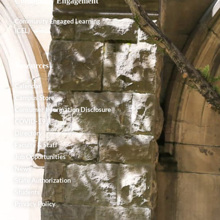
Community Engagement
Community Engaged Learning
(CEL)
Resources
Calendar
Campus Store
Consumer Information Disclosure
COVID-19
Directory
Faculty & Staff
Job Opportunities
News
State Authorization
Students
Privacy Policy