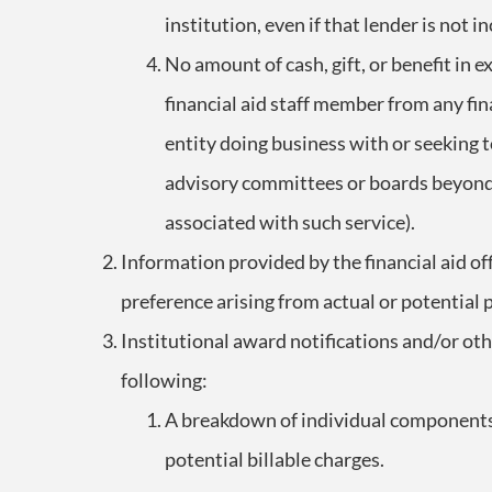
institution, even if that lender is not i
No amount of cash, gift, or benefit in 
financial aid staff member from any fina
entity doing business with or seeking t
advisory committees or boards beyond
associated with such service).
Information provided by the financial aid off
preference arising from actual or potential 
Institutional award notifications and/or oth
following:
A breakdown of individual components o
potential billable charges.