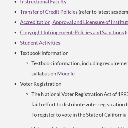
Instructional Faculty
Transfer of Credit Policies
(refer to latest academ
Accreditation, Approval and Licensure of Instit
Copyright Infringement-Policies and Sanctions
(
Student Activities
Textbook Information
Textbook information, including requirement
syllabus on
Moodle
.
Voter Registration
The National Voter Registration Act of 199
faith effort to distribute voter registration 
To register to vote in the State of California