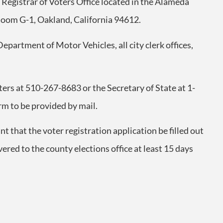
e Registrar of Voters Office located in the Alameda
Room G-1, Oakland, California 94612.
 Department of Motor Vehicles, all city clerk offices,
oters at 510-267-8683 or the Secretary of State at 1-
rm to be provided by mail.
ant that the voter registration application be filled out
red to the county elections office at least 15 days