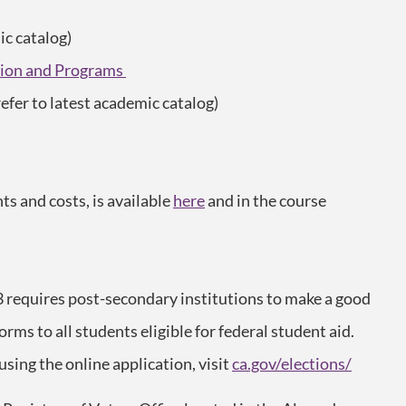
ic catalog)
ution and Programs
refer to latest academic catalog)
s and costs, is available
here
and in the course
3 requires post-secondary institutions to make a good
forms to all students eligible for federal student aid.
 using the online application, visit
ca.gov/elections/