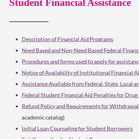
Student Financial Assistance
Description
of Financial Aid Programs
Need Based and Non-Need Based Federal Financia
Procedures and forms used to apply for assistan
Notice of Availability of Institutional Financial 
Assistance Available from Federal, State, Local 
Federal Student Financial Aid Penalties for Drug
Refund Policy and Requirements for Withdrawal/
academic catalog)
Initial Loan Counseling for Student Borrowers