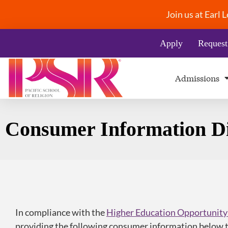
Join us at Earl
Apply
Request
Admissions
Consumer Information Di
In compliance with the
Higher Education Opportunity
providing the following consumer information below t