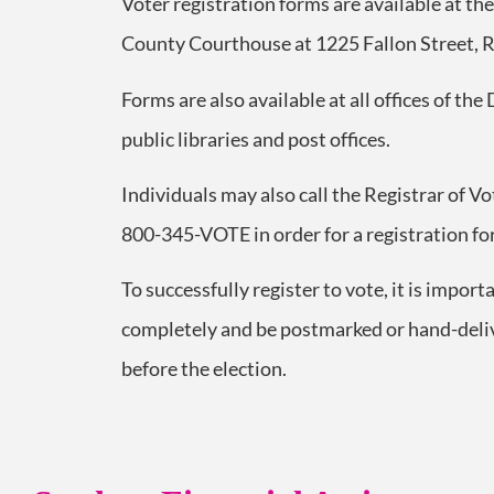
Voter registration forms are available at th
County Courthouse at 1225 Fallon Street, 
Forms are also available at all offices of the
public libraries and post offices.
Individuals may also call the Registrar of V
800-345-VOTE in order for a registration fo
To successfully register to vote, it is import
completely and be postmarked or hand-delive
before the election.