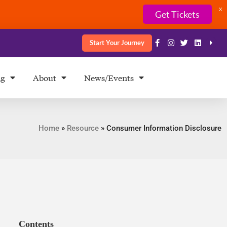
X
Get Tickets
Start Your Journey
ng
About
News/Events
Home
»
Resource
»
Consumer Information Disclosure
Contents