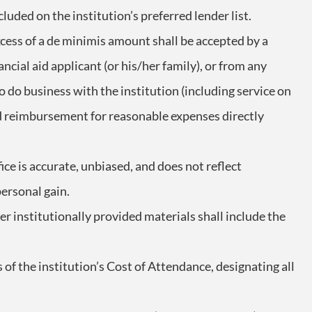
ncluded on the institution’s preferred lender list.
excess of a de minimis amount shall be accepted by a
ncial aid applicant (or his/her family), or from any
o do business with the institution (including service on
 reimbursement for reasonable expenses directly
ice is accurate, unbiased, and does not reflect
personal gain.
er institutionally provided materials shall include the
f the institution’s Cost of Attendance, designating all