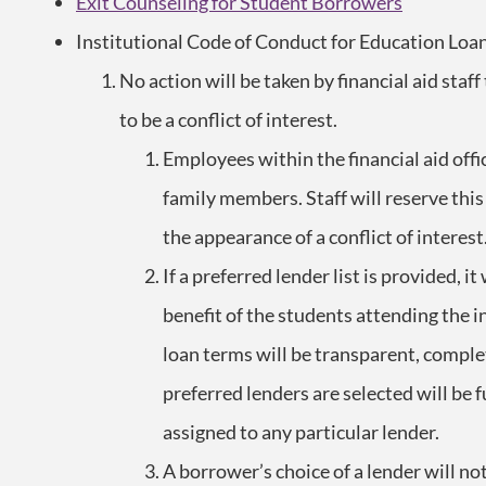
Exit Counseling for Student Borrowers
Institutional Code of Conduct for Education Loa
No action will be taken by financial aid staff
to be a conflict of interest.
Employees within the financial aid off
family members. Staff will reserve this
the appearance of a conflict of interest
If a preferred lender list is provided, i
benefit of the students attending the 
loan terms will be transparent, compl
preferred lenders are selected will be 
assigned to any particular lender.
A borrower’s choice of a lender will no