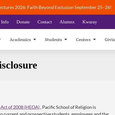
 Lectures 2026: Faith Beyond Exclusion September 25–26!
 Info
Donate
Contact
Alumnx
Kwaray
Academics
Students
Centers
Givi
sclosure
 Act of 2008 (HEOA)
, Pacific School of Religion is
o current and prospective students, employees and the