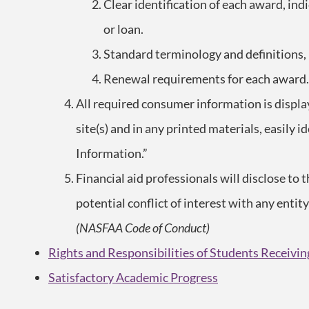
Clear identification of each award, indic
or loan.
Standard terminology and definitions
Renewal requirements for each award.
All required consumer information is displa
site(s) and in any printed materials, easily
Information.”
Financial aid professionals will disclose to t
potential conflict of interest with any entit
(NASFAA Code of Conduct)
Rights and Responsibilities of Students Receivin
Satisfactory Academic Progress