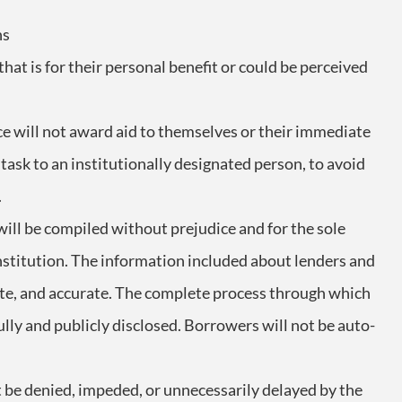
ns
 that is for their personal benefit or could be perceived
ice will not award aid to themselves or their immediate
 task to an institutionally designated person, to avoid
.
t will be compiled without prejudice and for the sole
institution. The information included about lenders and
ete, and accurate. The complete process through which
fully and publicly disclosed. Borrowers will not be auto-
t be denied, impeded, or unnecessarily delayed by the