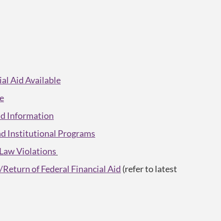
l Aid Available
ce
Aid Information
and Institutional Programs
 Law Violations
Return of Federal Financial Aid
(refer to latest