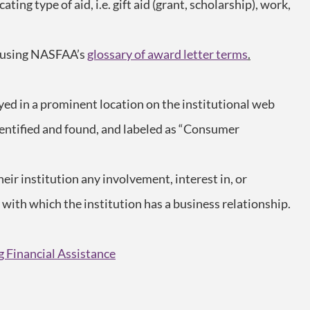
ating type of aid, i.e. gift aid (grant, scholarship), work,
, using NASFAA’s
glossary of award letter terms
.
yed in a prominent location on the institutional web
 identified and found, and labeled as “Consumer
heir institution any involvement, interest in, or
y with which the institution has a business relationship.
g Financial Assistance