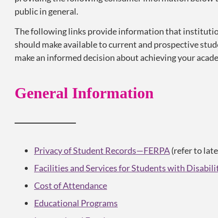
public in general.
The following links provide information that institutio
should make available to current and prospective stud
make an informed decision about achieving your acade
General Information
Privacy of Student Records—FERPA
(refer to lat
Facilities and Services for Students with Disabili
Cost of Attendance
Educational Programs