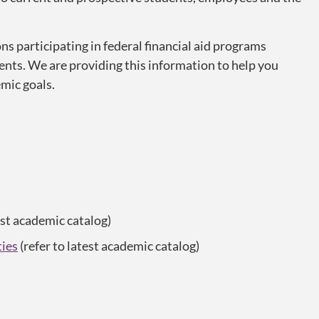
ns participating in federal financial aid programs
ents. We are providing this information to help you
mic goals.
est academic catalog)
ties
(refer to latest academic catalog)