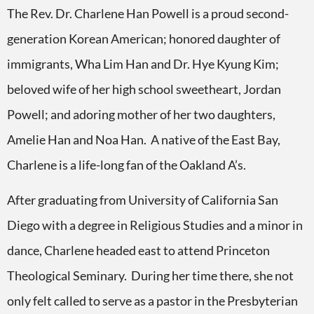
The Rev. Dr. Charlene Han Powell is a proud second-
generation Korean American; honored daughter of
immigrants, Wha Lim Han and Dr. Hye Kyung Kim;
beloved wife of her high school sweetheart, Jordan
Powell; and adoring mother of her two daughters,
Amelie Han and Noa Han. A native of the East Bay,
Charlene is a life-long fan of the Oakland A’s.
After graduating from University of California San
Diego with a degree in Religious Studies and a minor in
dance, Charlene headed east to attend Princeton
Theological Seminary. During her time there, she not
only felt called to serve as a pastor in the Presbyterian