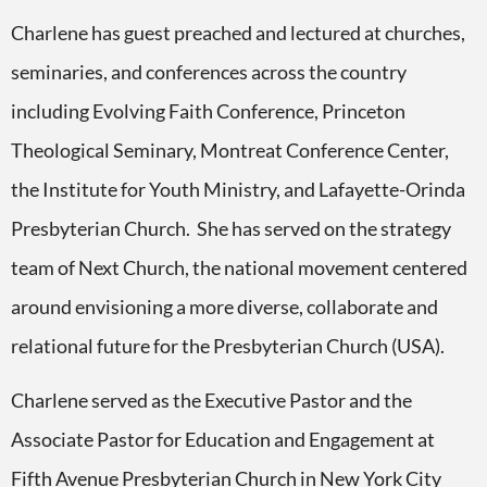
Charlene has guest preached and lectured at churches,
seminaries, and conferences across the country
including Evolving Faith Conference, Princeton
Theological Seminary, Montreat Conference Center,
the Institute for Youth Ministry, and Lafayette-Orinda
Presbyterian Church. She has served on the strategy
team of Next Church, the national movement centered
around envisioning a more diverse, collaborate and
relational future for the Presbyterian Church (USA).
Charlene served as the Executive Pastor and the
Associate Pastor for Education and Engagement at
Fifth Avenue Presbyterian Church in New York City