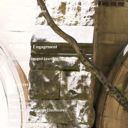
Course Offerings
Giving with Impact
Degrees and Programs
Ways to Give
Faculty
Endowment
Shared Governance
Planned Giving
Community Engagement
Community Engaged Learning
(CEL)
Resources
Calendar
Campus Store
Consumer Information Disclosure
COVID-19
Directory