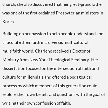
church, she also discovered that her great-grandfather
was one of the first ordained Presbyterian ministers in
Korea.
Building on her passion to help people understand and
articulate their faith in a diverse, multicultural,
multifaith world, Charlene received a Doctor of
Ministry from New York Theological Seminary. Her
dissertation focused on the intersection of faith and
culture for millennials and offered a pedagogical
process by which members of this generation could
explore their own beliefs and questions with the goal of
writing their own confession of faith.