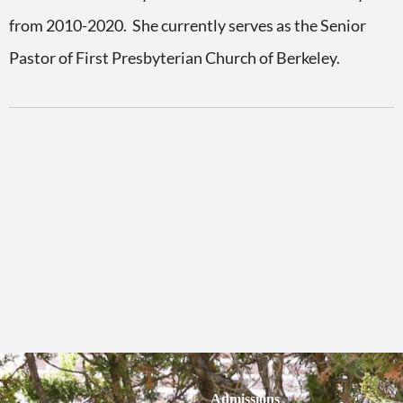
from 2010-2020. She currently serves as the Senior
Pastor of First Presbyterian Church of Berkeley.
Admissions