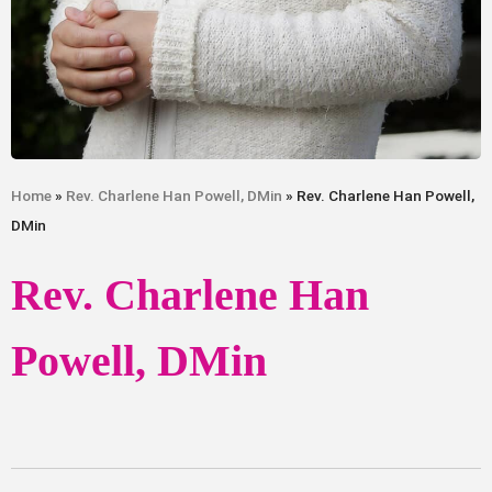
Home
»
Rev. Charlene Han Powell, DMin
» Rev. Charlene Han Powell,
DMin
Rev. Charlene Han
Powell, DMin