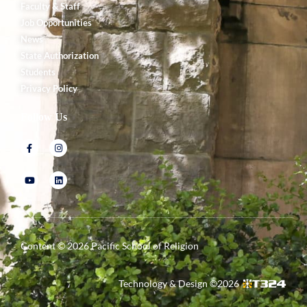
Faculty & Staff
Job Opportunities
News
State Authorization
Students
Privacy Policy
Follow Us
Content ©
2026
Pacific School of Religion
Technology & Design ©
2026