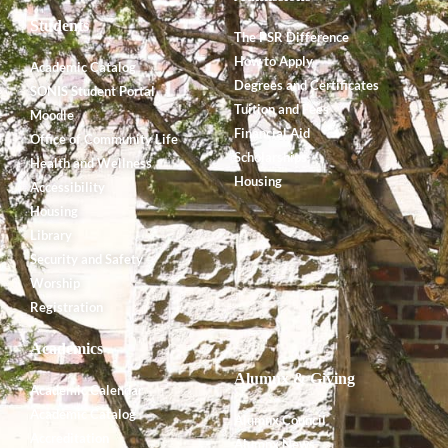
Students
The PSR Difference
How to Apply
Academic Catalog
Degrees and Certificates
SONIS Student Portal
Tuition and Fees
Moodle
Financial Aid
Office of Community Life
Scholarships
Health and Wellness
Housing
Accessibility
Housing
Library
Security and Safety
Worship
Registration
Academics
Alumnx & Giving
Academic Calendar
Academic Catalog
Alumnx Council
Accreditation
Alumnx News