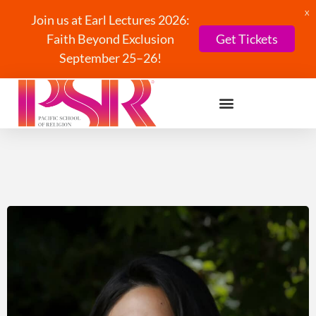
X
Join us at Earl Lectures 2026:
Faith Beyond Exclusion
Get Tickets
September 25–26!