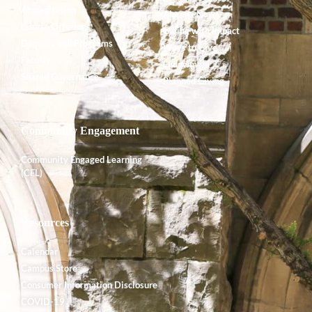
Accreditation
Alumnx News
Course Offerings
Giving with Impact
Degrees and Programs
Ways to Give
Faculty
Endowment
Shared Governance
Planned Giving
Community Engagement
Community Engaged Learning
(CEL)
Resources
Calendar
Campus Store
Consumer Information Disclosure
COVID-19