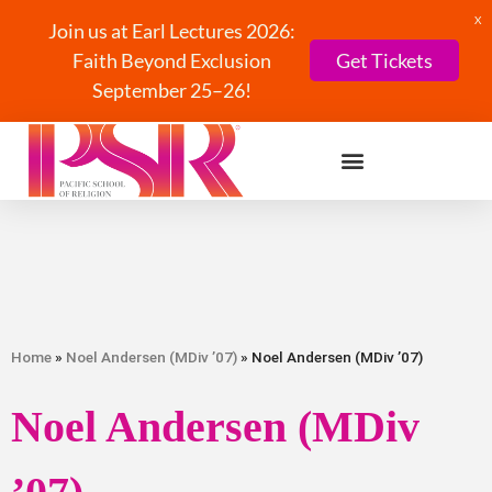
X
Join us at Earl Lectures 2026:
Faith Beyond Exclusion
Get Tickets
September 25–26!
Home
»
Noel Andersen (MDiv ’07)
» Noel Andersen (MDiv ’07)
Noel Andersen (MDiv