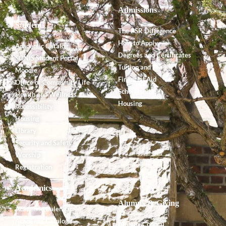
Admissions
Students
The PSR Difference
How to Apply
Academic Catalog
Degrees and Certificates
SONIS Student Portal
Tuition and Fees
Moodle
Financial Aid
Office of Community Life
Scholarships
Health and Wellness
Housing
Accessibility
Housing
Library
Security and Safety
Worship
Registration
Academics
Alumnx & Giving
Academic Calendar
Academic Catalog
Alumnx Council