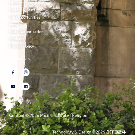
Directory
Faculty & Staff
Job Opportunities
News
State Authorization
Students
Privacy Policy
Follow Us
Content ©
2026
Pacific School of Religion
Technology & Design ©
2026