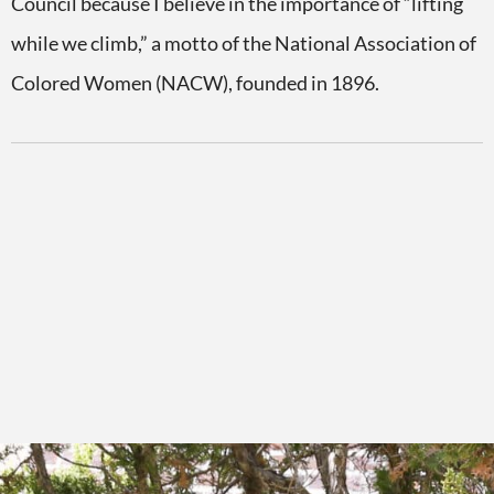
Council because I believe in the importance of “lifting
while we climb,” a motto of the National Association of
Colored Women (NACW), founded in 1896.