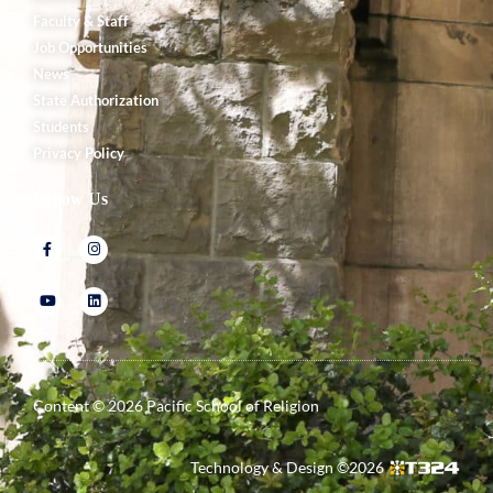
Faculty & Staff
Job Opportunities
News
State Authorization
Students
Privacy Policy
Follow Us
Content ©
2026
Pacific School of Religion
Technology & Design ©
2026