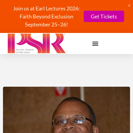
X
Join us at Earl Lectures 2026:
Faith Beyond Exclusion
Get Tickets
September 25–26!