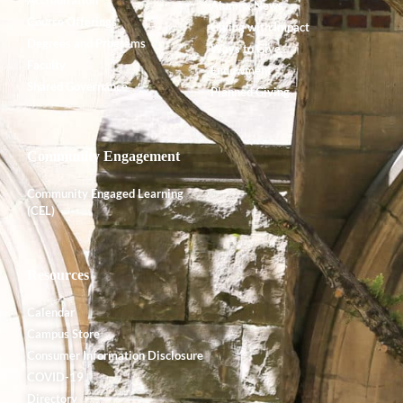
Accreditation
Alumnx News
Course Offerings
Giving with Impact
Degrees and Programs
Ways to Give
Faculty
Endowment
Shared Governance
Planned Giving
Community Engagement
Community Engaged Learning
(CEL)
Resources
Calendar
Campus Store
Consumer Information Disclosure
COVID-19
Directory