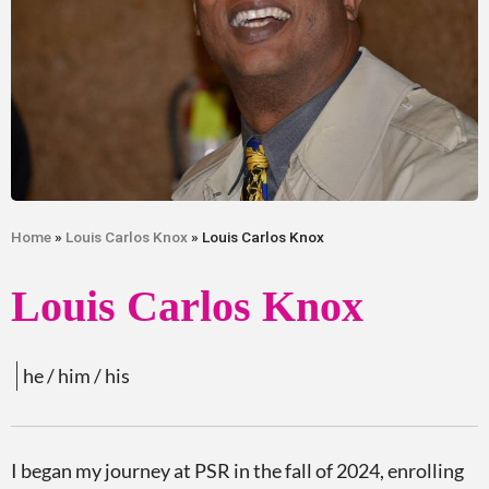
Home
»
Louis Carlos Knox
» Louis Carlos Knox
Louis Carlos Knox
he / him / his
I began my journey at PSR in the fall of 2024, enrolling