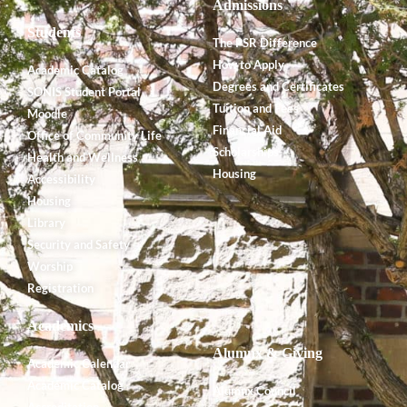
Admissions
Students
The PSR Difference
How to Apply
Academic Catalog
Degrees and Certificates
SONIS Student Portal
Tuition and Fees
Moodle
Financial Aid
Office of Community Life
Scholarships
Health and Wellness
Housing
Accessibility
Housing
Library
Security and Safety
Worship
Registration
Academics
Alumnx & Giving
Academic Calendar
Academic Catalog
Alumnx Council