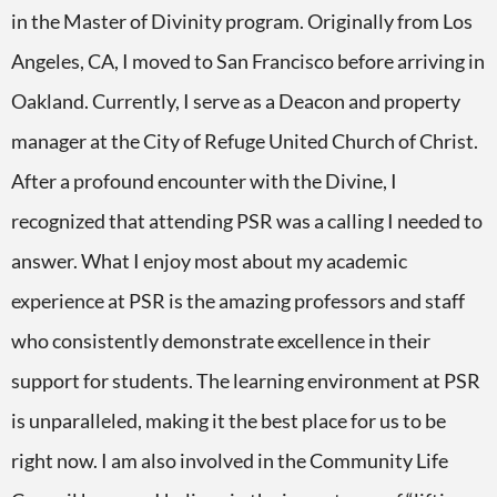
in the Master of Divinity program. Originally from Los
Angeles, CA, I moved to San Francisco before arriving in
Oakland. Currently, I serve as a Deacon and property
manager at the City of Refuge United Church of Christ.
After a profound encounter with the Divine, I
recognized that attending PSR was a calling I needed to
answer. What I enjoy most about my academic
experience at PSR is the amazing professors and staff
who consistently demonstrate excellence in their
support for students. The learning environment at PSR
is unparalleled, making it the best place for us to be
right now. I am also involved in the Community Life