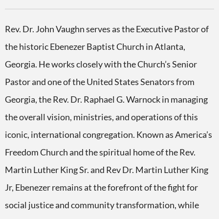
Rev. Dr. John Vaughn serves as the Executive Pastor of
the historic Ebenezer Baptist Church in Atlanta,
Georgia. He works closely with the Church’s Senior
Pastor and one of the United States Senators from
Georgia, the Rev. Dr. Raphael G. Warnock in managing
the overall vision, ministries, and operations of this
iconic, international congregation. Known as America’s
Freedom Church and the spiritual home of the Rev.
Martin Luther King Sr. and Rev Dr. Martin Luther King
Jr, Ebenezer remains at the forefront of the fight for
social justice and community transformation, while