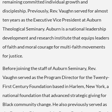
remaining committed individual growth and
discipleship. Previously, Rev. Vaughn served for almost
ten years as the Executive Vice President at Auburn
Theological Seminary. Auburn is a national leadership
development and research institute that equips leaders
of faith and moral courage for multi-faith movements
for justice.
Before joining the staff of Auburn Seminary, Rev.
Vaughn served as the Program Director for the Twenty-
First Century Foundation based in Harlem, New York, a
national foundation that advanced strategic giving for
Black community change. He also previously served as