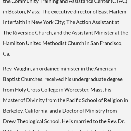
the Community Training and Assistance Center (CTAC)
in Boston, Mass; The executive director of East Harlem
Interfaith in New York City; The Action Assistant at
The Riverside Church, and the Assistant Minister at the
Hamilton United Methodist Church in San Francisco,
Ca.
Rev. Vaughn, an ordained minister in the American
Baptist Churches, received his undergraduate degree
from Holy Cross College in Worcester, Mass, his
Master of Divinity from the Pacific School of Religion in
Berkeley, California, and a Doctor of Ministry from
Drew Theological School. He is married to the Rev. Dr.