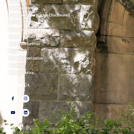
Calendar
Campus Store
Consumer Information Disclosure
COVID-19
Directory
Faculty & Staff
Job Opportunities
News
State Authorization
Students
Privacy Policy
Follow Us