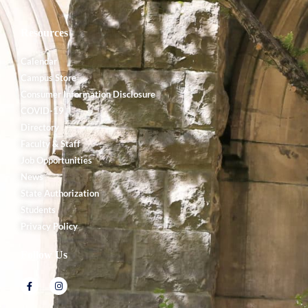
Resources
Calendar
Campus Store
Consumer Information Disclosure
COVID-19
Directory
Faculty & Staff
Job Opportunities
News
State Authorization
Students
Privacy Policy
Follow Us