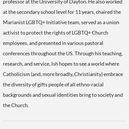
professor at the University of Dayton. He also worked
at the secondary school level for 11 years, chaired the
Marianist LGBTQ+ Initiative team, served as a union
activist to protect the rights of LGBTQ+ Church
employees, and presented in various pastoral
conferences throughout the US. Through his teaching,
research, and service, Ish hopes to see a world where
Catholicism (and, more broadly, Christianity) embrace
the diversity of gifts people of all ethno-racial
backgrounds and sexual identities bring to society and
the Church.