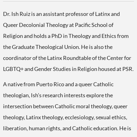
Dr. Ish Ruiz is an assistant professor of Latinx and
Queer Decolonial Theology at Pacific School of
Religion and holds a PhD in Theology and Ethics from
the Graduate Theological Union. He is also the
coordinator of the Latinx Roundtable of the Center for
LGBTQ+ and Gender Studies in Religion housed at PSR.
A native from Puerto Rico and a queer Catholic
theologian, Ish’s research interests explore the
intersection between Catholic moral theology, queer
theology, Latinx theology, ecclesiology, sexual ethics,
liberation, human rights, and Catholic education. He is