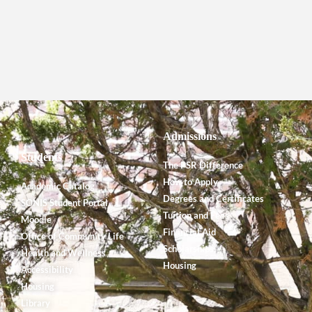
Admissions
Students
The PSR Difference
How to Apply
Academic Catalog
Degrees and Certificates
SONIS Student Portal
Tuition and Fees
Moodle
Financial Aid
Office of Community Life
Scholarships
Health and Wellness
Housing
Accessibility
Housing
Library