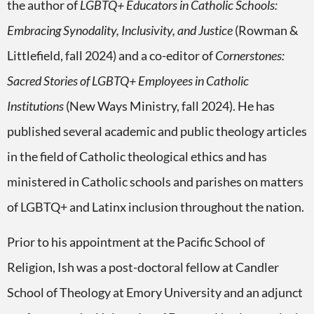
the author of
LGBTQ+ Educators in Catholic Schools:
Embracing Synodality, Inclusivity, and Justice
(Rowman &
Littlefield, fall 2024) and a co-editor of
Cornerstones:
Sacred Stories of LGBTQ+ Employees in Catholic
Institutions
(New Ways Ministry, fall 2024). He has
published several academic and public theology articles
in the field of Catholic theological ethics and has
ministered in Catholic schools and parishes on matters
of LGBTQ+ and Latinx inclusion throughout the nation.
Prior to his appointment at the Pacific School of
Religion, Ish was a post-doctoral fellow at Candler
School of Theology at Emory University and an adjunct