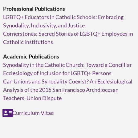
Professional Publications
LGBTQ+ Educators in Catholic Schools: Embracing
Synodality, Inclusivity, and Justice
Cornerstones: Sacred Stories of LGBTQ+ Employees in
Catholic Institutions
Academic Publications
Synodality in the Catholic Church: Toward a Concilliar
Ecclesiology of Inclusion for LGBTQ+ Persons
Can Unions and Synodality Coexist? An Ecclesiological
Analysis of the 2015 San Francisco Archdiocesan
Teachers’ Union Dispute
Curriculum Vitae