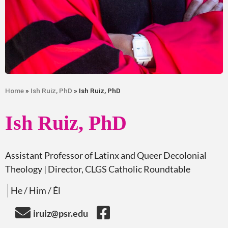
Home
»
Ish Ruiz, PhD
» Ish Ruiz, PhD
Ish Ruiz, PhD
Assistant Professor of Latinx and Queer Decolonial
Theology
| Director, CLGS Catholic Roundtable
He / Him / Él
iruiz@psr.edu