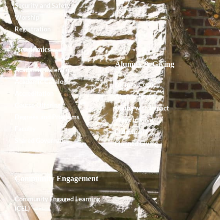
Security and Safety
Worship
Registration
Academics
Alumnx & Giving
Academic Calendar
Academic Catalog
Alumnx Council
Accreditation
Alumnx News
Course Offerings
Giving with Impact
Degrees and Programs
Ways to Give
Faculty
Endowment
Shared Governance
Planned Giving
Community Engagement
Community Engaged Learning
(CEL)