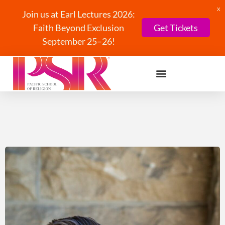
X
Join us at Earl Lectures 2026:
Faith Beyond Exclusion
Get Tickets
September 25–26!