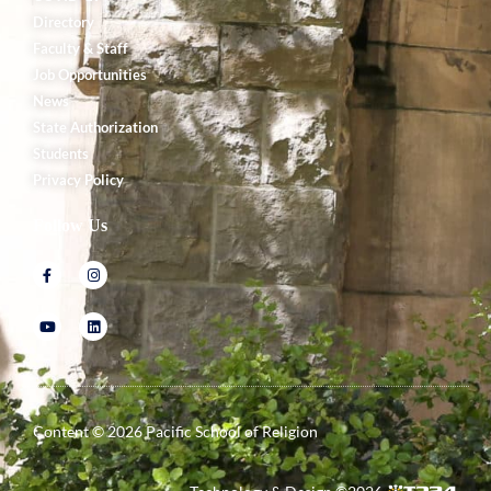
Directory
Faculty & Staff
Job Opportunities
News
State Authorization
Students
Privacy Policy
Follow Us
Content ©
2026
Pacific School of Religion