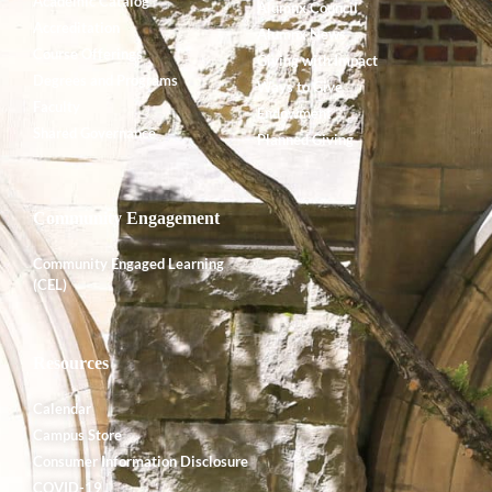
Academic Catalog
Alumnx Council
Accreditation
Alumnx News
Course Offerings
Giving with Impact
Degrees and Programs
Ways to Give
Faculty
Endowment
Shared Governance
Planned Giving
Community Engagement
Community Engaged Learning
(CEL)
Resources
Calendar
Campus Store
Consumer Information Disclosure
COVID-19