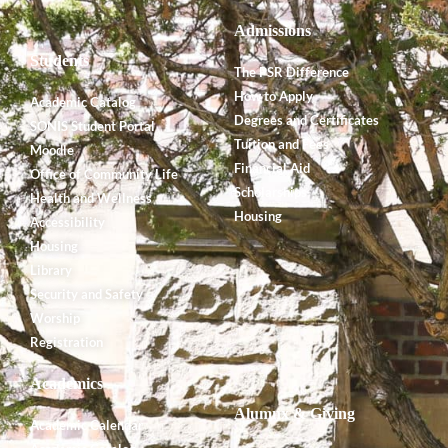
Admissions
Students
The PSR Difference
How to Apply
Academic Catalog
Degrees and Certificates
SONIS Student Portal
Tuition and Fees
Moodle
Financial Aid
Office of Community Life
Scholarships
Health and Wellness
Housing
Accessibility
Housing
Library
Security and Safety
Worship
Registration
Academics
Alumnx & Giving
Academic Calendar