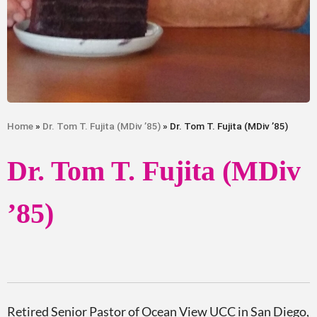
Home
»
Dr. Tom T. Fujita (MDiv ’85)
» Dr. Tom T. Fujita (MDiv ’85)
Dr. Tom T. Fujita (MDiv
’85)
Retired
Senior Pastor of Ocean View UCC in San Diego,