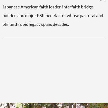
Japanese American faith leader, interfaith bridge-
builder, and major PSR benefactor whose pastoral and
philanthropic legacy spans decades.