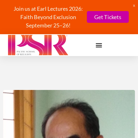
X
Join us at Earl Lectures 2026:
Faith Beyond Exclusion
Get Tickets
September 25–26!