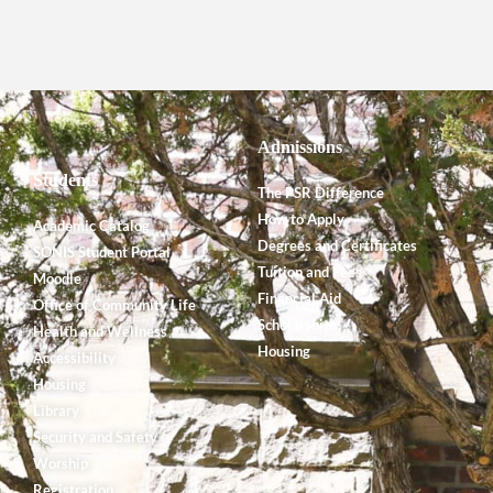
Admissions
Students
The PSR Difference
How to Apply
Academic Catalog
Degrees and Certificates
SONIS Student Portal
Tuition and Fees
Moodle
Financial Aid
Office of Community Life
Scholarships
Health and Wellness
Housing
Accessibility
Housing
Library
Security and Safety
Worship
Registration