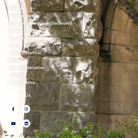
Calendar
Campus Store
Consumer Information Disclosure
COVID-19
Directory
Faculty & Staff
Job Opportunities
News
State Authorization
Students
Privacy Policy
Follow Us