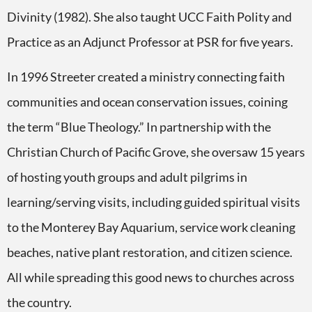
Divinity (1982). She also taught UCC Faith Polity and
Practice as an Adjunct Professor at PSR for five years.
In 1996 Streeter created a ministry connecting faith
communities and ocean conservation issues, coining
the term “Blue Theology.” In partnership with the
Christian Church of Pacific Grove, she oversaw 15 years
of hosting youth groups and adult pilgrims in
learning/serving visits, including guided spiritual visits
to the Monterey Bay Aquarium, service work cleaning
beaches, native plant restoration, and citizen science.
All while spreading this good news to churches across
the country.