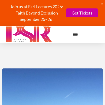
X
Join us at Earl Lectures 2026:
Faith Beyond Exclusion
Get Tickets
September 25–26!