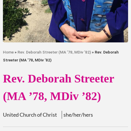
Home
»
Rev. Deborah Streeter (MA ’78, MDiv ’82)
» Rev. Deborah
Streeter (MA ’78, MDiv ’82)
Rev. Deborah Streeter
(MA ’78, MDiv ’82)
United Church of Christ
she/her/hers