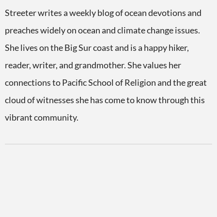
Streeter writes a weekly blog of ocean devotions and
preaches widely on ocean and climate change issues.
She lives on the Big Sur coast and is a happy hiker,
reader, writer, and grandmother. She values her
connections to Pacific School of Religion and the great
cloud of witnesses she has come to know through this
vibrant community.