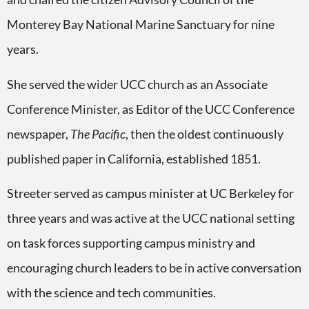
Monterey Bay National Marine Sanctuary for nine
years.
She served the wider UCC church as an Associate
Conference Minister, as Editor of the UCC Conference
newspaper,
The Pacific
, then the oldest continuously
published paper in California, established 1851.
Streeter served as campus minister at UC Berkeley for
three years and was active at the UCC national setting
on task forces supporting campus ministry and
encouraging church leaders to be in active conversation
with the science and tech communities.