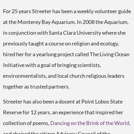
For 25 years Streeter has been a weekly volunteer guide
at the Monterey Bay Aquarium. In 2008 the Aquarium,
in conjunction with Santa Clara University where she
previously taught a course on religion and ecology,
hired her for a yearlong project called The Living Ocean
Initiative with a goal of bringing scientists,
environmentalists, and local church religious leaders
together as trusted partners.
Streeter has also been a docent at Point Lobos State
Reserve for 12 years, an experience that inspired her
collection of poems,
Dancing on the Brink of the World,
and chaired the citizen Advisory Council of the