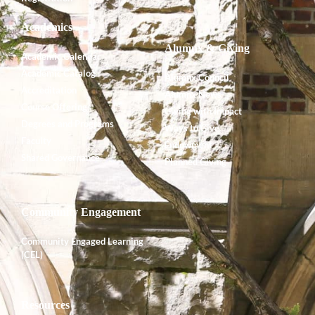
Academics
Alumnx & Giving
Academic Calendar
Academic Catalog
Alumnx Council
Accreditation
Alumnx News
Course Offerings
Giving with Impact
Degrees and Programs
Ways to Give
Faculty
Endowment
Shared Governance
Planned Giving
Community Engagement
Community Engaged Learning
(CEL)
Resources