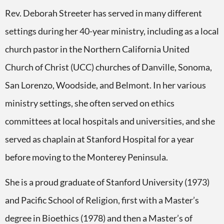
Rev. Deborah Streeter has served in many different
settings during her 40-year ministry, including as a local
church pastor in the Northern California United
Church of Christ (UCC) churches of Danville, Sonoma,
San Lorenzo, Woodside, and Belmont.
In her various
ministry settings, she often served on ethics
committees at local hospitals and universities, and she
served as chaplain at Stanford Hospital for a year
before moving to the Monterey Peninsula.
She is a proud graduate of Stanford University (1973)
and Pacific School of Religion, first with a Master’s
degree in Bioethics (1978) and then a Master’s of