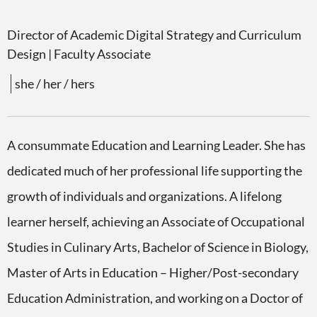
Director of Academic Digital Strategy and Curriculum
Design
| Faculty Associate
she / her / hers
A consummate Education and Learning Leader. She has
dedicated much of her professional life supporting the
growth of individuals and organizations. A lifelong
learner herself, achieving an Associate of Occupational
Studies in Culinary Arts, Bachelor of Science in Biology,
Master of Arts in Education – Higher/Post-secondary
Education Administration, and working on a Doctor of