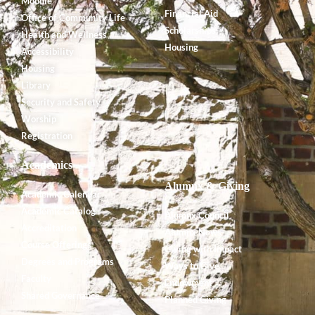
Moodle
Financial Aid
Office of Community Life
Scholarships
Health and Wellness
Housing
Accessibility
Housing
Library
Security and Safety
Worship
Registration
Academics
Alumnx & Giving
Academic Calendar
Academic Catalog
Alumnx Council
Accreditation
Alumnx News
Course Offerings
Giving with Impact
Degrees and Programs
Ways to Give
Faculty
Endowment
Shared Governance
Planned Giving