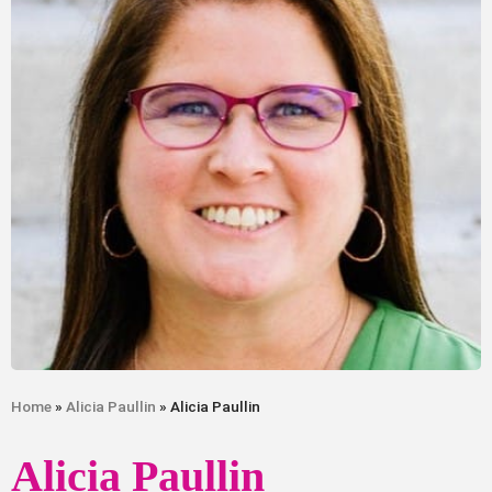
Home
»
Alicia Paullin
» Alicia Paullin
Alicia Paullin