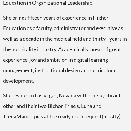
Education in Organizational Leadership.
She brings fifteen years of experience in Higher
Education as a faculty, administrator and executive as
well as a decade in the medical field and thirty+ years in
the hospitality industry. Academically, areas of great
experience, joy and ambition in digital learning
management, instructional design and curriculum
development.
She resides in Las Vegas, Nevada with her significant
other and their two Bichon Frise’s, Luna and
TeenaMarie…pics at the ready upon request(mostly).