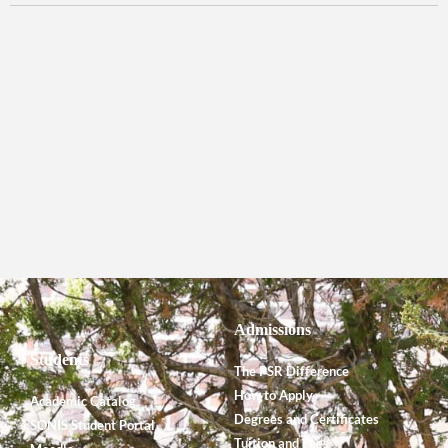
Admissions
Students
The PSR Difference
How to Apply
Academic Catalog
Degrees and Certificates
SONIS Student Portal
Tuition and Fees