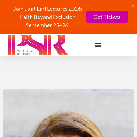
X
Join us at Earl Lectures 2026:
Faith Beyond Exclusion
Get Tickets
September 25–26!