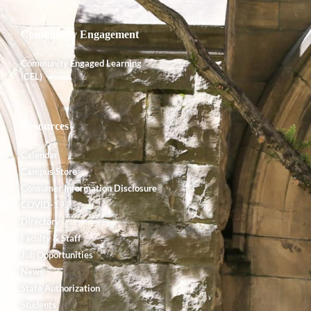
Community Engagement
Community Engaged Learning
(CEL)
Resources
Calendar
Campus Store
Consumer Information Disclosure
COVID-19
Directory
Faculty & Staff
Job Opportunities
News
State Authorization
Students