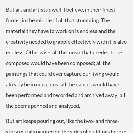
But art and artists dwell, I believe, in their finest
forms, in the middle of all that stumbling. The
material they have to work on is endless and the
creativity needed to grapple effectively with it is also
endless. Otherwise, all the music that needed to be
composed would have been composed; all the
paintings that could ever capture our living would
already be in museums; all the dances would have
been performed and recorded and archived away; all
the poems penned and analyzed.
But art keeps pouring out, like the two- and three-
story murals painted on the sides of buildings here in