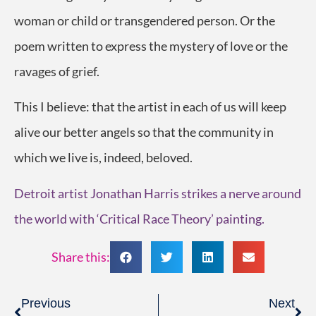
woman or child or transgendered person. Or the
poem written to express the mystery of love or the
ravages of grief.
This I believe: that the artist in each of us will keep
alive our better angels so that the community in
which we live is, indeed, beloved.
Detroit artist Jonathan Harris strikes a nerve around
the world with ‘Critical Race Theory’ painting.
Share this:
Previous
Next