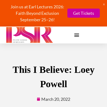
X
Join us at Earl Lectures 2026:
Faith Beyond Exclusion
Get Tickets
September 25–26!
This I Believe: Loey
Powell
March 20, 2022