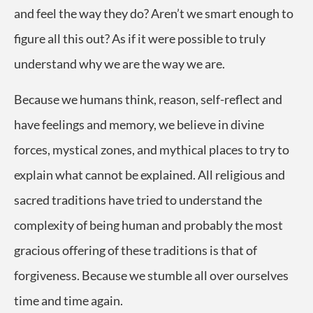
and feel the way they do? Aren’t we smart enough to
figure all this out? As if it were possible to truly
understand why we are the way we are.
Because we humans think, reason, self-reflect and
have feelings and memory, we believe in divine
forces, mystical zones, and mythical places to try to
explain what cannot be explained. All religious and
sacred traditions have tried to understand the
complexity of being human and probably the most
gracious offering of these traditions is that of
forgiveness. Because we stumble all over ourselves
time and time again.