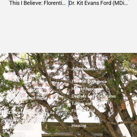
This I Believe: Florentino Cordova
Dr. Kit Evans Ford (MDiv, 2012) Receives 2022 Tom Locke Innovative Leader Award
Admissions
Students
The PSR Difference
How to Apply
Academic Catalog
Degrees and Certificates
SONIS Student Portal
Tuition and Fees
Moodle
Financial Aid
Office of Community Life
Scholarships
Health and Wellness
Housing
Accessibility
Housing