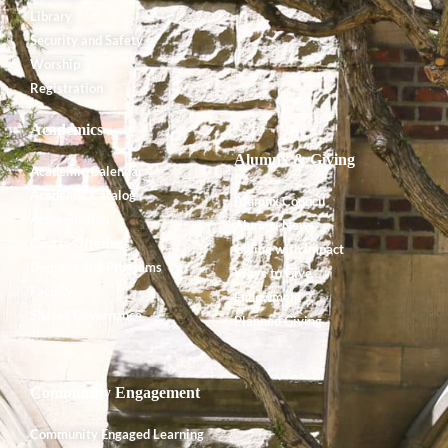
Library
Security and Safety
Worship
Registration
Academics
Alumnx & Giving
Academic Calendar
Academic Catalog
Alumnx Council
Accreditation
Alumnx News
Course Offerings
Giving with Impact
Degrees and Programs
Ways to Give
Faculty
Endowment
Shared Governance
Planned Giving
Community Engagement
Community Engaged Learning