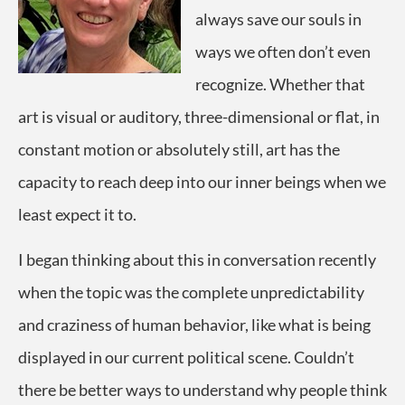
always save our souls in
ways we often don’t even
recognize. Whether that
art is visual or auditory, three-dimensional or flat, in
constant motion or absolutely still, art has the
capacity to reach deep into our inner beings when we
least expect it to.
I began thinking about this in conversation recently
when the topic was the complete unpredictability
and craziness of human behavior, like what is being
displayed in our current political scene. Couldn’t
there be better ways to understand why people think