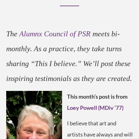
The
Alumnx Council of PSR
meets bi-
monthly. As a practice, they take turns
sharing “This I believe.” We’ll post these
inspiring testimonials
as they are created
.
This month’s post is from
Loey Powell (MDiv ’77)
I believe that art and
artists have always and will