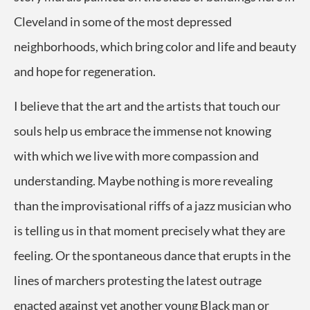
Cleveland in some of the most depressed
neighborhoods, which bring color and life and beauty
and hope for regeneration.
I believe that the art and the artists that touch our
souls help us embrace the immense not knowing
with which we live with more compassion and
understanding. Maybe nothing is more revealing
than the improvisational riffs of a jazz musician who
is telling us in that moment precisely what they are
feeling. Or the spontaneous dance that erupts in the
lines of marchers protesting the latest outrage
enacted against yet another young Black man or