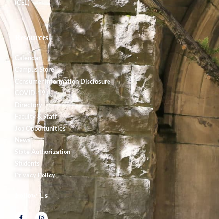
(CEL)
Resources
Calendar
Campus Store
Consumer Information Disclosure
COVID-19
Directory
Faculty & Staff
Job Opportunities
News
State Authorization
Students
Privacy Policy
Follow Us