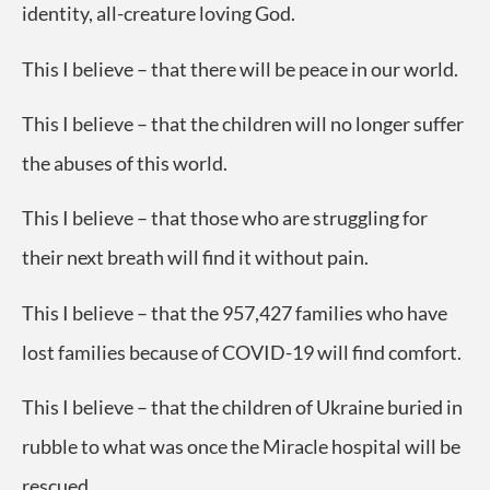
identity, all-creature loving God.
This I believe – that there will be peace in our world.
This I believe – that the children will no longer suffer
the abuses of this world.
This I believe – that those who are struggling for
their next breath will find it without pain.
This I believe – that the 957,427 families who have
lost families because of COVID-19 will find comfort.
This I believe – that the children of Ukraine buried in
rubble to what was once the Miracle hospital will be
rescued.