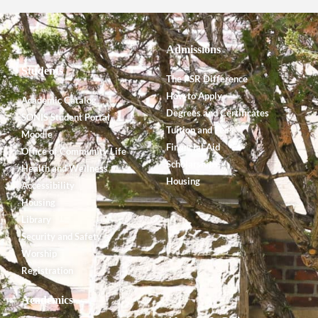
Admissions
Students
The PSR Difference
How to Apply
Academic Catalog
Degrees and Certificates
SONIS Student Portal
Tuition and Fees
Moodle
Financial Aid
Office of Community Life
Scholarships
Health and Wellness
Housing
Accessibility
Housing
Library
Security and Safety
Worship
Registration
Academics