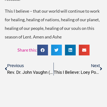
This I believe – that our world will continue to work
for healing, healing of nations, healing of our planet,
healing of our people, healing of our souls on this
season of Lent. Amen and Ashe
Share this:
Previous
Next
Rev. Dr. John Vaughn (MDiv, 1985)
This I Believe: Loey Powell