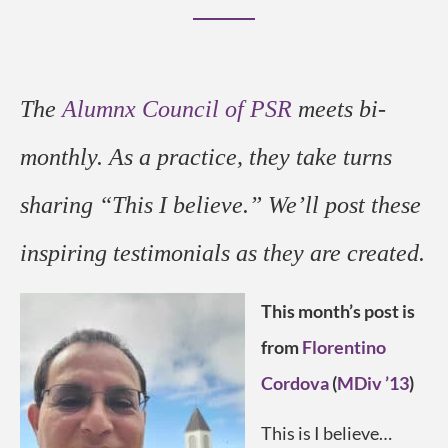
The
Alumnx Council of PSR
meets bi-
monthly. As a practice, they take turns
sharing “This I believe.” We’ll post these
inspiring testimonials
as they are created
.
This month’s post is
from
Florentino
Cordova
(
MDiv ’13
)
This is I believe…