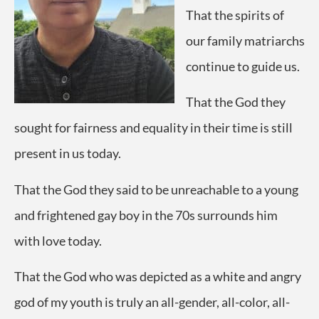
That the spirits of
our family matriarchs
continue to guide us.
That the God they
sought for fairness and equality in their time is still
present in us today.
That the God they said to be unreachable to a young
and frightened gay boy in the 70s surrounds him
with love today.
That the God who was depicted as a white and angry
god of my youth is truly an all-gender, all-color, all-