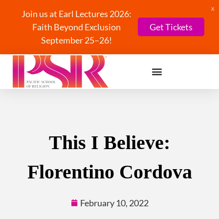
X
Join us at Earl Lectures 2026:
Faith Beyond Exclusion
Get Tickets
September 25–26!
This I Believe:
Florentino Cordova
February 10, 2022