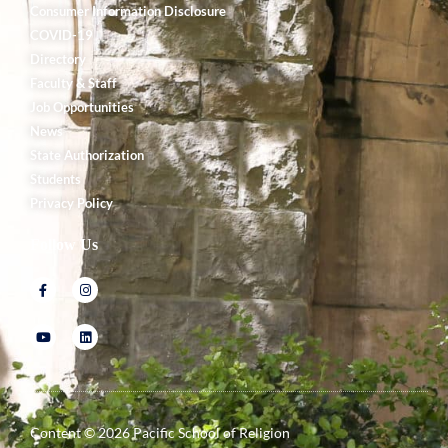
Consumer Information Disclosure
COVID-19
Directory
Faculty & Staff
Job Opportunities
News
State Authorization
Students
Privacy Policy
Follow Us
Content ©
2026
Pacific School of Religion