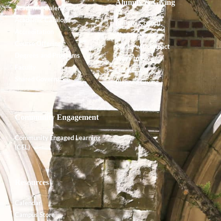
Alumnx & Giving
Academic Calendar
Academic Catalog
Alumnx Council
Accreditation
Alumnx News
Course Offerings
Giving with Impact
Degrees and Programs
Ways to Give
Faculty
Endowment
Shared Governance
Planned Giving
Community Engagement
Community Engaged Learning
(CEL)
Resources
Calendar
Campus Store