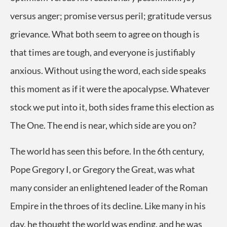
versus anger; promise versus peril; gratitude versus
grievance. What both seem to agree on though is
that times are tough, and everyone is justifiably
anxious. Without using the word, each side speaks
this moment as if it were the apocalypse. Whatever
stock we put into it, both sides frame this election as
The One. The end is near, which side are you on?
The world has seen this before. In the 6th century,
Pope Gregory I, or Gregory the Great, was what
many consider an enlightened leader of the Roman
Empire in the throes of its decline. Like many in his
day, he thought the world was ending, and he was