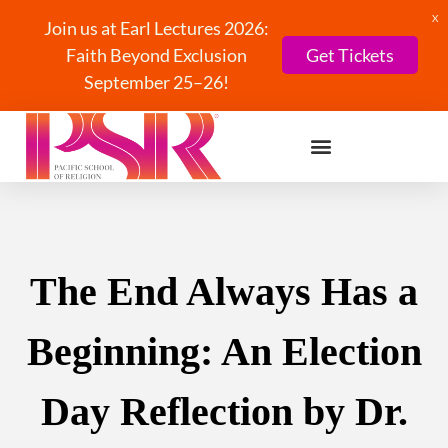
X
Join us at Earl Lectures 2026:
Faith Beyond Exclusion
Get Tickets
September 25–26!
The End Always Has a
Beginning: An Election
Day Reflection by Dr.