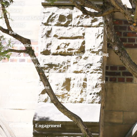
Housing
Library
Security and Safety
Worship
Registration
Academics
Alumnx & Giving
Academic Calendar
Academic Catalog
Alumnx Council
Accreditation
Alumnx News
Course Offerings
Giving with Impact
Degrees and Programs
Ways to Give
Faculty
Endowment
Shared Governance
Planned Giving
Community Engagement