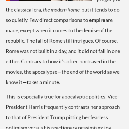
the classical era,
the modern Rome
, but it tends to do
so quietly. Few direct comparisons to
empire
are
made, except when it comes to the demise of the
republic. The fall of Rome still intrigues. Of course,
Rome was not built in a day, and it did not fall in one
either. Contrary to how it’s often portrayed in the
movies, the apocalypse—the end of the world as we
know it—takes a minute.
This is especially true for apocalyptic politics. Vice-
President Harris frequently contrasts her approach
to that of President Trump pitting her fearless
optimism versus his reactionary pessimism: joy