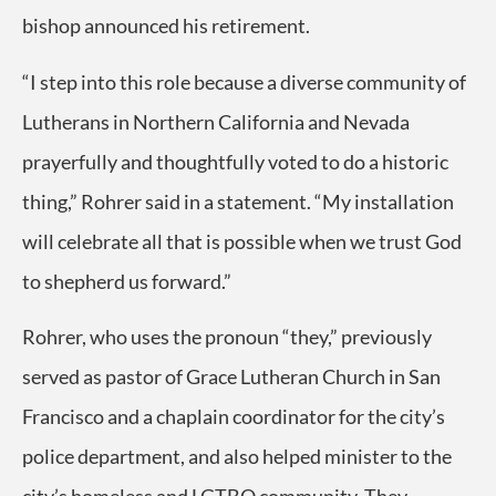
bishop announced his retirement.
“I step into this role because a diverse community of
Lutherans in Northern California and Nevada
prayerfully and thoughtfully voted to do a historic
thing,” Rohrer said in a statement. “My installation
will celebrate all that is possible when we trust God
to shepherd us forward.”
Rohrer, who uses the pronoun “they,” previously
served as pastor of Grace Lutheran Church in San
Francisco and a chaplain coordinator for the city’s
police department, and also helped minister to the