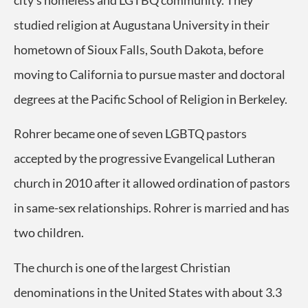
city’s homeless and LGTBQ community. They
studied religion at Augustana University in their
hometown of Sioux Falls, South Dakota, before
moving to California to pursue master and doctoral
degrees at the Pacific School of Religion in Berkeley.
Rohrer became one of seven LGBTQ pastors
accepted by the progressive Evangelical Lutheran
church in 2010 after it allowed ordination of pastors
in same-sex relationships. Rohrer is married and has
two children.
The church is one of the largest Christian
denominations in the United States with about 3.3