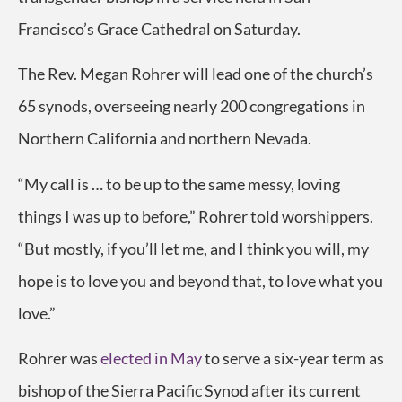
Francisco’s Grace Cathedral on Saturday.
The Rev. Megan Rohrer will lead one of the church’s
65 synods, overseeing nearly 200 congregations in
Northern California and northern Nevada.
“My call is … to be up to the same messy, loving
things I was up to before,” Rohrer told worshippers.
“But mostly, if you’ll let me, and I think you will, my
hope is to love you and beyond that, to love what you
love.”
Rohrer was
elected in May
to serve a six-year term as
bishop of the Sierra Pacific Synod after its current