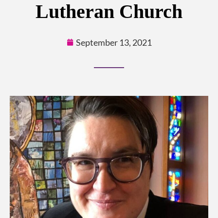
Lutheran Church
September 13, 2021