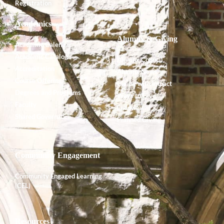
Registration
Academics
Alumnx & Giving
Academic Calendar
Academic Catalog
Alumnx Council
Accreditation
Alumnx News
Course Offerings
Giving with Impact
Degrees and Programs
Ways to Give
Faculty
Endowment
Shared Governance
Planned Giving
Community Engagement
Community Engaged Learning
(CEL)
Resources