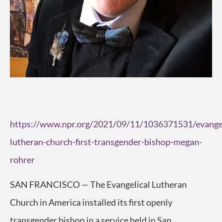
https://www.npr.org/2021/09/11/1036371531/evangel
lutheran-church-first-transgender-bishop-megan-
rohrer
SAN FRANCISCO — The Evangelical Lutheran
Church in America installed its first openly
transgender bishop in a service held in San