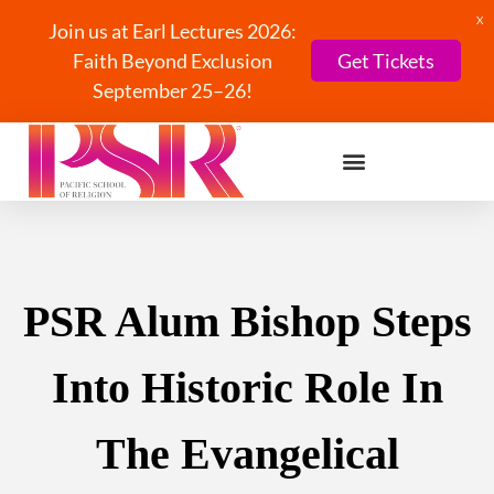
X
Join us at Earl Lectures 2026:
Faith Beyond Exclusion
Get Tickets
September 25–26!
PSR Alum Bishop Steps
Into Historic Role In
The Evangelical