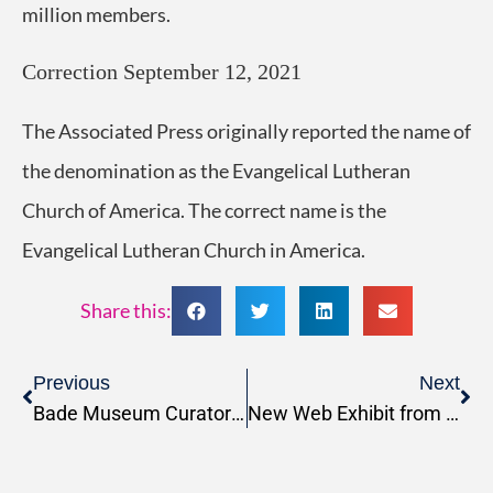
million members.
Correction
September 12, 2021
The Associated Press originally reported the name of
the denomination as the Evangelical Lutheran
Church of America. The correct name is the
Evangelical Lutheran Church in America.
Share this:
Previous
Next
Bade Museum Curator featured in Biblical Archaeology Review magazine
New Web Exhibit from the Badè Museum: “Unsilencing the Archives: The Laborers of the Tell en-Nasbeh Excavations (1926-1935)”