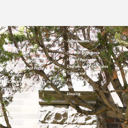
Admissions
Students
The PSR Difference
How to Apply
Academic Catalog
Degrees and Certificates
SONIS Student Portal
Tuition and Fees
Moodle
Financial Aid
Office of Community Life
Scholarships
Health and Wellness
Housing
Accessibility
Housing
Library
Security and Safety
Worship