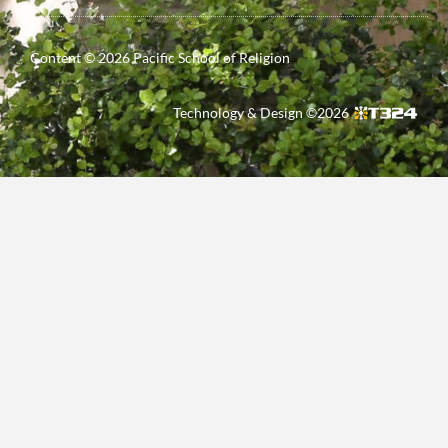
Content ©
2026
Pacific School of Religion
Technology & Design ©
2026