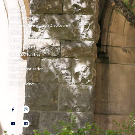
Calendar
Campus Store
Consumer Information Disclosure
COVID-19
Directory
Faculty & Staff
Job Opportunities
News
State Authorization
Students
Privacy Policy
Follow Us