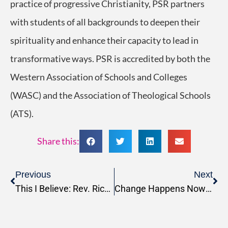
practice of progressive Christianity, PSR partners
with students of all backgrounds to deepen their
spirituality and enhance their capacity to lead in
transformative ways. PSR is accredited by both the
Western Association of Schools and Colleges
(WASC) and the Association of Theological Schools
(ATS).
Share this:
Previous
Next
This I Believe: Rev. Richard Nugent
Change Happens Now Podcast: Season 5, Episode 8, Community-First Leadership