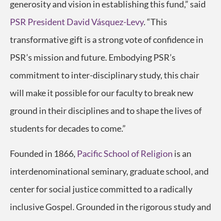
generosity and vision in establishing this fund,” said
PSR President David Vásquez-Levy
. “This
transformative gift is a strong vote of confidence in
PSR’s mission and future. Embodying PSR’s
commitment to inter-disciplinary study, this chair
will make it possible for our faculty to break new
ground in their disciplines and to shape the lives of
students for decades to come.”
Founded in 1866,
Pacific School of Religion
is an
interdenominational seminary, graduate school, and
center for social justice committed to a radically
inclusive Gospel. Grounded in the rigorous study and