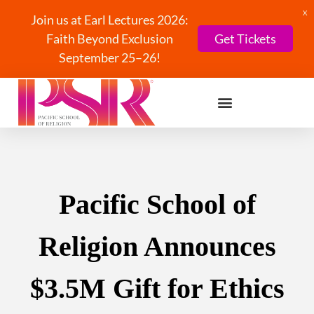
X
Join us at Earl Lectures 2026:
Faith Beyond Exclusion
Get Tickets
September 25–26!
Pacific School of
Religion Announces
$3.5M Gift for Ethics