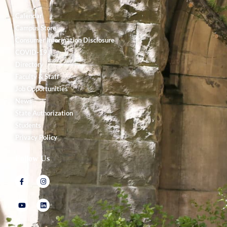
Calendar
Campus Store
Consumer Information Disclosure
COVID-19
Directory
Faculty & Staff
Job Opportunities
News
State Authorization
Students
Privacy Policy
Follow Us