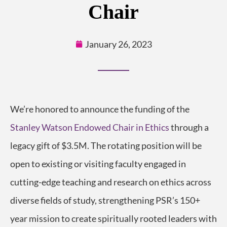
Chair
January 26, 2023
We’re honored to announce the funding of the
Stanley Watson Endowed Chair in Ethics
through a
legacy gift of $3.5M. The rotating position will be
open to existing or visiting faculty engaged in
cutting-edge teaching and research on ethics across
diverse fields of study, strengthening PSR’s 150+
year mission to create spiritually rooted leaders with