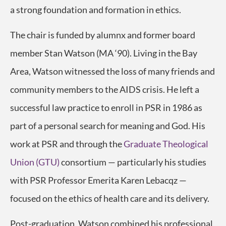
a strong foundation and formation in ethics.
The chair is funded by alumnx and former board
member Stan Watson (MA ‘90). Living in the Bay
Area, Watson witnessed the loss of many friends and
community members to the AIDS crisis. He left a
successful law practice to enroll in PSR in 1986 as
part of a personal search for meaning and God. His
work at PSR and through the
Graduate Theological
Union (GTU)
consortium — particularly his studies
with PSR Professor Emerita Karen Lebacqz —
focused on the ethics of health care and its delivery.
Post-graduation, Watson combined his professional