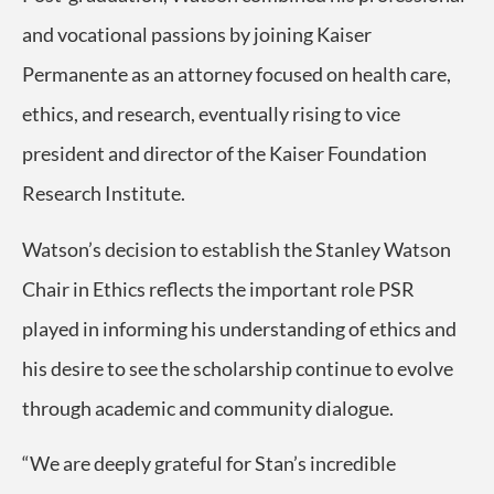
and vocational passions by joining Kaiser
Permanente as an attorney focused on health care,
ethics, and research, eventually rising to vice
president and director of the Kaiser Foundation
Research Institute.
Watson’s decision to establish the Stanley Watson
Chair in Ethics reflects the important role PSR
played in informing his understanding of ethics and
his desire to see the scholarship continue to evolve
through academic and community dialogue.
“We are deeply grateful for Stan’s incredible