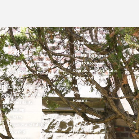
Admissions
Students
The PSR Difference
How to Apply
Academic Catalog
Degrees and Certificates
SONIS Student Portal
Tuition and Fees
Moodle
Financial Aid
Office of Community Life
Scholarships
Health and Wellness
Housing
Accessibility
Housing
Library
Security and Safety
Worship