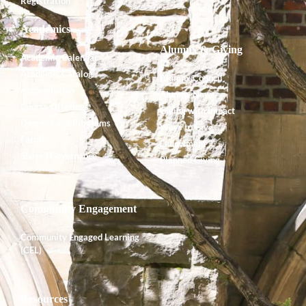
Registration
Academics
Alumnx & Giving
Academic Calendar
Academic Catalog
Alumnx Council
Accreditation
Alumnx News
Course Offerings
Giving with Impact
Degrees and Programs
Ways to Give
Faculty
Endowment
Shared Governance
Planned Giving
Community Engagement
Community Engaged Learning
(CEL)
Resources