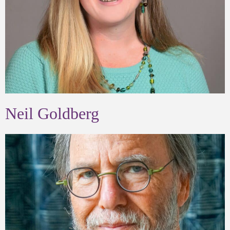
Neil Goldberg