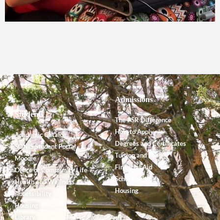
Admissions
Students
The PSR Difference
How to Apply
Academic Catalog
Degrees and Certificates
SONIS Student Portal
Tuition and Fees
Moodle
Financial Aid
Office of Community Life
Scholarships
Health and Wellness
Housing
Accessibility
Housing
Library