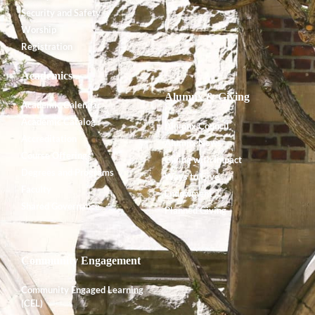
Security and Safety
Worship
Registration
Academics
Alumnx & Giving
Academic Calendar
Academic Catalog
Alumnx Council
Accreditation
Alumnx News
Course Offerings
Giving with Impact
Degrees and Programs
Ways to Give
Faculty
Endowment
Shared Governance
Planned Giving
Community Engagement
Community Engaged Learning
(CEL)