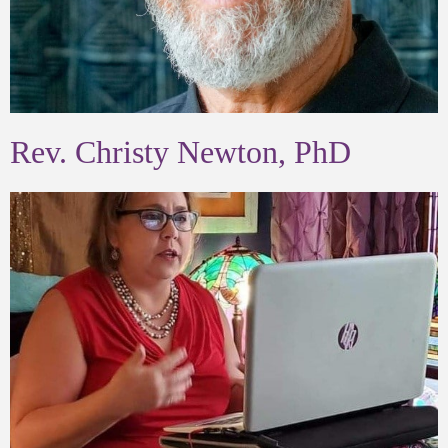
Rev. Christy Newton, PhD