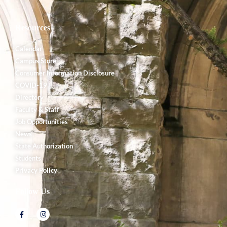
Resources
Calendar
Campus Store
Consumer Information Disclosure
COVID-19
Directory
Faculty & Staff
Job Opportunities
News
State Authorization
Students
Privacy Policy
Follow Us