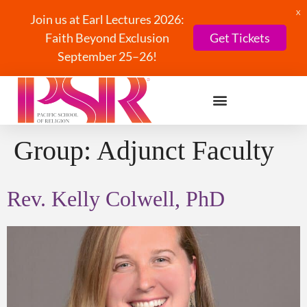
X
Join us at Earl Lectures 2026:
Faith Beyond Exclusion
Get Tickets
September 25–26!
Group:
Adjunct Faculty
Rev. Kelly Colwell, PhD