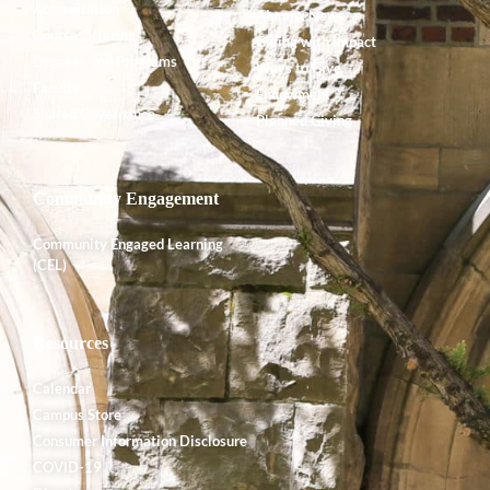
Accreditation
Alumnx News
Course Offerings
Giving with Impact
Degrees and Programs
Ways to Give
Faculty
Endowment
Shared Governance
Planned Giving
Community Engagement
Community Engaged Learning
(CEL)
Resources
Calendar
Campus Store
Consumer Information Disclosure
COVID-19