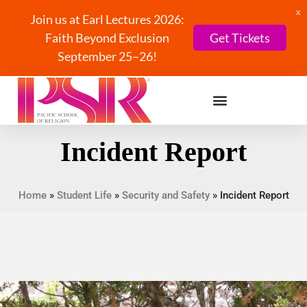
X
Join us at Earl Lectures 2026:
Faith Beyond Exclusion
Get Tickets
September 25–26!
Incident Report
Home
»
Student Life
»
Security and Safety
»
Incident Report