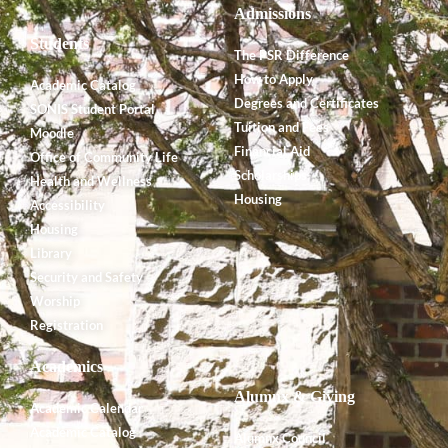
Admissions
Students
The PSR Difference
How to Apply
Academic Catalog
Degrees and Certificates
SONIS Student Portal
Tuition and Fees
Moodle
Financial Aid
Office of Community Life
Scholarships
Health and Wellness
Housing
Accessibility
Housing
Library
Security and Safety
Worship
Registration
Academics
Alumnx & Giving
Academic Calendar
Academic Catalog
Alumnx Council