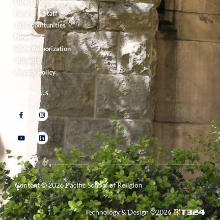
Directory
Faculty & Staff
Job Opportunities
News
State Authorization
Students
Privacy Policy
Follow Us
Content ©
2026
Pacific School of Religion
Technology & Design ©
2026