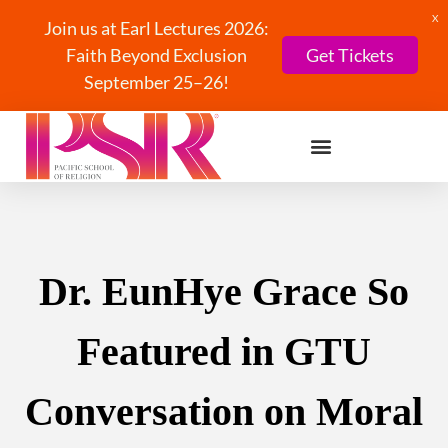
X
Join us at Earl Lectures 2026:
Faith Beyond Exclusion
Get Tickets
September 25–26!
Dr. EunHye Grace So
Featured in GTU
Conversation on Moral