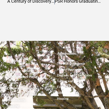
A Century of Discovery: The Badè Museum and the Legacy of Tell en-Naṣbeh
PSR Honors Graduating Students and Faculty Ahead of 159th Commencement Ceremony
Admissions
Students
The PSR Difference
How to Apply
Academic Catalog
Degrees and Certificates
SONIS Student Portal
Tuition and Fees
Moodle
Financial Aid
Office of Community Life
Scholarships
Health and Wellness
Housing
Accessibility
Housing