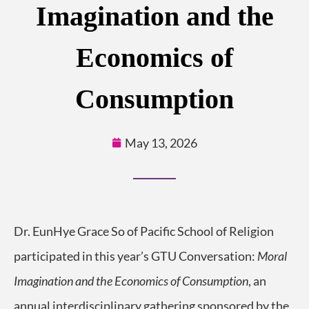
Imagination and the
Economics of
Consumption
May 13, 2026
Dr. EunHye Grace So of Pacific School of Religion
participated in this year’s GTU Conversation:
Moral
Imagination and the Economics of Consumption
, an
annual interdisciplinary gathering sponsored by the