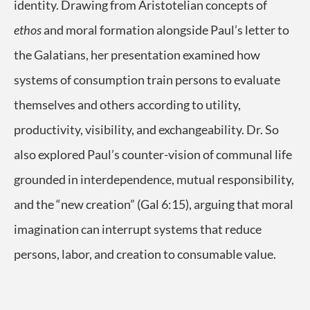
identity. Drawing from Aristotelian concepts of
ethos
and moral formation alongside Paul’s letter to
the Galatians, her presentation examined how
systems of consumption train persons to evaluate
themselves and others according to utility,
productivity, visibility, and exchangeability. Dr. So
also explored Paul’s counter-vision of communal life
grounded in interdependence, mutual responsibility,
and the “new creation” (Gal 6:15), arguing that moral
imagination can interrupt systems that reduce
persons, labor, and creation to consumable value.