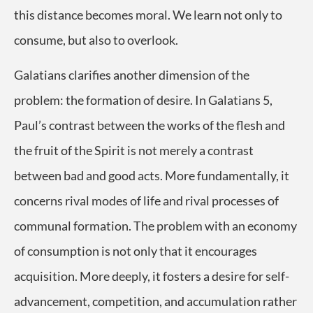
this distance becomes moral. We learn not only to
consume, but also to overlook.
Galatians clarifies another dimension of the
problem: the formation of desire. In Galatians 5,
Paul’s contrast between the works of the flesh and
the fruit of the Spirit is not merely a contrast
between bad and good acts. More fundamentally, it
concerns rival modes of life and rival processes of
communal formation. The problem with an economy
of consumption is not only that it encourages
acquisition. More deeply, it fosters a desire for self-
advancement, competition, and accumulation rather