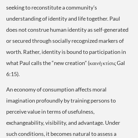
seeking to reconstitute a community’s
understanding of identity and life together. Paul
does not construe human identity as self-generated
or secured through socially recognized markers of
worth. Rather, identity is bound to participation in
what Paul calls the “new creation” (καινὴ κτίσις Gal
6:15).
An economy of consumption affects moral
imagination profoundly by training persons to
perceive value in terms of usefulness,
exchangeability, visibility, and advantage. Under
such conditions, it becomes natural to assess a