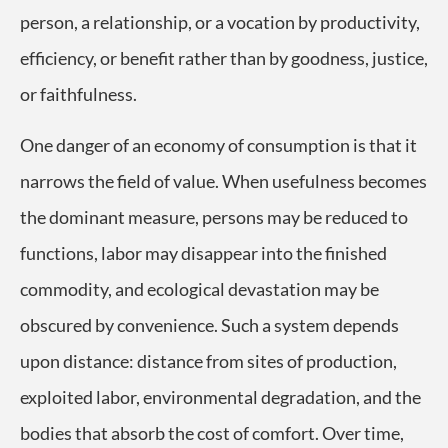
person, a relationship, or a vocation by productivity,
efficiency, or benefit rather than by goodness, justice,
or faithfulness.
One danger of an economy of consumption is that it
narrows the field of value. When usefulness becomes
the dominant measure, persons may be reduced to
functions, labor may disappear into the finished
commodity, and ecological devastation may be
obscured by convenience. Such a system depends
upon distance: distance from sites of production,
exploited labor, environmental degradation, and the
bodies that absorb the cost of comfort. Over time,