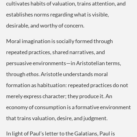
cultivates habits of valuation, trains attention, and
establishes norms regarding what is visible,
desirable, and worthy of concern.
Moral imagination is socially formed through
repeated practices, shared narratives, and
persuasive environments—in Aristotelian terms,
through
ethos
. Aristotle understands moral
formation as habituation: repeated practices do not
merely express character; they produce it. An
economy of consumption is a formative environment
that trains valuation, desire, and judgment.
In light of Paul’s letter to the Galatians, Paul is