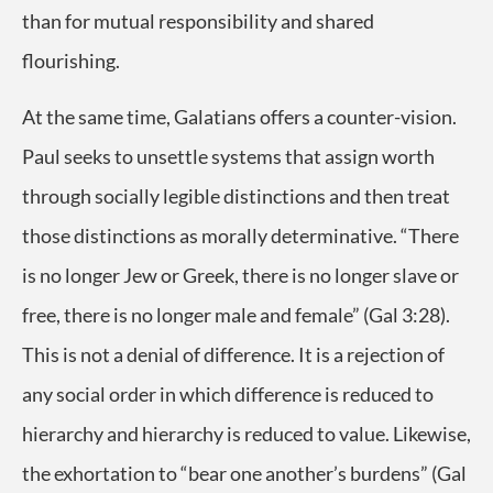
than for mutual responsibility and shared
flourishing.
At the same time, Galatians offers a counter-vision.
Paul seeks to unsettle systems that assign worth
through socially legible distinctions and then treat
those distinctions as morally determinative. “There
is no longer Jew or Greek, there is no longer slave or
free, there is no longer male and female” (Gal 3:28).
This is not a denial of difference. It is a rejection of
any social order in which difference is reduced to
hierarchy and hierarchy is reduced to value. Likewise,
the exhortation to “bear one another’s burdens” (Gal