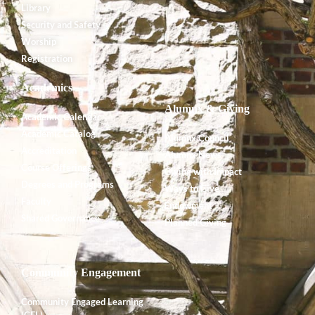
Library
Security and Safety
Worship
Registration
Academics
Alumnx & Giving
Academic Calendar
Academic Catalog
Alumnx Council
Accreditation
Alumnx News
Course Offerings
Giving with Impact
Degrees and Programs
Ways to Give
Faculty
Endowment
Shared Governance
Planned Giving
Community Engagement
Community Engaged Learning
(CEL)