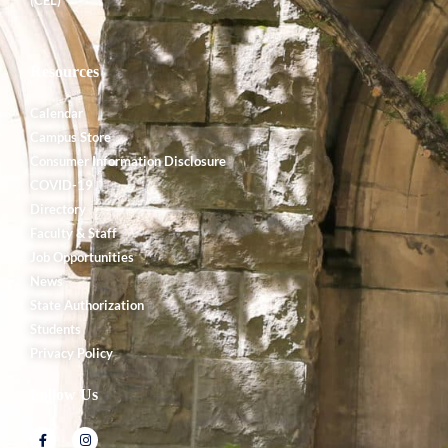
Resources
Calendar
Campus Store
Consumer Information Disclosure
COVID-19
Directory
Faculty & Staff
Job Opportunities
News
State Authorization
Students
Privacy Policy
Follow Us