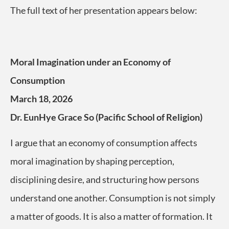
The full text of her presentation appears below:
Moral Imagination under an Economy of
Consumption
March 18, 2026
Dr. EunHye Grace So (Pacific School of Religion)
I argue that an economy of consumption affects
moral imagination by shaping perception,
disciplining desire, and structuring how persons
understand one another. Consumption is not simply
a matter of goods. It is also a matter of formation. It