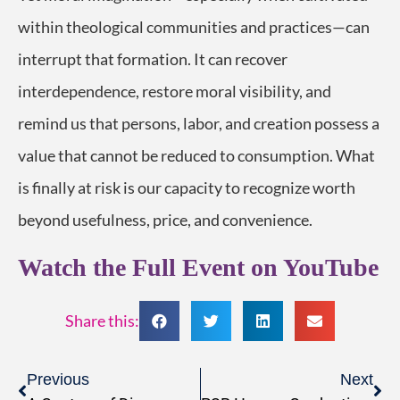
within theological communities and practices—can
interrupt that formation. It can recover
interdependence, restore moral visibility, and
remind us that persons, labor, and creation possess a
value that cannot be reduced to consumption. What
is finally at risk is our capacity to recognize worth
beyond usefulness, price, and convenience.
Watch the Full Event on YouTube
Share this:
Previous
Next