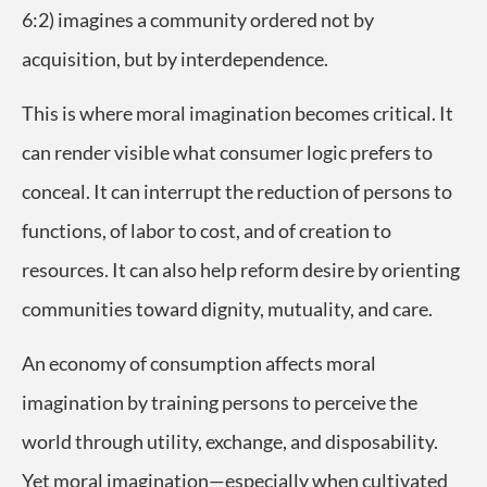
6:2) imagines a community ordered not by
acquisition, but by interdependence.
This is where moral imagination becomes critical. It
can render visible what consumer logic prefers to
conceal. It can interrupt the reduction of persons to
functions, of labor to cost, and of creation to
resources. It can also help reform desire by orienting
communities toward dignity, mutuality, and care.
An economy of consumption affects moral
imagination by training persons to perceive the
world through utility, exchange, and disposability.
Yet moral imagination—especially when cultivated