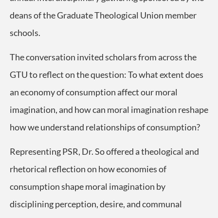
deans of the Graduate Theological Union member
schools.
The conversation invited scholars from across the
GTU to reflect on the question: To what extent does
an economy of consumption affect our moral
imagination, and how can moral imagination reshape
how we understand relationships of consumption?
Representing PSR, Dr. So offered a theological and
rhetorical reflection on how economies of
consumption shape moral imagination by
disciplining perception, desire, and communal