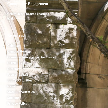
Community Engagement
Community Engaged Learning
(CEL)
Resources
Calendar
Campus Store
Consumer Information Disclosure
COVID-19
Directory
Faculty & Staff
Job Opportunities
News
State Authorization
Students
Privacy Policy