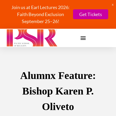
X
Join us at Earl Lectures 2026:
Faith Beyond Exclusion
Get Tickets
September 25–26!
Alumnx Feature:
Bishop Karen P.
Oliveto