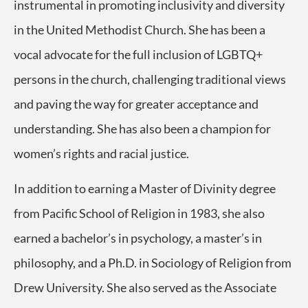
instrumental in promoting inclusivity and diversity
in the United Methodist Church. She has been a
vocal advocate for the full inclusion of LGBTQ+
persons in the church, challenging traditional views
and paving the way for greater acceptance and
understanding. She has also been a champion for
women’s rights and racial justice.
In addition to earning a Master of Divinity degree
from Pacific School of Religion in 1983, she also
earned a bachelor’s in psychology, a master’s in
philosophy, and a Ph.D. in Sociology of Religion from
Drew University. She also served as the Associate