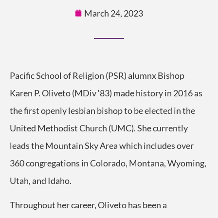
March 24, 2023
Pacific School of Religion (PSR) alumnx Bishop
Karen P. Oliveto (MDiv ‘83) made history in 2016 as
the first openly lesbian bishop to be elected in the
United Methodist Church (UMC). She currently
leads the Mountain Sky Area which includes over
360 congregations in Colorado, Montana, Wyoming,
Utah, and Idaho.
Throughout her career, Oliveto has been a