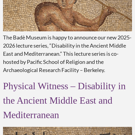
The Badè Museum is happy to announce our new 2025-
2026 lecture series, “Disability in the Ancient Middle
East and Mediterranean.” This lecture series is co-
hosted by Pacific School of Religion and the
Archaeological Research Facility – Berkeley.
Physical Witness – Disability in
the Ancient Middle East and
Mediterranean