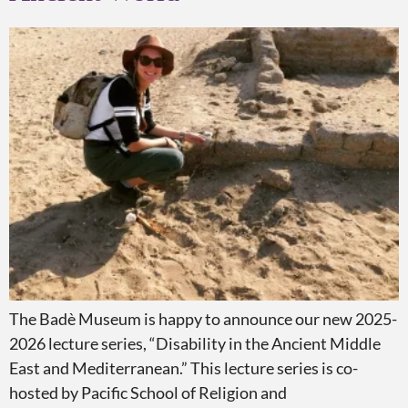
The Badè Museum is happy to announce our new 2025-
2026 lecture series, “Disability in the Ancient Middle
East and Mediterranean.” This lecture series is co-
hosted by Pacific School of Religion and