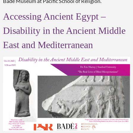
Bade Museum at Pacific School of Religion.
Accessing Ancient Egypt –
Disability in the Ancient Middle
East and Mediterranean