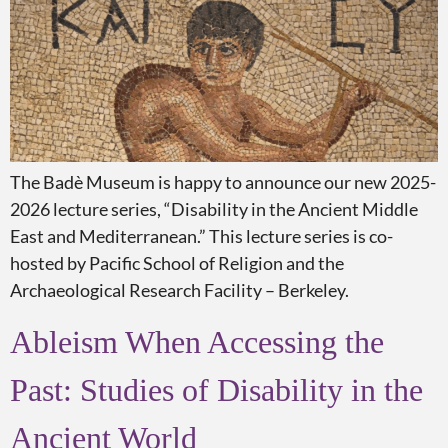
The Badè Museum is happy to announce our new 2025-
2026 lecture series, “Disability in the Ancient Middle
East and Mediterranean.” This lecture series is co-
hosted by Pacific School of Religion and the
Archaeological Research Facility – Berkeley.
Ableism When Accessing the
Past: Studies of Disability in the
Ancient World