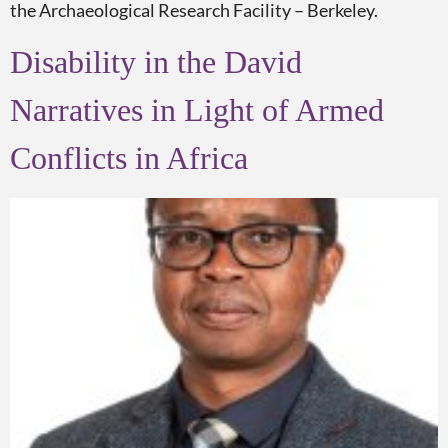
the Archaeological Research Facility – Berkeley.
Disability in the David
Narratives in Light of Armed
Conflicts in Africa