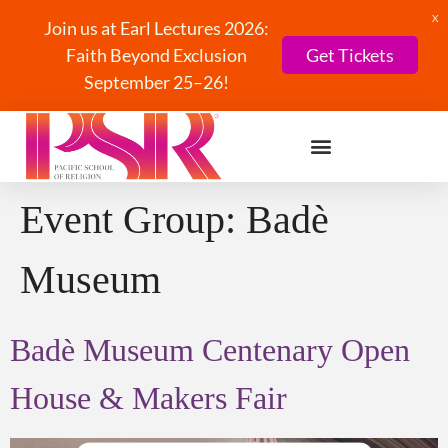
X
Join us at Earl Lectures 2026:
Faith Beyond Exclusion
Get Tickets
September 25–26!
Event Group:
Badè
Museum
Badè Museum Centenary Open
House & Makers Fair