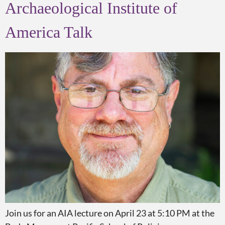
Archaeological Institute of
America Talk
Join us for an AIA lecture on April 23 at 5:10 PM at the