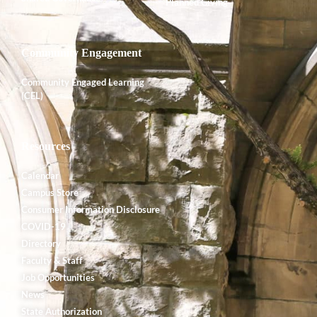
Planned Giving
Community Engagement
Community Engaged Learning
(CEL)
Resources
Calendar
Campus Store
Consumer Information Disclosure
COVID-19
Directory
Faculty & Staff
Job Opportunities
News
State Authorization