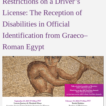
Restrictions on a Driver’s
License: The Reception of
Disabilities in Official
Identification from Graeco–
Roman Egypt