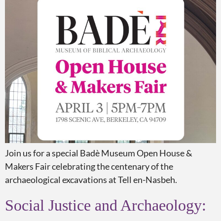
Join us for a special Badè Museum Open House &
Makers Fair celebrating the centenary of the
archaeological excavations at Tell en-Nasbeh.
Social Justice and Archaeology: