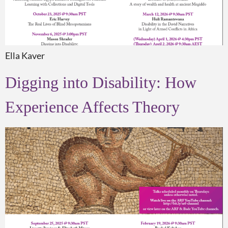
Ella Kaver
Digging into Disability: How
Experience Affects Theory