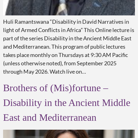
Huli Ramantswana “Disability in David Narratives in
light of Armed Conflicts in Africa” This Online lecture is
part of the series Disability in the Ancient Middle East
and Mediterranean. This program of public lectures
takes place monthly on Thursdays at 9:30 AM Pacific
(unless otherwise noted), from September 2025
through May 2026. Watch live on…
Brothers of (Mis)fortune –
Disability in the Ancient Middle
East and Mediterranean