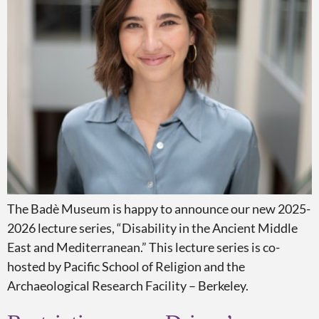
The Badè Museum is happy to announce our new 2025-
2026 lecture series, “Disability in the Ancient Middle
East and Mediterranean.” This lecture series is co-
hosted by Pacific School of Religion and the
Archaeological Research Facility – Berkeley.