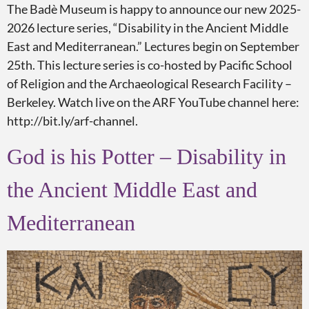
The Badè Museum is happy to announce our new 2025-
2026 lecture series, “Disability in the Ancient Middle
East and Mediterranean.” Lectures begin on September
25th. This lecture series is co-hosted by Pacific School
of Religion and the Archaeological Research Facility –
Berkeley. Watch live on the ARF YouTube channel here:
http://bit.ly/arf-channel.
God is his Potter – Disability in
the Ancient Middle East and
Mediterranean