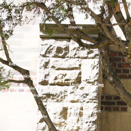
SONIS Student Portal
Tuition and Fees
Moodle
Financial Aid
Office of Community Life
Scholarships
Health and Wellness
Housing
Accessibility
Housing
Library
Security and Safety
Worship
Registration
Academics
Alumnx & Giving
Academic Calendar
Academic Catalog
Alumnx Council
Accreditation
Alumnx News
Course Offerings
Giving with Impact
Degrees and Programs
Ways to Give
Faculty
Endowment
Shared Governance