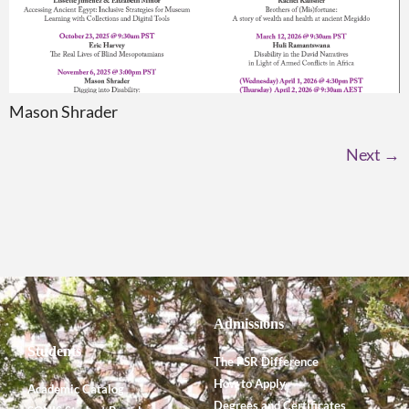
Mason Shrader
Next
→
Admissions
Students
The PSR Difference
How to Apply
Academic Catalog
Degrees and Certificates