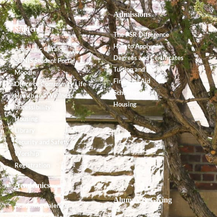
Admissions
Students
The PSR Difference
How to Apply
Academic Catalog
Degrees and Certificates
SONIS Student Portal
Tuition and Fees
Moodle
Financial Aid
Office of Community Life
Scholarships
Health and Wellness
Housing
Accessibility
Housing
Library
Security and Safety
Worship
Registration
Academics
Alumnx & Giving
Academic Calendar
Academic Catalog