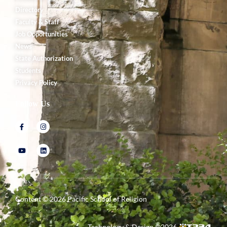
Directory
Faculty & Staff
Job Opportunities
News
State Authorization
Students
Privacy Policy
Follow Us
Content ©
2026
Pacific School of Religion
Technology & Design ©
2026