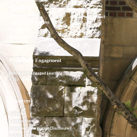
Alumnx Council
Accreditation
Alumnx News
Course Offerings
Giving with Impact
Degrees and Programs
Ways to Give
Faculty
Endowment
Shared Governance
Planned Giving
Community Engagement
Community Engaged Learning
(CEL)
Resources
Calendar
Campus Store
Consumer Information Disclosure
COVID-19