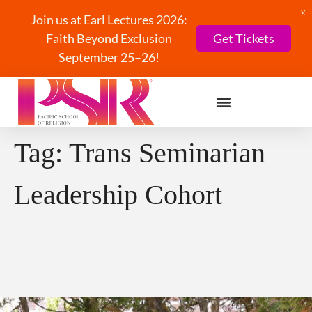
X
Join us at Earl Lectures 2026:
Faith Beyond Exclusion
Get Tickets
September 25–26!
Tag:
Trans Seminarian
Leadership Cohort