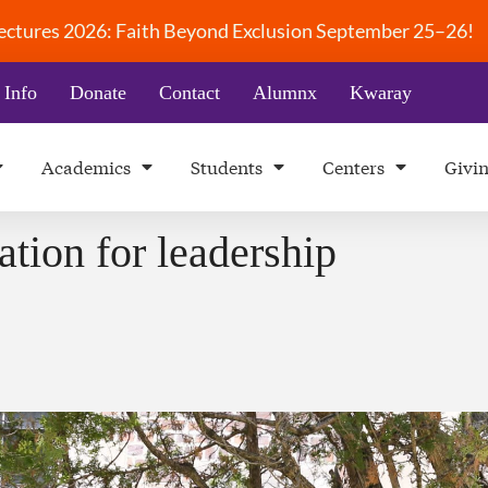
 Lectures 2026: Faith Beyond Exclusion September 25–26!
 Info
Donate
Contact
Alumnx
Kwaray
Academics
Students
Centers
Givi
ation for leadership