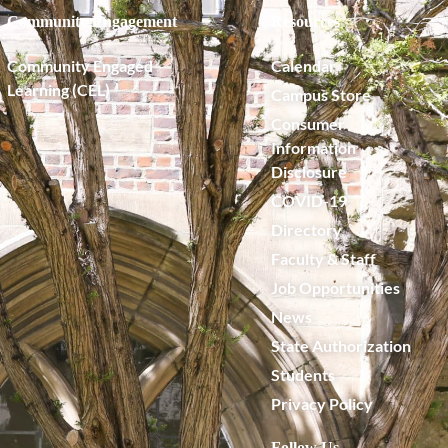
Community Engagement
Resources
Community Engaged
Calendar
Learning (CEL)
Campus Store
Consumer
Information
Disclosure
COVID-19
Directory
Faculty & Staff
Job Opportunities
News
State Authorization
Students
Privacy Policy
Follow Us