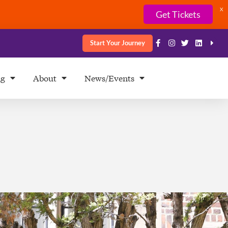
X
Get Tickets
Start Your Journey
ng
About
News/Events