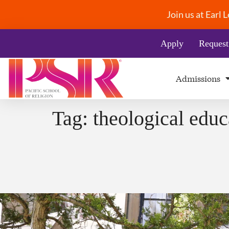
Join us at Earl
Apply
Request
Admissions
Tag:
theological educ