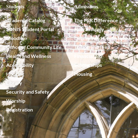
Students
Admissions
Academic Catalog
The PSR Difference
SONIS Student Portal
How to Apply
Moodle
Degrees and Certificates
Office of Community Life
Tuition and Fees
Health and Wellness
Financial Aid
Accessibility
Scholarships
Housing
Housing
Library
Security and Safety
Worship
Registration