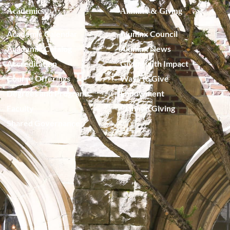
Academics
Alumnx & Giving
Academic Calendar
Alumnx Council
Academic Catalog
Alumnx News
Accreditation
Giving with Impact
Course Offerings
Ways to Give
Degrees and Programs
Endowment
Faculty
Planned Giving
Shared Governance