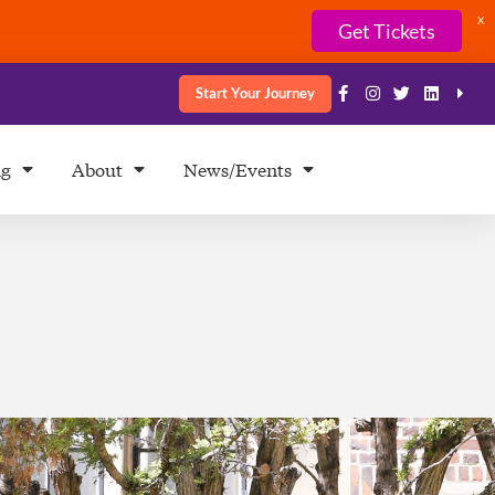
X
Get Tickets
Start Your Journey
ng
About
News/Events