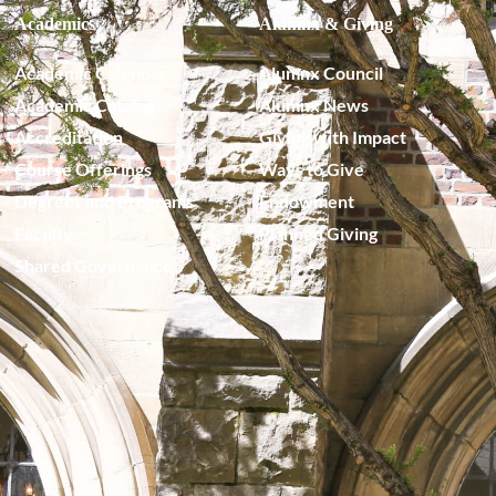
Academics
Alumnx & Giving
Academic Calendar
Alumnx Council
Academic Catalog
Alumnx News
Accreditation
Giving with Impact
Course Offerings
Ways to Give
Degrees and Programs
Endowment
Faculty
Planned Giving
Shared Governance