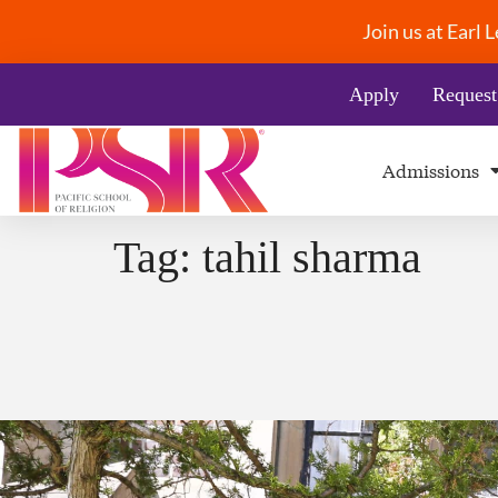
Join us at Earl
Apply
Request
Admissions
Tag:
tahil sharma