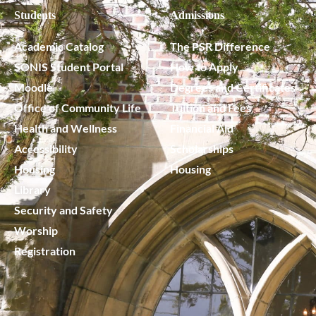
Students
Admissions
Academic Catalog
The PSR Difference
SONIS Student Portal
How to Apply
Moodle
Degrees and Certificates
Office of Community Life
Tuition and Fees
Health and Wellness
Financial Aid
Accessibility
Scholarships
Housing
Housing
Library
Security and Safety
Worship
Registration