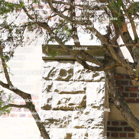
The PSR Difference
How to Apply
Academic Catalog
Degrees and Certificates
SONIS Student Portal
Tuition and Fees
Moodle
Financial Aid
Office of Community Life
Scholarships
Health and Wellness
Housing
Accessibility
Housing
Library
Security and Safety
Worship
Registration
Academics
Alumnx & Giving
Academic Calendar
Academic Catalog
Alumnx Council
Accreditation
Alumnx News
Course Offerings
Giving with Impact