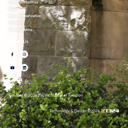
Job Opportunities
News
State Authorization
Students
Privacy Policy
Follow Us
Content ©
2026
Pacific School of Religion
Technology & Design ©
2026