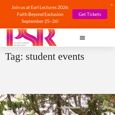
X
Join us at Earl Lectures 2026:
Faith Beyond Exclusion
Get Tickets
September 25–26!
Tag:
student events
Admissions
Students