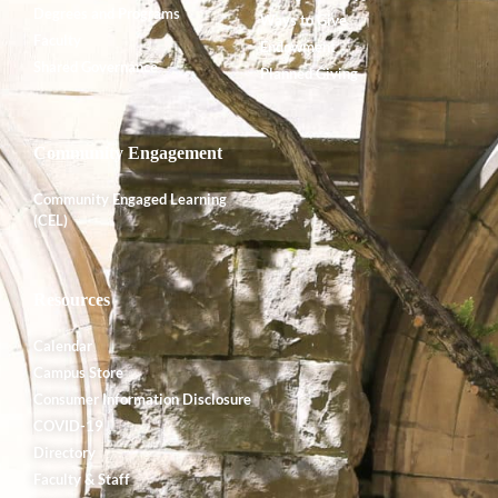
Degrees and Programs
Ways to Give
Faculty
Endowment
Shared Governance
Planned Giving
Community Engagement
Community Engaged Learning
(CEL)
Resources
Calendar
Campus Store
Consumer Information Disclosure
COVID-19
Directory
Faculty & Staff