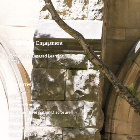
Degrees and Programs
Ways to Give
Faculty
Endowment
Shared Governance
Planned Giving
Community Engagement
Community Engaged Learning
(CEL)
Resources
Calendar
Campus Store
Consumer Information Disclosure
COVID-19
Directory
Faculty & Staff