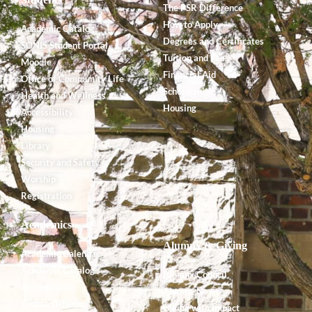
The PSR Difference
How to Apply
Academic Catalog
Degrees and Certificates
SONIS Student Portal
Tuition and Fees
Moodle
Financial Aid
Office of Community Life
Scholarships
Health and Wellness
Housing
Accessibility
Housing
Library
Security and Safety
Worship
Registration
Academics
Alumnx & Giving
Academic Calendar
Academic Catalog
Alumnx Council
Accreditation
Alumnx News
Course Offerings
Giving with Impact