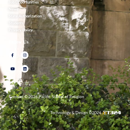
Job Opportunities
News
State Authorization
Students
Privacy Policy
Follow Us
Content ©
2026
Pacific School of Religion
Technology & Design ©
2026