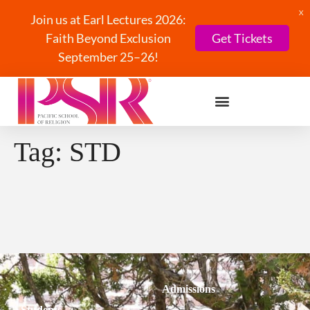
X
Join us at Earl Lectures 2026:
Faith Beyond Exclusion
Get Tickets
September 25–26!
Tag:
STD
Admissions
Students