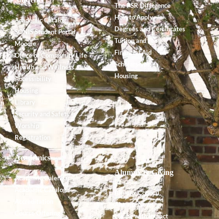
The PSR Difference
How to Apply
Academic Catalog
Degrees and Certificates
SONIS Student Portal
Tuition and Fees
Moodle
Financial Aid
Office of Community Life
Scholarships
Health and Wellness
Housing
Accessibility
Housing
Library
Security and Safety
Worship
Registration
Academics
Alumnx & Giving
Academic Calendar
Academic Catalog
Alumnx Council
Accreditation
Alumnx News
Course Offerings
Giving with Impact