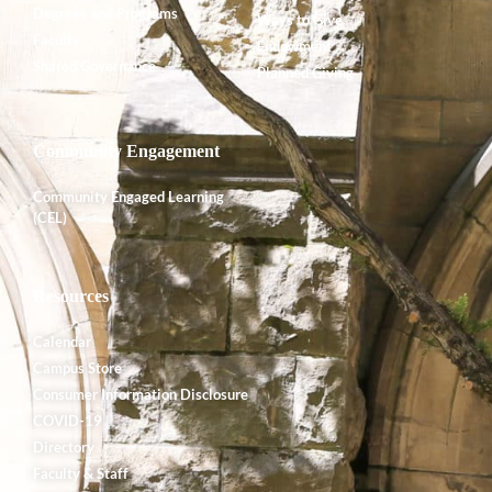
Degrees and Programs
Ways to Give
Faculty
Endowment
Shared Governance
Planned Giving
Community Engagement
Community Engaged Learning
(CEL)
Resources
Calendar
Campus Store
Consumer Information Disclosure
COVID-19
Directory
Faculty & Staff