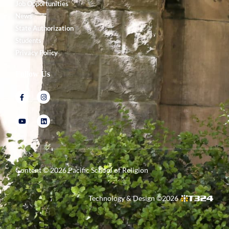
Job Opportunities
News
State Authorization
Students
Privacy Policy
Follow Us
Content ©
2026
Pacific School of Religion
Technology & Design ©
2026