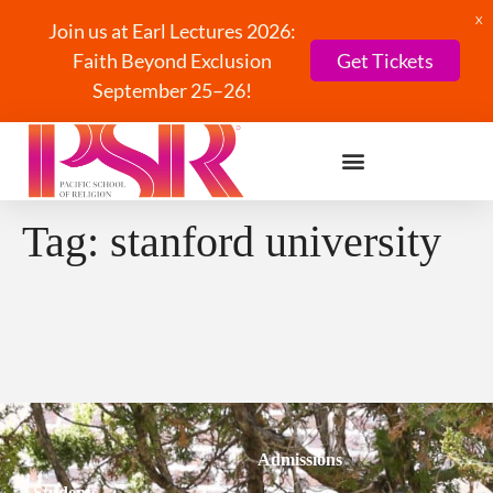
X
Join us at Earl Lectures 2026:
Faith Beyond Exclusion
Get Tickets
September 25–26!
Tag:
stanford university
Admissions
Students