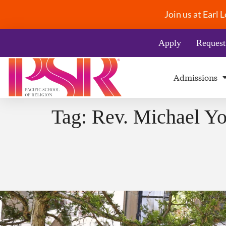
Join us at Earl
Apply
Request
Admissions
Tag:
Rev. Michael Yo