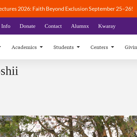
 Lectures 2026: Faith Beyond Exclusion September 25–26!
 Info
Donate
Contact
Alumnx
Kwaray
Academics
Students
Centers
Givi
shii