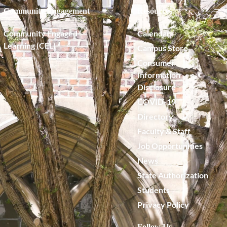
Community Engagement
Resources
Community Engaged
Calendar
Learning (CEL)
Campus Store
Consumer
Information
Disclosure
COVID-19
Directory
Faculty & Staff
Job Opportunities
News
State Authorization
Students
Privacy Policy
Follow Us