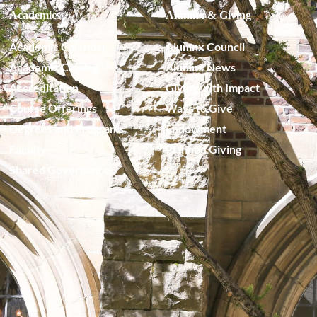
Academics
Alumnx & Giving
Academic Calendar
Alumnx Council
Academic Catalog
Alumnx News
Accreditation
Giving with Impact
Course Offerings
Ways to Give
Degrees and Programs
Endowment
Faculty
Planned Giving
Shared Governance