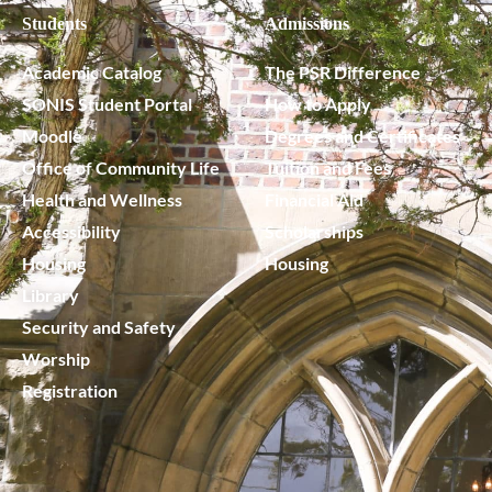
Students
Admissions
Academic Catalog
The PSR Difference
SONIS Student Portal
How to Apply
Moodle
Degrees and Certificates
Office of Community Life
Tuition and Fees
Health and Wellness
Financial Aid
Accessibility
Scholarships
Housing
Housing
Library
Security and Safety
Worship
Registration