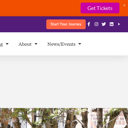
X
Get Tickets
Start Your Journey
ng
About
News/Events