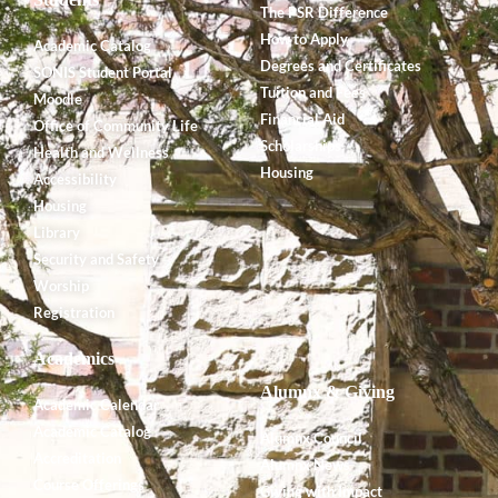
The PSR Difference
How to Apply
Academic Catalog
Degrees and Certificates
SONIS Student Portal
Tuition and Fees
Moodle
Financial Aid
Office of Community Life
Scholarships
Health and Wellness
Housing
Accessibility
Housing
Library
Security and Safety
Worship
Registration
Academics
Alumnx & Giving
Academic Calendar
Academic Catalog
Alumnx Council
Accreditation
Alumnx News
Course Offerings
Giving with Impact