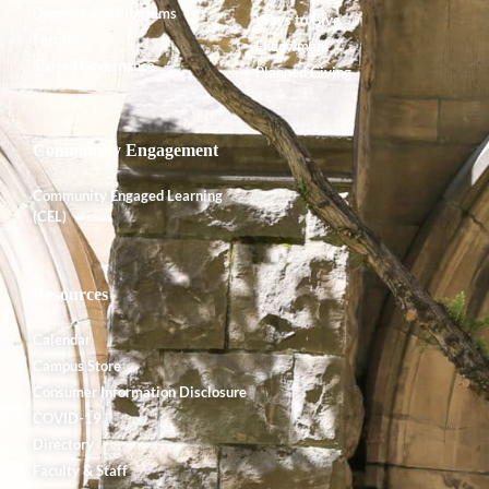
Degrees and Programs
Ways to Give
Faculty
Endowment
Shared Governance
Planned Giving
Community Engagement
Community Engaged Learning
(CEL)
Resources
Calendar
Campus Store
Consumer Information Disclosure
COVID-19
Directory
Faculty & Staff