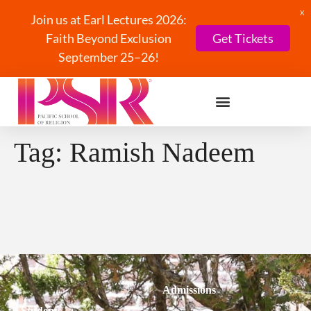
X
Join us at Earl Lectures 2026:
Faith Beyond Exclusion
Get Tickets
September 25–26!
Tag:
Ramish Nadeem
Admissions
Students