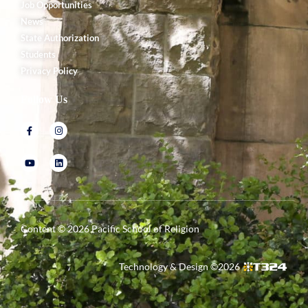
Job Opportunities
News
State Authorization
Students
Privacy Policy
Follow Us
Content ©
2026
Pacific School of Religion
Technology & Design ©
2026