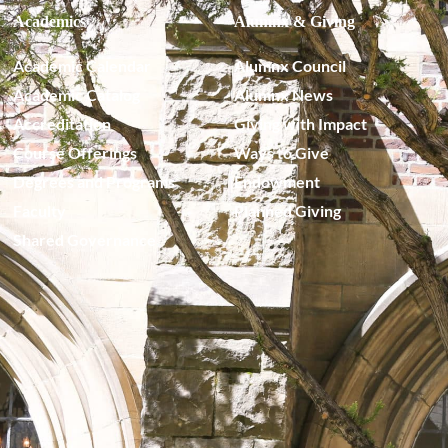
Academics
Alumnx & Giving
Academic Calendar
Alumnx Council
Academic Catalog
Alumnx News
Accreditation
Giving with Impact
Course Offerings
Ways to Give
Degrees and Programs
Endowment
Faculty
Planned Giving
Shared Governance