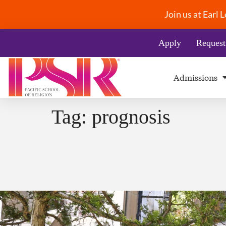
Join us at Earl
Apply
Request
Admissions
Tag:
prognosis