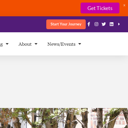
X
Get Tickets
Start Your Journey
ng
About
News/Events