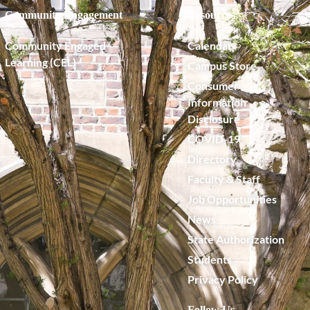
Community Engagement
Resources
Community Engaged
Calendar
Learning (CEL)
Campus Store
Consumer
Information
Disclosure
COVID-19
Directory
Faculty & Staff
Job Opportunities
News
State Authorization
Students
Privacy Policy
Follow Us