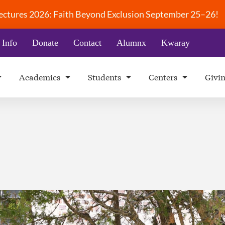
 Lectures 2026: Faith Beyond Exclusion September 25–26!
 Info
Donate
Contact
Alumnx
Kwaray
Academics
Students
Centers
Givi