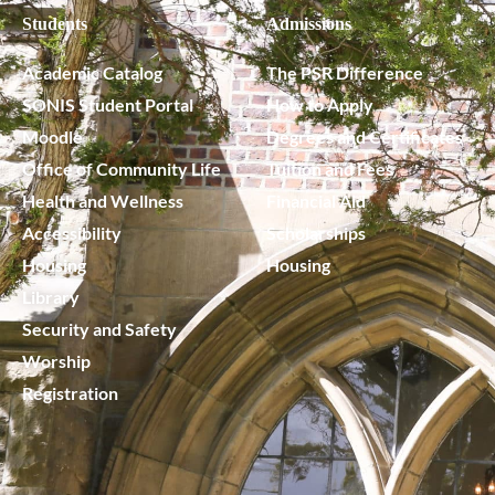
Students
Admissions
Academic Catalog
The PSR Difference
SONIS Student Portal
How to Apply
Moodle
Degrees and Certificates
Office of Community Life
Tuition and Fees
Health and Wellness
Financial Aid
Accessibility
Scholarships
Housing
Housing
Library
Security and Safety
Worship
Registration