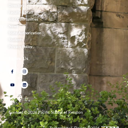
Directory
Faculty & Staff
Job Opportunities
News
State Authorization
Students
Privacy Policy
Follow Us
Content ©
2026
Pacific School of Religion
Technology & Design ©
2026