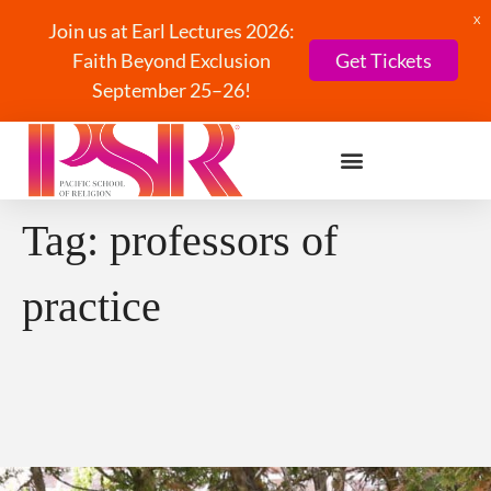
X
Join us at Earl Lectures 2026:
Faith Beyond Exclusion
Get Tickets
September 25–26!
Tag:
professors of
practice