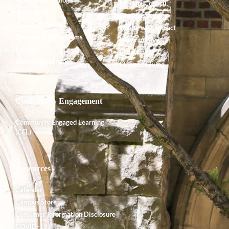
Alumnx Council
Accreditation
Alumnx News
Course Offerings
Giving with Impact
Degrees and Programs
Ways to Give
Faculty
Endowment
Shared Governance
Planned Giving
Community Engagement
Community Engaged Learning
(CEL)
Resources
Calendar
Campus Store
Consumer Information Disclosure
COVID-19