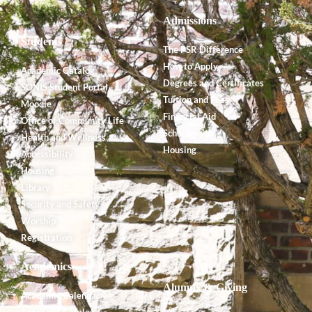
Admissions
Students
The PSR Difference
How to Apply
Academic Catalog
Degrees and Certificates
SONIS Student Portal
Tuition and Fees
Moodle
Financial Aid
Office of Community Life
Scholarships
Health and Wellness
Housing
Accessibility
Housing
Library
Security and Safety
Worship
Registration
Academics
Alumnx & Giving
Academic Calendar
Academic Catalog