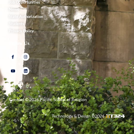
Job Opportunities
News
State Authorization
Students
Privacy Policy
Follow Us
Content ©
2026
Pacific School of Religion
Technology & Design ©
2026