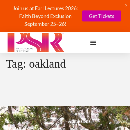
X
Join us at Earl Lectures 2026:
Faith Beyond Exclusion
Get Tickets
September 25–26!
Tag:
oakland
Admissions
Students