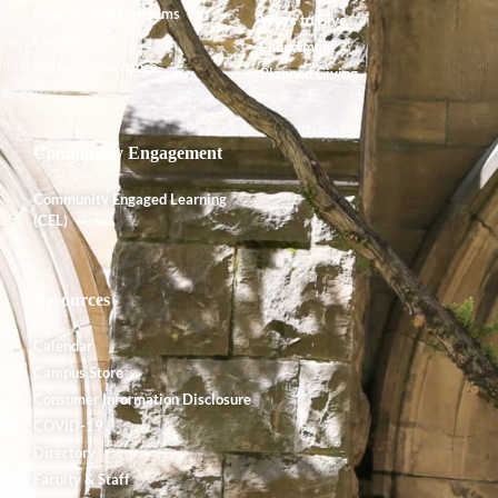
Degrees and Programs
Ways to Give
Faculty
Endowment
Shared Governance
Planned Giving
Community Engagement
Community Engaged Learning
(CEL)
Resources
Calendar
Campus Store
Consumer Information Disclosure
COVID-19
Directory
Faculty & Staff