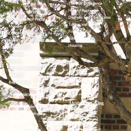
The PSR Difference
How to Apply
Academic Catalog
Degrees and Certificates
SONIS Student Portal
Tuition and Fees
Moodle
Financial Aid
Office of Community Life
Scholarships
Health and Wellness
Housing
Accessibility
Housing
Library
Security and Safety
Worship
Registration
Academics
Alumnx & Giving
Academic Calendar
Academic Catalog
Alumnx Council
Accreditation
Alumnx News
Course Offerings
Giving with Impact