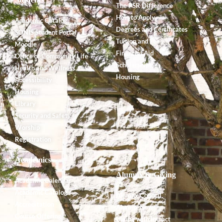
The PSR Difference
How to Apply
Academic Catalog
Degrees and Certificates
SONIS Student Portal
Tuition and Fees
Moodle
Financial Aid
Office of Community Life
Scholarships
Health and Wellness
Housing
Accessibility
Housing
Library
Security and Safety
Worship
Registration
Academics
Alumnx & Giving
Academic Calendar
Academic Catalog
Alumnx Council
Accreditation
Alumnx News
Course Offerings
Giving with Impact