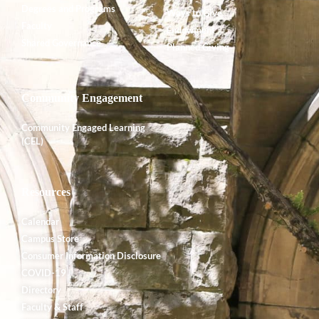
Degrees and Programs
Ways to Give
Faculty
Endowment
Shared Governance
Planned Giving
Community Engagement
Community Engaged Learning
(CEL)
Resources
Calendar
Campus Store
Consumer Information Disclosure
COVID-19
Directory
Faculty & Staff