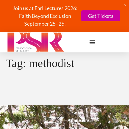
X
Join us at Earl Lectures 2026:
Faith Beyond Exclusion
Get Tickets
September 25–26!
Tag:
methodist
Admissions
Students