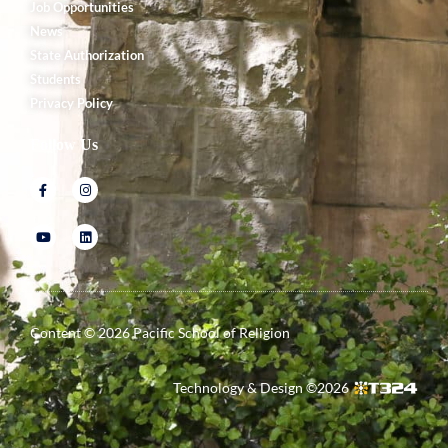
Job Opportunities
News
State Authorization
Students
Privacy Policy
Follow Us
Content ©
2026
Pacific School of Religion
Technology & Design ©
2026