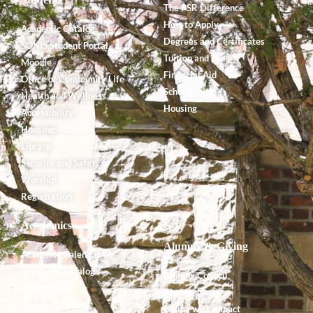
The PSR Difference
How to Apply
Academic Catalog
Degrees and Certificates
SONIS Student Portal
Tuition and Fees
Moodle
Financial Aid
Office of Community Life
Scholarships
Health and Wellness
Housing
Accessibility
Housing
Library
Security and Safety
Worship
Registration
Academics
Alumnx & Giving
Academic Calendar
Academic Catalog
Alumnx Council
Accreditation
Alumnx News
Course Offerings
Giving with Impact