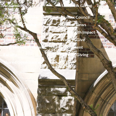
Academics
Alumnx & Giving
Academic Calendar
Alumnx Council
Academic Catalog
Alumnx News
Accreditation
Giving with Impact
Course Offerings
Ways to Give
Degrees and Programs
Endowment
Faculty
Planned Giving
Shared Governance