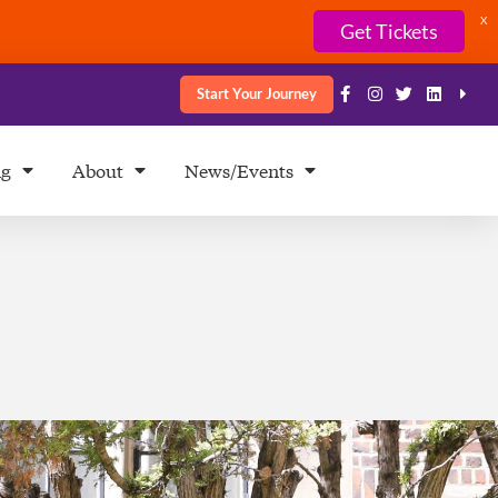
X
Get Tickets
Start Your Journey
ng
About
News/Events