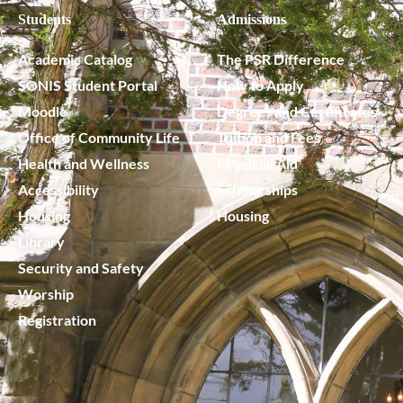
Students
Admissions
Academic Catalog
The PSR Difference
SONIS Student Portal
How to Apply
Moodle
Degrees and Certificates
Office of Community Life
Tuition and Fees
Health and Wellness
Financial Aid
Accessibility
Scholarships
Housing
Housing
Library
Security and Safety
Worship
Registration