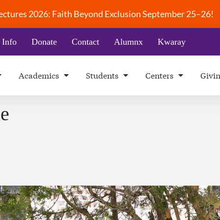
 Lectures 2026: Faith Beyond Exclusion September 25–26!
 Info
Donate
Contact
Alumnx
Kwaray
Academics
Students
Centers
Givi
le