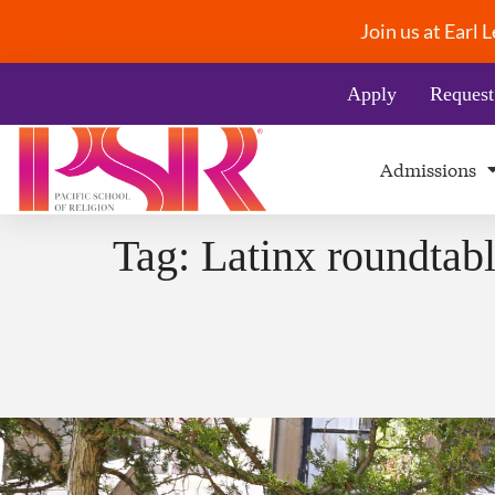
Join us at Earl
Apply
Request
Admissions
Tag:
Latinx roundtab