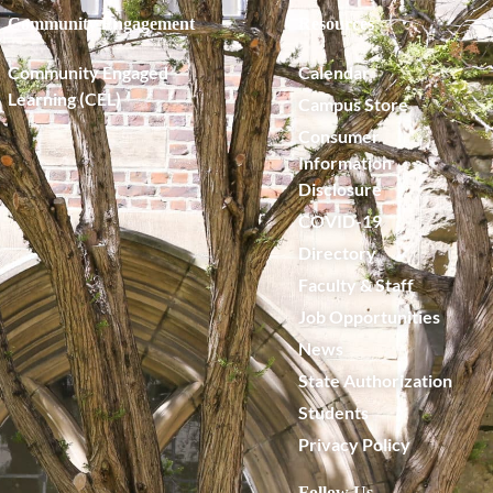
Community Engagement
Resources
Community Engaged
Calendar
Learning (CEL)
Campus Store
Consumer
Information
Disclosure
COVID-19
Directory
Faculty & Staff
Job Opportunities
News
State Authorization
Students
Privacy Policy
Follow Us