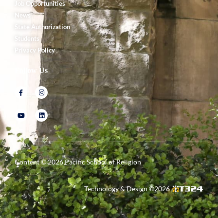
Job Opportunities
News
State Authorization
Students
Privacy Policy
Follow Us
Content ©
2026
Pacific School of Religion
Technology & Design ©
2026