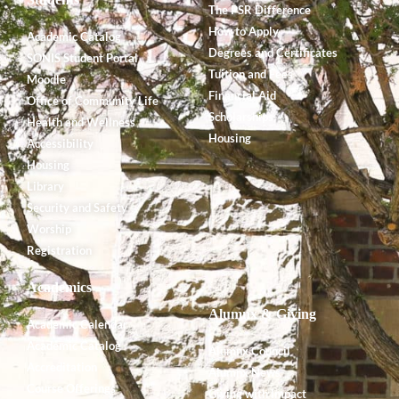
The PSR Difference
How to Apply
Academic Catalog
Degrees and Certificates
SONIS Student Portal
Tuition and Fees
Moodle
Financial Aid
Office of Community Life
Scholarships
Health and Wellness
Housing
Accessibility
Housing
Library
Security and Safety
Worship
Registration
Academics
Alumnx & Giving
Academic Calendar
Academic Catalog
Alumnx Council
Accreditation
Alumnx News
Course Offerings
Giving with Impact