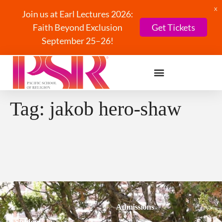
X
Join us at Earl Lectures 2026:
Faith Beyond Exclusion
Get Tickets
September 25–26!
Tag:
jakob hero-shaw
Admissions
Students