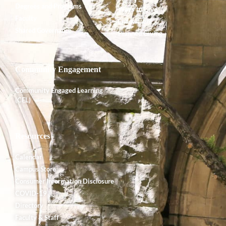
Degrees and Programs
Ways to Give
Faculty
Endowment
Shared Governance
Planned Giving
Community Engagement
Community Engaged Learning
(CEL)
Resources
Calendar
Campus Store
Consumer Information Disclosure
COVID-19
Directory
Faculty & Staff