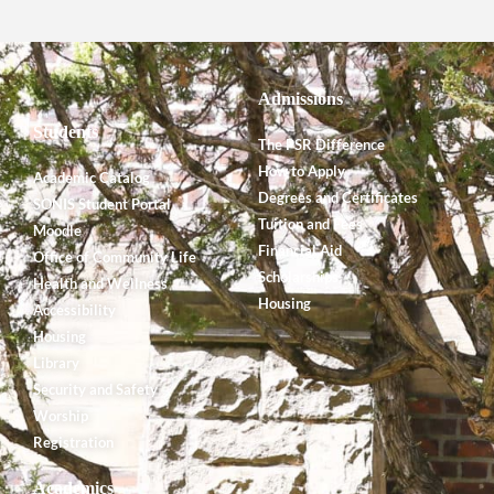
Admissions
Students
The PSR Difference
How to Apply
Academic Catalog
Degrees and Certificates
SONIS Student Portal
Tuition and Fees
Moodle
Financial Aid
Office of Community Life
Scholarships
Health and Wellness
Housing
Accessibility
Housing
Library
Security and Safety
Worship
Registration
Academics