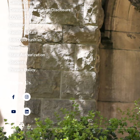
Campus Store
Consumer Information Disclosure
COVID-19
Directory
Faculty & Staff
Job Opportunities
News
State Authorization
Students
Privacy Policy
Follow Us