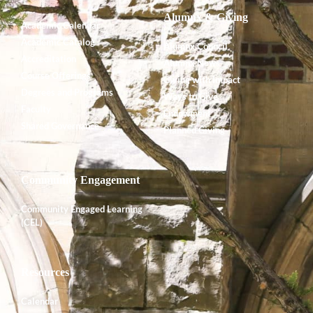
Alumnx & Giving
Academic Calendar
Academic Catalog
Alumnx Council
Accreditation
Alumnx News
Course Offerings
Giving with Impact
Degrees and Programs
Ways to Give
Faculty
Endowment
Shared Governance
Planned Giving
Community Engagement
Community Engaged Learning
(CEL)
Resources
Calendar