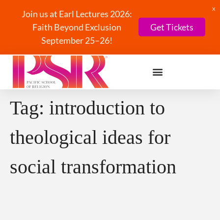
X
Join us at Earl Lectures 2026:
Faith Beyond Exclusion
Get Tickets
September 25–26!
Tag:
introduction to
theological ideas for
social transformation