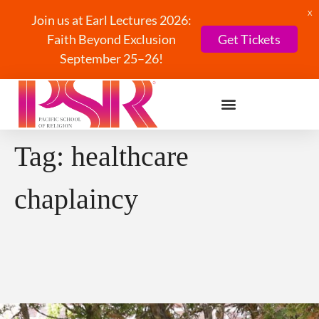
X
Join us at Earl Lectures 2026:
Faith Beyond Exclusion
Get Tickets
September 25–26!
Tag:
healthcare
chaplaincy