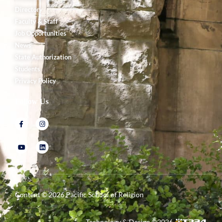
Directory
Faculty & Staff
Job Opportunities
News
State Authorization
Students
Privacy Policy
Follow Us
Content ©
2026
Pacific School of Religion
Technology & Design ©
2026