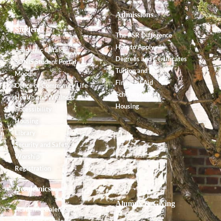
Admissions
Students
The PSR Difference
How to Apply
Academic Catalog
Degrees and Certificates
SONIS Student Portal
Tuition and Fees
Moodle
Financial Aid
Office of Community Life
Scholarships
Health and Wellness
Housing
Accessibility
Housing
Library
Security and Safety
Worship
Registration
Academics
Alumnx & Giving
Academic Calendar
Academic Catalog