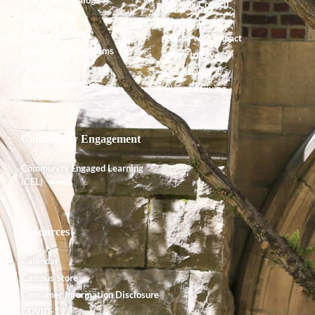
Alumnx Council
Accreditation
Alumnx News
Course Offerings
Giving with Impact
Degrees and Programs
Ways to Give
Faculty
Endowment
Shared Governance
Planned Giving
Community Engagement
Community Engaged Learning
(CEL)
Resources
Calendar
Campus Store
Consumer Information Disclosure
COVID-19