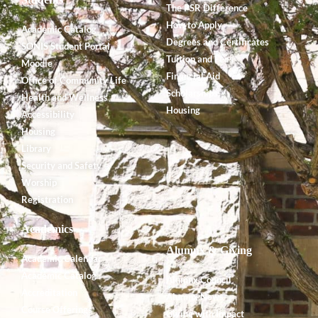
The PSR Difference
How to Apply
Academic Catalog
Degrees and Certificates
SONIS Student Portal
Tuition and Fees
Moodle
Financial Aid
Office of Community Life
Scholarships
Health and Wellness
Housing
Accessibility
Housing
Library
Security and Safety
Worship
Registration
Academics
Alumnx & Giving
Academic Calendar
Academic Catalog
Alumnx Council
Accreditation
Alumnx News
Course Offerings
Giving with Impact