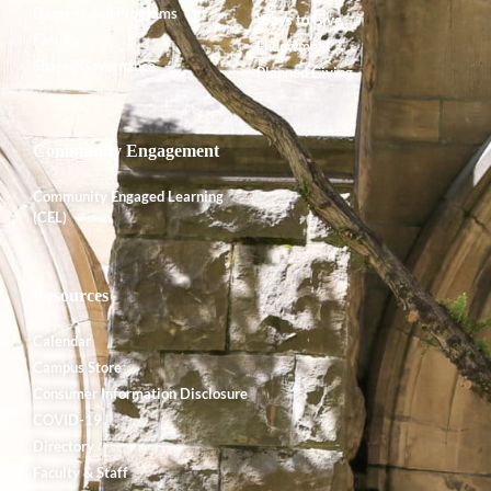
Degrees and Programs
Ways to Give
Faculty
Endowment
Shared Governance
Planned Giving
Community Engagement
Community Engaged Learning
(CEL)
Resources
Calendar
Campus Store
Consumer Information Disclosure
COVID-19
Directory
Faculty & Staff