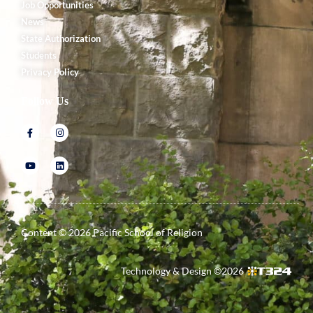
Job Opportunities
News
State Authorization
Students
Privacy Policy
Follow Us
Content ©
2026
Pacific School of Religion
Technology & Design ©
2026