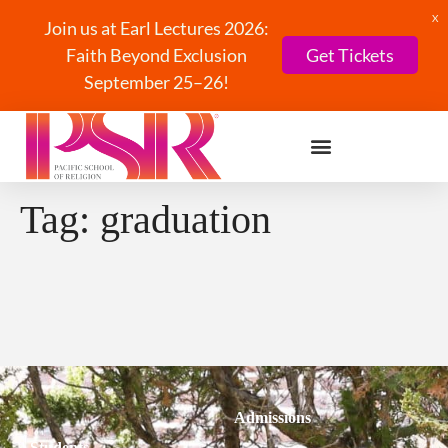
X
Join us at Earl Lectures 2026:
Faith Beyond Exclusion
Get Tickets
September 25–26!
Tag:
graduation
Admissions
Students