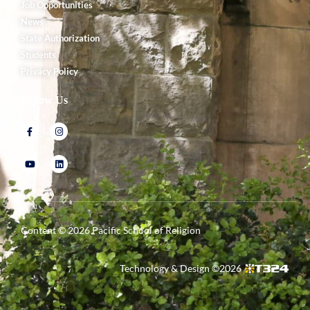
Job Opportunities
News
State Authorization
Students
Privacy Policy
Follow Us
Content ©
2026
Pacific School of Religion
Technology & Design ©
2026