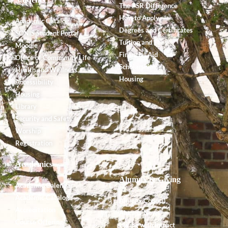
The PSR Difference
How to Apply
Academic Catalog
Degrees and Certificates
SONIS Student Portal
Tuition and Fees
Moodle
Financial Aid
Office of Community Life
Scholarships
Health and Wellness
Housing
Accessibility
Housing
Library
Security and Safety
Worship
Registration
Academics
Alumnx & Giving
Academic Calendar
Academic Catalog
Alumnx Council
Accreditation
Alumnx News
Course Offerings
Giving with Impact