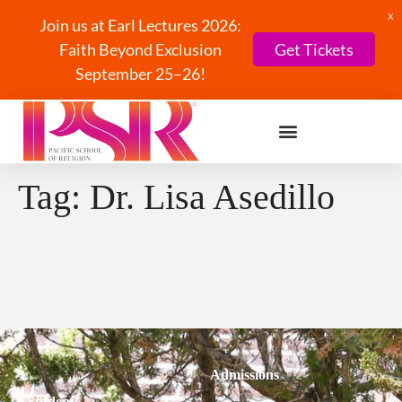
X
Join us at Earl Lectures 2026:
Faith Beyond Exclusion
Get Tickets
September 25–26!
Tag:
Dr. Lisa Asedillo
Admissions
Students