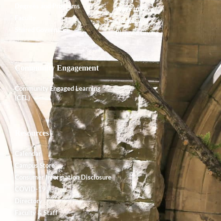
Degrees and Programs
Ways to Give
Faculty
Endowment
Shared Governance
Planned Giving
Community Engagement
Community Engaged Learning
(CEL)
Resources
Calendar
Campus Store
Consumer Information Disclosure
COVID-19
Directory
Faculty & Staff