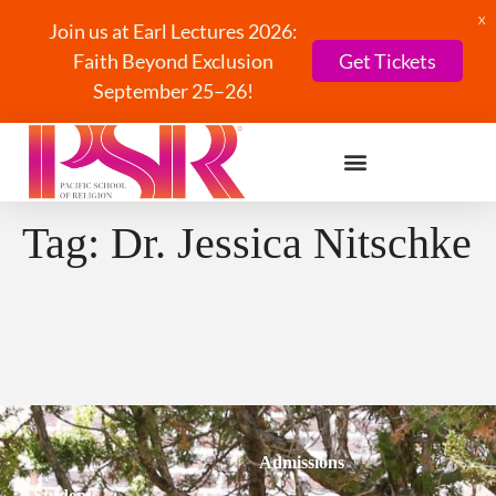
X
Join us at Earl Lectures 2026:
Faith Beyond Exclusion
Get Tickets
September 25–26!
Tag:
Dr. Jessica Nitschke
Admissions
Students