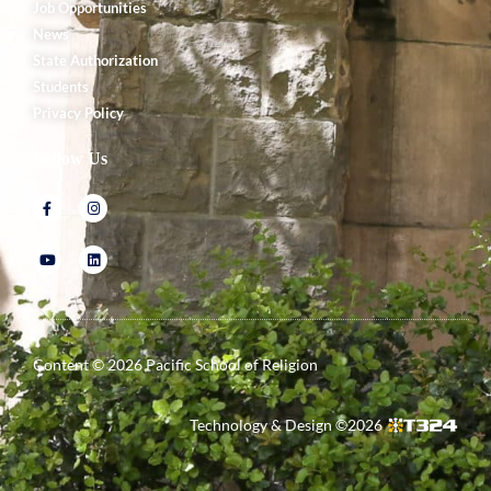
Job Opportunities
News
State Authorization
Students
Privacy Policy
Follow Us
Content ©
2026
Pacific School of Religion
Technology & Design ©
2026