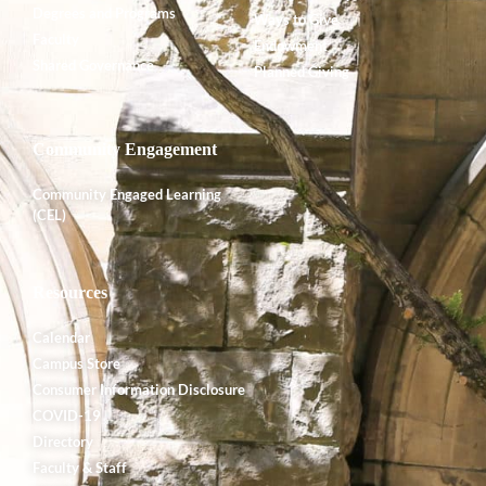
Degrees and Programs
Ways to Give
Faculty
Endowment
Shared Governance
Planned Giving
Community Engagement
Community Engaged Learning
(CEL)
Resources
Calendar
Campus Store
Consumer Information Disclosure
COVID-19
Directory
Faculty & Staff