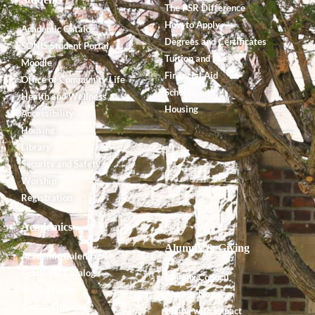
The PSR Difference
How to Apply
Academic Catalog
Degrees and Certificates
SONIS Student Portal
Tuition and Fees
Moodle
Financial Aid
Office of Community Life
Scholarships
Health and Wellness
Housing
Accessibility
Housing
Library
Security and Safety
Worship
Registration
Academics
Alumnx & Giving
Academic Calendar
Academic Catalog
Alumnx Council
Accreditation
Alumnx News
Course Offerings
Giving with Impact