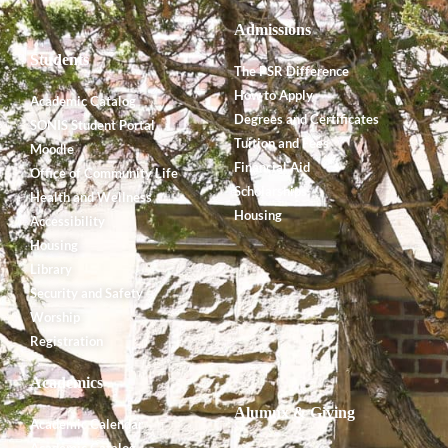
Admissions
Students
The PSR Difference
How to Apply
Academic Catalog
Degrees and Certificates
SONIS Student Portal
Tuition and Fees
Moodle
Financial Aid
Office of Community Life
Scholarships
Health and Wellness
Housing
Accessibility
Housing
Library
Security and Safety
Worship
Registration
Academics
Alumnx & Giving
Academic Calendar
Academic Catalog