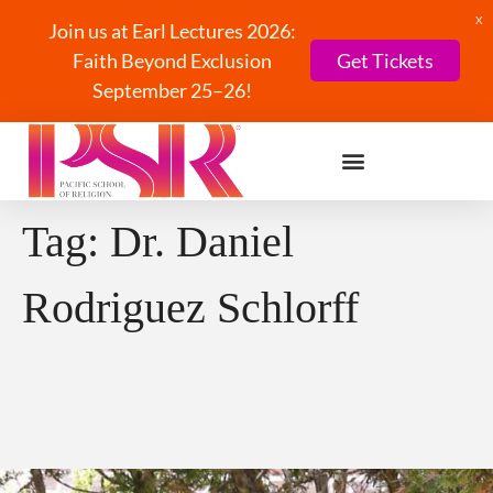
X
Join us at Earl Lectures 2026:
Faith Beyond Exclusion
Get Tickets
September 25–26!
Tag:
Dr. Daniel
Rodriguez Schlorff