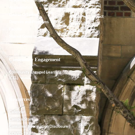
Alumnx Council
Accreditation
Alumnx News
Course Offerings
Giving with Impact
Degrees and Programs
Ways to Give
Faculty
Endowment
Shared Governance
Planned Giving
Community Engagement
Community Engaged Learning
(CEL)
Resources
Calendar
Campus Store
Consumer Information Disclosure
COVID-19