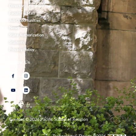
Directory
Faculty & Staff
Job Opportunities
News
State Authorization
Students
Privacy Policy
Follow Us
Content ©
2026
Pacific School of Religion
Technology & Design ©
2026