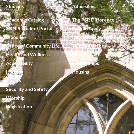
Students
Admissions
Academic Catalog
The PSR Difference
SONIS Student Portal
How to Apply
Moodle
Degrees and Certificates
Office of Community Life
Tuition and Fees
Health and Wellness
Financial Aid
Accessibility
Scholarships
Housing
Housing
Library
Security and Safety
Worship
Registration