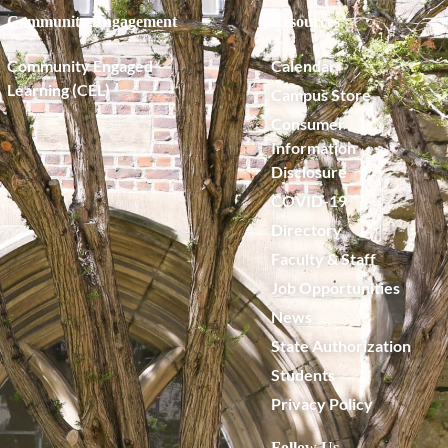
Community Engagement
Resources
Community Engaged
Calendar
Learning (CEL)
Campus Store
Consumer
Information
Disclosure
COVID-19
Directory
Faculty & Staff
Job Opportunities
News
State Authorization
Students
Privacy Policy
Follow Us