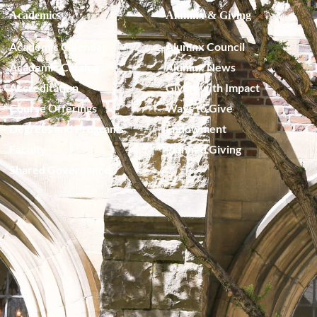
Academics
Alumnx & Giving
Academic Calendar
Alumnx Council
Academic Catalog
Alumnx News
Accreditation
Giving with Impact
Course Offerings
Ways to Give
Degrees and Programs
Endowment
Faculty
Planned Giving
Shared Governance