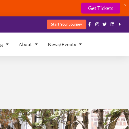
X
Get Tickets
Start Your Journey
ng
About
News/Events