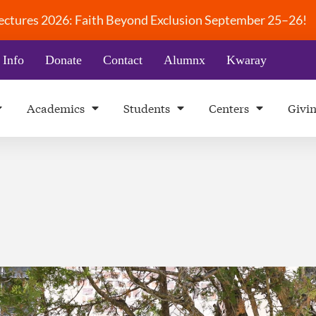
 Lectures 2026: Faith Beyond Exclusion September 25–26!
 Info
Donate
Contact
Alumnx
Kwaray
Academics
Students
Centers
Givi