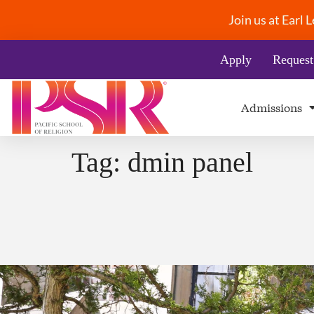
Join us at Earl
Apply
Request
Admissions
Tag:
dmin panel