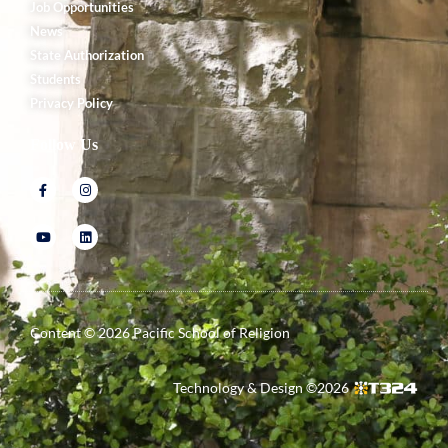
Job Opportunities
News
State Authorization
Students
Privacy Policy
Follow Us
Content ©
2026
Pacific School of Religion
Technology & Design ©
2026