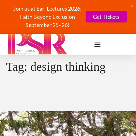
X
Join us at Earl Lectures 2026:
Faith Beyond Exclusion
Get Tickets
September 25–26!
Tag:
design thinking
Admissions
Students