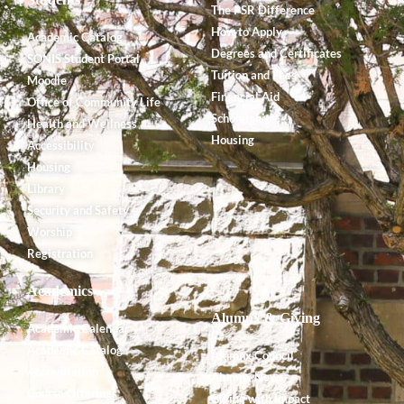
The PSR Difference
How to Apply
Academic Catalog
Degrees and Certificates
SONIS Student Portal
Tuition and Fees
Moodle
Financial Aid
Office of Community Life
Scholarships
Health and Wellness
Housing
Accessibility
Housing
Library
Security and Safety
Worship
Registration
Academics
Alumnx & Giving
Academic Calendar
Academic Catalog
Alumnx Council
Accreditation
Alumnx News
Course Offerings
Giving with Impact