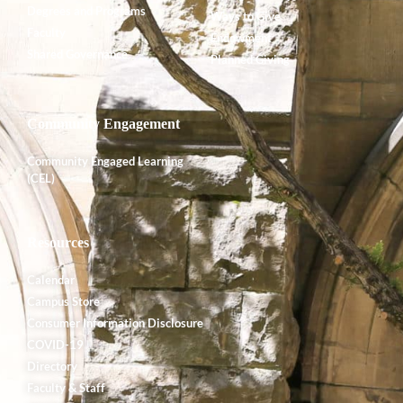
Degrees and Programs
Ways to Give
Faculty
Endowment
Shared Governance
Planned Giving
Community Engagement
Community Engaged Learning
(CEL)
Resources
Calendar
Campus Store
Consumer Information Disclosure
COVID-19
Directory
Faculty & Staff