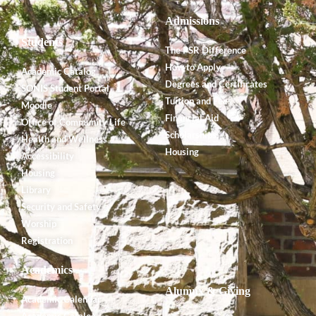
Admissions
Students
The PSR Difference
How to Apply
Academic Catalog
Degrees and Certificates
SONIS Student Portal
Tuition and Fees
Moodle
Financial Aid
Office of Community Life
Scholarships
Health and Wellness
Housing
Accessibility
Housing
Library
Security and Safety
Worship
Registration
Academics
Alumnx & Giving
Academic Calendar
Academic Catalog