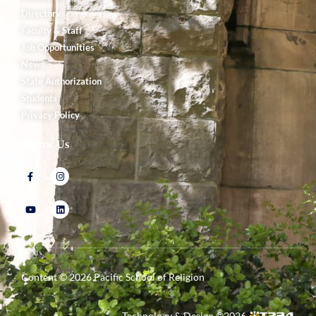
Directory
Faculty & Staff
Job Opportunities
News
State Authorization
Students
Privacy Policy
Follow Us
Content ©
2026
Pacific School of Religion
Technology & Design ©
2026