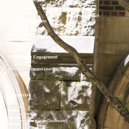
Alumnx Council
Accreditation
Alumnx News
Course Offerings
Giving with Impact
Degrees and Programs
Ways to Give
Faculty
Endowment
Shared Governance
Planned Giving
Community Engagement
Community Engaged Learning
(CEL)
Resources
Calendar
Campus Store
Consumer Information Disclosure
COVID-19