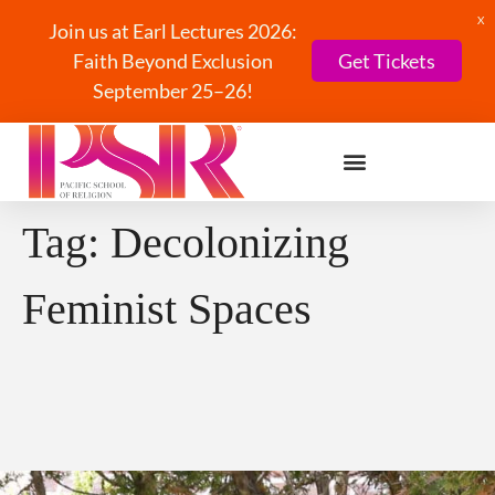
X
Join us at Earl Lectures 2026:
Faith Beyond Exclusion
Get Tickets
September 25–26!
Tag:
Decolonizing
Feminist Spaces